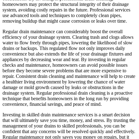
homeowners may protect the structural integrity of their drainage
system, avoiding costly repairs in the future. Professional services
use advanced tools and techniques to completely clean pipes,
removing buildup that might cause corrosion or leaks over time.
Regular drain maintenance can considerably boost the overall
efficiency of your drainage system. Clearing trash and clogs allows
water to flow freely through pipes, lowering the likelihood of slow
drains or backups. This regulated flow not only improves daily
convenience but also extends the life of your drainage fixtures and
appliances by decreasing wear and tear. By investing in regular
checks and maintenance, homeowners can avoid possible issues
before they become severe problems that are more expensive to
repair. Consistent drain cleaning and maintenance will help to create
a healthier living environment by lowering the chance of water
damage or mold growth caused by leaks or obstructions in the
drainage system. Regular professional drain cleaning is a proactive
technique that benefits homeowners in the long run by providing
convenience, financial savings, and peace of mind.
Investing in skilled drain maintenance services is a smart decision
that will ultimately save you time, money, and stress. By trusting the
management of your drains to skilled professionals, you can be
confident that any concerns will be resolved quickly and effectively.
Regular maintenance not only saves you money on repairs, but it