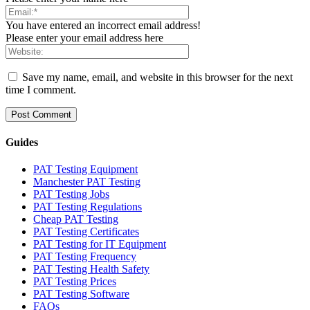
You have entered an incorrect email address!
Please enter your email address here
Save my name, email, and website in this browser for the next
time I comment.
Guides
PAT Testing Equipment
Manchester PAT Testing
PAT Testing Jobs
PAT Testing Regulations
Cheap PAT Testing
PAT Testing Certificates
PAT Testing for IT Equipment
PAT Testing Frequency
PAT Testing Health Safety
PAT Testing Prices
PAT Testing Software
FAQs