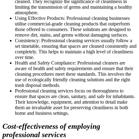
cleaned. They recognize the significance of cleanliness in
limiting the transmission of germs and maintaining a healthy
atmosphere.
Using Effective Products: Professional cleaning businesses
utilise commercial-grade cleaning products that outperform
those offered to consumers. These solutions are designed to
remove dirt, stains, and germs without damaging surfaces.
Consistency: Professional cleaning services usually follow a
set timetable, ensuring that spaces are cleaned consistently and
completely. This helps to maintain a high level of cleanliness
over time.
Health and Safety Compliance: Professional cleaners are
aware of health and safety requirements and ensure that their
cleaning procedures meet these standards. This involves the
use of ecologically friendly cleaning solutions and the right
trash disposal methods.
Professional cleaning services focus on thoroughness to
ensure that spaces are clean, sanitary, and safe for inhabitants.
Their knowledge, equipment, and attention to detail make
them an invaluable asset for preserving cleanliness in both
home and business settings.
Cost-effectiveness of employing
professional services