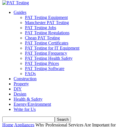
Guides
PAT Testing Equipment
Manchester PAT Testing
PAT Testing Jobs
PAT Testing Regulations
Cheap PAT Testing
PAT Testing Certificates
PAT Testing for IT Equipment
PAT Testing Frequency
PAT Testing Health Safety
PAT Testing Prices
PAT Testing Software
FAQs
Construction
Property
DIY
Design
Health & Safety
Energy/Environment
Write for Us
Home
Appliances
Why Professional Services Are Important for