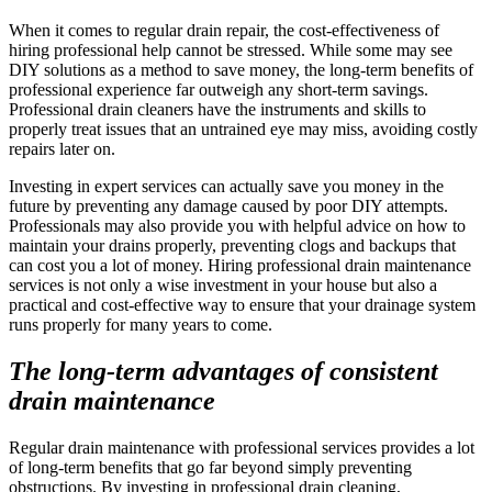
When it comes to regular drain repair, the cost-effectiveness of
hiring professional help cannot be stressed. While some may see
DIY solutions as a method to save money, the long-term benefits of
professional experience far outweigh any short-term savings.
Professional drain cleaners have the instruments and skills to
properly treat issues that an untrained eye may miss, avoiding costly
repairs later on.
Investing in expert services can actually save you money in the
future by preventing any damage caused by poor DIY attempts.
Professionals may also provide you with helpful advice on how to
maintain your drains properly, preventing clogs and backups that
can cost you a lot of money. Hiring professional drain maintenance
services is not only a wise investment in your house but also a
practical and cost-effective way to ensure that your drainage system
runs properly for many years to come.
The long-term advantages of consistent
drain maintenance
Regular drain maintenance with professional services provides a lot
of long-term benefits that go far beyond simply preventing
obstructions. By investing in professional drain cleaning,