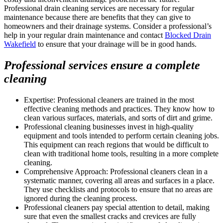
Professional drain cleaning services are necessary for regular
maintenance because there are benefits that they can give to
homeowners and their drainage systems. Consider a professional’s
help in your regular drain maintenance and contact
Blocked Drain
Wakefield
to ensure that your drainage will be in good hands.
Professional services ensure a complete
cleaning
Expertise: Professional cleaners are trained in the most
effective cleaning methods and practices. They know how to
clean various surfaces, materials, and sorts of dirt and grime.
Professional cleaning businesses invest in high-quality
equipment and tools intended to perform certain cleaning jobs.
This equipment can reach regions that would be difficult to
clean with traditional home tools, resulting in a more complete
cleaning.
Comprehensive Approach: Professional cleaners clean in a
systematic manner, covering all areas and surfaces in a place.
They use checklists and protocols to ensure that no areas are
ignored during the cleaning process.
Professional cleaners pay special attention to detail, making
sure that even the smallest cracks and crevices are fully