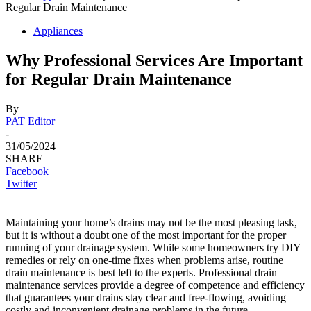
Regular Drain Maintenance
Appliances
Why Professional Services Are Important
for Regular Drain Maintenance
By
PAT Editor
-
31/05/2024
SHARE
Facebook
Twitter
Maintaining your home’s drains may not be the most pleasing task,
but it is without a doubt one of the most important for the proper
running of your drainage system. While some homeowners try DIY
remedies or rely on one-time fixes when problems arise, routine
drain maintenance is best left to the experts. Professional drain
maintenance services provide a degree of competence and efficiency
that guarantees your drains stay clear and free-flowing, avoiding
costly and inconvenient drainage problems in the future.