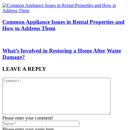
Common Appliance Issues in Rental Properties and
How to Address Them
What’s Involved in Restoring a Home After Water
Damage?
LEAVE A REPLY
Please enter your comment!
Please enter your name here