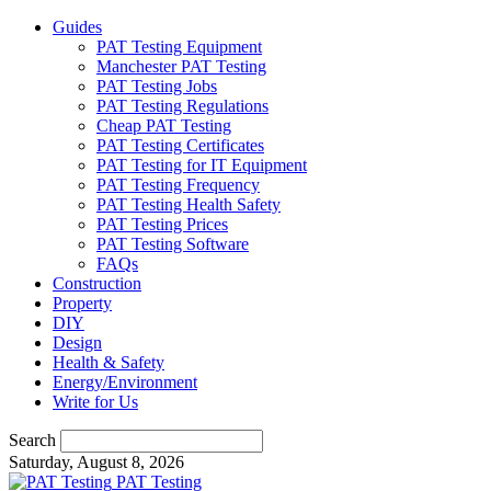
Guides
PAT Testing Equipment
Manchester PAT Testing
PAT Testing Jobs
PAT Testing Regulations
Cheap PAT Testing
PAT Testing Certificates
PAT Testing for IT Equipment
PAT Testing Frequency
PAT Testing Health Safety
PAT Testing Prices
PAT Testing Software
FAQs
Construction
Property
DIY
Design
Health & Safety
Energy/Environment
Write for Us
Search
Saturday, August 8, 2026
PAT Testing