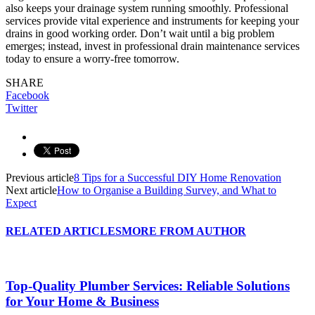
also keeps your drainage system running smoothly. Professional
services provide vital experience and instruments for keeping your
drains in good working order. Don’t wait until a big problem
emerges; instead, invest in professional drain maintenance services
today to ensure a worry-free tomorrow.
SHARE
Facebook
Twitter
Previous article
8 Tips for a Successful DIY Home Renovation
Next article
How to Organise a Building Survey, and What to
Expect
RELATED ARTICLES
MORE FROM AUTHOR
Top-Quality Plumber Services: Reliable Solutions
for Your Home & Business