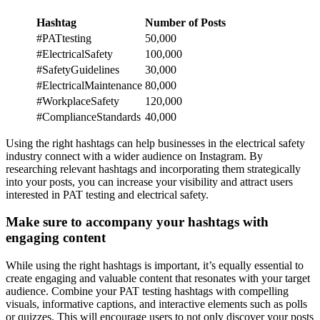
Hashtag
Number of Posts
#PATtesting
50,000
#ElectricalSafety
100,000
#SafetyGuidelines
30,000
#ElectricalMaintenance
80,000
#WorkplaceSafety
120,000
#ComplianceStandards
40,000
Using the right hashtags can help businesses in the electrical safety
industry connect with a wider audience on Instagram. By
researching relevant hashtags and incorporating them strategically
into your posts, you can increase your visibility and attract users
interested in PAT testing and electrical safety.
Make sure to accompany your hashtags with
engaging content
While using the right hashtags is important, it’s equally essential to
create engaging and valuable content that resonates with your target
audience. Combine your PAT testing hashtags with compelling
visuals, informative captions, and interactive elements such as polls
or quizzes. This will encourage users to not only discover your posts