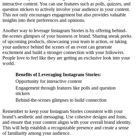
interactive content. You can use features such as polls, quizzes, and
question stickers to actively involve your audience in your content.
This not only encourages engagement but also provides valuable
insights into their preferences and opinions.
Another way to leverage Instagram Stories is by offering behind-
the-scenes glimpses of your business or brand. Sharing sneak peeks
of upcoming products, showcasing your team in action, or taking
your audience behind the scenes of an event can generate
excitement and build a stronger connection with your followers.
People love to feel like they are getting an exclusive look into your
world.
Benefits of Leveraging Instagram Stories:
Opportunity for interactive content
Engagement through features like polls and question
stickers
Behind-the-scenes glimpses to build connection
Remember to keep your Instagram Stories consistent with your
brand’s aesthetic and messaging. Use cohesive designs and fonts,
and ensure that your content aligns with your overall brand identity.
This will help establish a recognizable presence and create a sense
of familiarity among your audience.