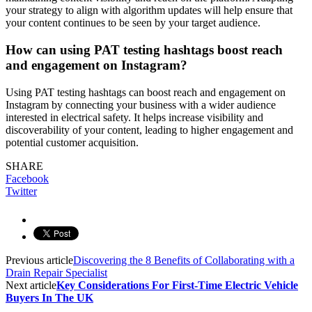
your strategy to align with algorithm updates will help ensure that
your content continues to be seen by your target audience.
How can using PAT testing hashtags boost reach
and engagement on Instagram?
Using PAT testing hashtags can boost reach and engagement on
Instagram by connecting your business with a wider audience
interested in electrical safety. It helps increase visibility and
discoverability of your content, leading to higher engagement and
potential customer acquisition.
SHARE
Facebook
Twitter
Previous article
Discovering the 8 Benefits of Collaborating with a
Drain Repair Specialist
Next article
Key Considerations For First-Time Electric Vehicle
Buyers In The UK