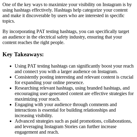
One of the key ways to maximize your visibility on Instagram is by
using hashtags effectively. Hashtags help categorize your content
and make it discoverable by users who are interested in specific
topics.
By incorporating PAT testing hashtags, you can specifically target
an audience in the electrical safety industry, ensuring that your
content reaches the right people.
Key Takeaways:
Using PAT testing hashtags can significantly boost your reach
and connect you with a larger audience on Instagram.
Consistently posting interesting and relevant content is crucial
for expanding your online presence.
Researching relevant hashtags, using branded hashtags, and
encouraging user-generated content are effective strategies for
maximizing your reach.
Engaging with your audience through comments and
interactions is essential for building relationships and
increasing visibility.
Advanced strategies such as paid promotions, collaborations,
and leveraging Instagram Stories can further increase
engagement and reach.