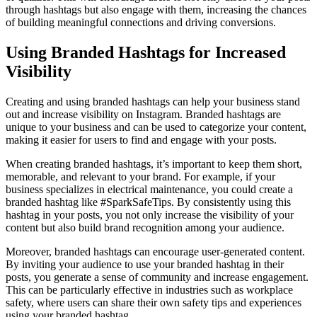
through hashtags but also engage with them, increasing the chances
of building meaningful connections and driving conversions.
Using Branded Hashtags for Increased
Visibility
Creating and using branded hashtags can help your business stand
out and increase visibility on Instagram. Branded hashtags are
unique to your business and can be used to categorize your content,
making it easier for users to find and engage with your posts.
When creating branded hashtags, it’s important to keep them short,
memorable, and relevant to your brand. For example, if your
business specializes in electrical maintenance, you could create a
branded hashtag like #SparkSafeTips. By consistently using this
hashtag in your posts, you not only increase the visibility of your
content but also build brand recognition among your audience.
Moreover, branded hashtags can encourage user-generated content.
By inviting your audience to use your branded hashtag in their
posts, you generate a sense of community and increase engagement.
This can be particularly effective in industries such as workplace
safety, where users can share their own safety tips and experiences
using your branded hashtag.