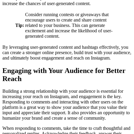
increase the chances of user-generated content.
Consider running contests or giveaways that
encourage users to create and share content
Tip:
related to your business. This can generate
excitement and increase the likelihood of user-
generated content.
By leveraging user-generated content and hashtags effectively, you
can create a stronger online presence, build trust with your audience,
and ultimately boost engagement and reach on Instagram.
Engaging with Your Audience for Better
Reach
Building a strong relationship with your audience is essential for
increasing your reach on Instagram, and engagement is the key.
Responding to comments and interacting with other users on the
platform is a great way to show your audience that you value their
input and appreciate their support. It also provides an opportunity to
humanize your brand and create a sense of community.
When responding to comments, take the time to craft thoughtful and
personalized replies. Acknowledge their feedback, answer their