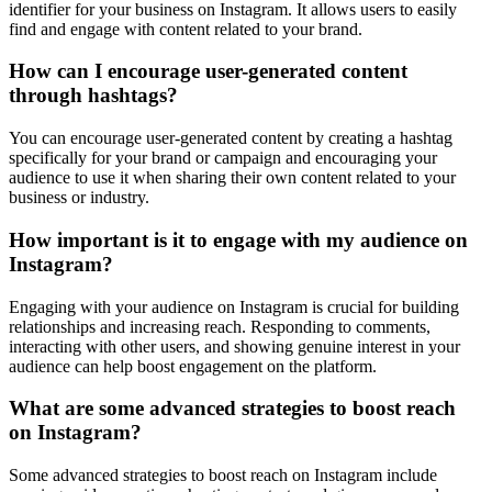
identifier for your business on Instagram. It allows users to easily
find and engage with content related to your brand.
How can I encourage user-generated content
through hashtags?
You can encourage user-generated content by creating a hashtag
specifically for your brand or campaign and encouraging your
audience to use it when sharing their own content related to your
business or industry.
How important is it to engage with my audience on
Instagram?
Engaging with your audience on Instagram is crucial for building
relationships and increasing reach. Responding to comments,
interacting with other users, and showing genuine interest in your
audience can help boost engagement on the platform.
What are some advanced strategies to boost reach
on Instagram?
Some advanced strategies to boost reach on Instagram include