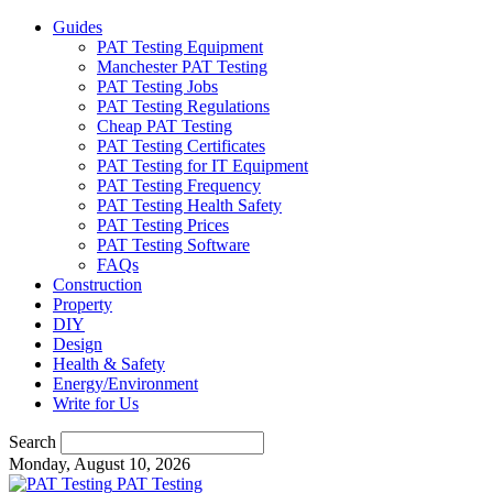
Guides
PAT Testing Equipment
Manchester PAT Testing
PAT Testing Jobs
PAT Testing Regulations
Cheap PAT Testing
PAT Testing Certificates
PAT Testing for IT Equipment
PAT Testing Frequency
PAT Testing Health Safety
PAT Testing Prices
PAT Testing Software
FAQs
Construction
Property
DIY
Design
Health & Safety
Energy/Environment
Write for Us
Search
Monday, August 10, 2026
PAT Testing