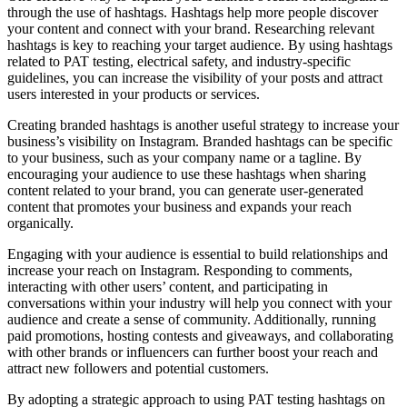
through the use of hashtags. Hashtags help more people discover
your content and connect with your brand. Researching relevant
hashtags is key to reaching your target audience. By using hashtags
related to PAT testing, electrical safety, and industry-specific
guidelines, you can increase the visibility of your posts and attract
users interested in your products or services.
Creating branded hashtags is another useful strategy to increase your
business’s visibility on Instagram. Branded hashtags can be specific
to your business, such as your company name or a tagline. By
encouraging your audience to use these hashtags when sharing
content related to your brand, you can generate user-generated
content that promotes your business and expands your reach
organically.
Engaging with your audience is essential to build relationships and
increase your reach on Instagram. Responding to comments,
interacting with other users’ content, and participating in
conversations within your industry will help you connect with your
audience and create a sense of community. Additionally, running
paid promotions, hosting contests and giveaways, and collaborating
with other brands or influencers can further boost your reach and
attract new followers and potential customers.
By adopting a strategic approach to using PAT testing hashtags on