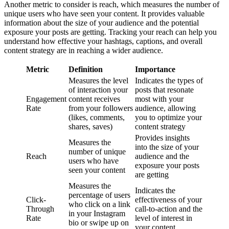
Another metric to consider is reach, which measures the number of
unique users who have seen your content. It provides valuable
information about the size of your audience and the potential
exposure your posts are getting. Tracking your reach can help you
understand how effective your hashtags, captions, and overall
content strategy are in reaching a wider audience.
Metric
Definition
Importance
Measures the level
Indicates the types of
of interaction your
posts that resonate
Engagement
content receives
most with your
Rate
from your followers
audience, allowing
(likes, comments,
you to optimize your
shares, saves)
content strategy
Provides insights
Measures the
into the size of your
number of unique
Reach
audience and the
users who have
exposure your posts
seen your content
are getting
Measures the
Indicates the
percentage of users
Click-
effectiveness of your
who click on a link
Through
call-to-action and the
in your Instagram
Rate
level of interest in
bio or swipe up on
your content