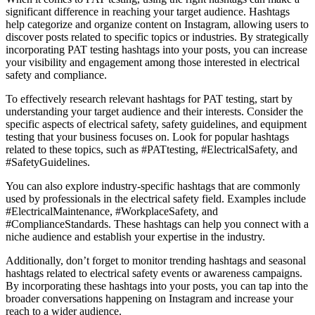
significant difference in reaching your target audience. Hashtags
help categorize and organize content on Instagram, allowing users to
discover posts related to specific topics or industries. By strategically
incorporating PAT testing hashtags into your posts, you can increase
your visibility and engagement among those interested in electrical
safety and compliance.
To effectively research relevant hashtags for PAT testing, start by
understanding your target audience and their interests. Consider the
specific aspects of electrical safety, safety guidelines, and equipment
testing that your business focuses on. Look for popular hashtags
related to these topics, such as #PATtesting, #ElectricalSafety, and
#SafetyGuidelines.
You can also explore industry-specific hashtags that are commonly
used by professionals in the electrical safety field. Examples include
#ElectricalMaintenance, #WorkplaceSafety, and
#ComplianceStandards. These hashtags can help you connect with a
niche audience and establish your expertise in the industry.
Additionally, don’t forget to monitor trending hashtags and seasonal
hashtags related to electrical safety events or awareness campaigns.
By incorporating these hashtags into your posts, you can tap into the
broader conversations happening on Instagram and increase your
reach to a wider audience.