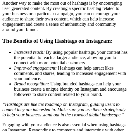
Another way to make the most out of hashtags is by encouraging
user-generated content. By creating a specific hashtag related to
your business or a particular campaign, you can encourage your
audience to share their own content, which can help increase
engagement and create a sense of authenticity and community
around your brand.
The Benefits of Using Hashtags on Instagram:
Increased reach:
By using popular hashtags, your content has
the potential to reach a larger audience, allowing you to
connect with more potential customers.
Improved engagement:
Hashtags can help attract likes,
comments, and shares, leading to increased engagement with
your audience.
Brand recognition:
Using branded hashtags can help your
business create a unique identity on Instagram and encourage
followers to share content related to your brand.
“Hashtags are like the roadmap on Instagram, guiding users to
content they are interested in. Make sure you use them strategically
to help your business stand out in the crowded digital landscape.”
Engaging with your audience is also essential when using hashtags
on Instagram. Responding to comments and interacting with other