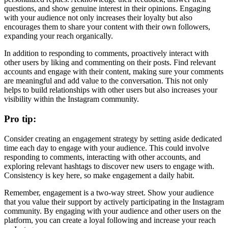
questions, and show genuine interest in their opinions. Engaging
with your audience not only increases their loyalty but also
encourages them to share your content with their own followers,
expanding your reach organically.
In addition to responding to comments, proactively interact with
other users by liking and commenting on their posts. Find relevant
accounts and engage with their content, making sure your comments
are meaningful and add value to the conversation. This not only
helps to build relationships with other users but also increases your
visibility within the Instagram community.
Pro tip:
Consider creating an engagement strategy by setting aside dedicated
time each day to engage with your audience. This could involve
responding to comments, interacting with other accounts, and
exploring relevant hashtags to discover new users to engage with.
Consistency is key here, so make engagement a daily habit.
Remember, engagement is a two-way street. Show your audience
that you value their support by actively participating in the Instagram
community. By engaging with your audience and other users on the
platform, you can create a loyal following and increase your reach