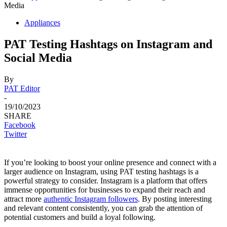
Media
Appliances
PAT Testing Hashtags on Instagram and
Social Media
By
PAT Editor
-
19/10/2023
SHARE
Facebook
Twitter
If you’re looking to boost your online presence and connect with a
larger audience on Instagram, using PAT testing hashtags is a
powerful strategy to consider. Instagram is a platform that offers
immense opportunities for businesses to expand their reach and
attract more
authentic Instagram followers
. By posting interesting
and relevant content consistently, you can grab the attention of
potential customers and build a loyal following.