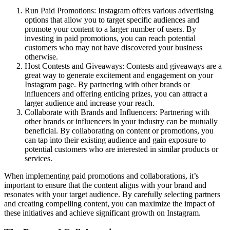
Run Paid Promotions: Instagram offers various advertising
options that allow you to target specific audiences and
promote your content to a larger number of users. By
investing in paid promotions, you can reach potential
customers who may not have discovered your business
otherwise.
Host Contests and Giveaways: Contests and giveaways are a
great way to generate excitement and engagement on your
Instagram page. By partnering with other brands or
influencers and offering enticing prizes, you can attract a
larger audience and increase your reach.
Collaborate with Brands and Influencers: Partnering with
other brands or influencers in your industry can be mutually
beneficial. By collaborating on content or promotions, you
can tap into their existing audience and gain exposure to
potential customers who are interested in similar products or
services.
When implementing paid promotions and collaborations, it’s
important to ensure that the content aligns with your brand and
resonates with your target audience. By carefully selecting partners
and creating compelling content, you can maximize the impact of
these initiatives and achieve significant growth on Instagram.