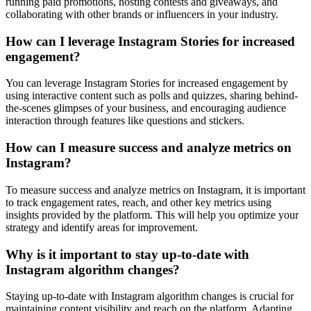
running paid promotions, hosting contests and giveaways, and
collaborating with other brands or influencers in your industry.
How can I leverage Instagram Stories for increased
engagement?
You can leverage Instagram Stories for increased engagement by
using interactive content such as polls and quizzes, sharing behind-
the-scenes glimpses of your business, and encouraging audience
interaction through features like questions and stickers.
How can I measure success and analyze metrics on
Instagram?
To measure success and analyze metrics on Instagram, it is important
to track engagement rates, reach, and other key metrics using
insights provided by the platform. This will help you optimize your
strategy and identify areas for improvement.
Why is it important to stay up-to-date with
Instagram algorithm changes?
Staying up-to-date with Instagram algorithm changes is crucial for
maintaining content visibility and reach on the platform. Adapting