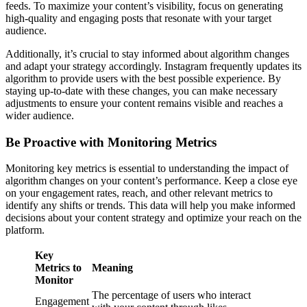
feeds. To maximize your content’s visibility, focus on generating
high-quality and engaging posts that resonate with your target
audience.
Additionally, it’s crucial to stay informed about algorithm changes
and adapt your strategy accordingly. Instagram frequently updates its
algorithm to provide users with the best possible experience. By
staying up-to-date with these changes, you can make necessary
adjustments to ensure your content remains visible and reaches a
wider audience.
Be Proactive with Monitoring Metrics
Monitoring key metrics is essential to understanding the impact of
algorithm changes on your content’s performance. Keep a close eye
on your engagement rates, reach, and other relevant metrics to
identify any shifts or trends. This data will help you make informed
decisions about your content strategy and optimize your reach on the
platform.
Key
Metrics to
Meaning
Monitor
The percentage of users who interact
Engagement