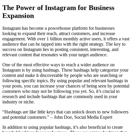
The Power of Instagram for Business
Expansion
Instagram has become a powerhouse platform for businesses
looking to expand their reach, attract customers, and increase
engagement. With over 1 billion monthly active users, it offers a vast
audience that can be tapped into with the right strategy. The key to
success on Instagram lies in posting consistent, interesting, and
relevant content that resonates with your target audience.
One of the most effective ways to reach a wider audience on
Instagram is by using hashtags. These hashtags help categorize your
content and make it discoverable by people who are searching or
following specific topics. By using popular and relevant hashtags in
your posts, you can increase your chances of being seen by potential
customers who may not be following you yet. So, it’s crucial to
research and include hashtags that are commonly used in your
industry or niche.
“Hashtags are like little keys that can unlock doors to new followers
and potential customers.” – John Doe, Social Media Expert
In addition to using popular hashtags, it’s also beneficial to create