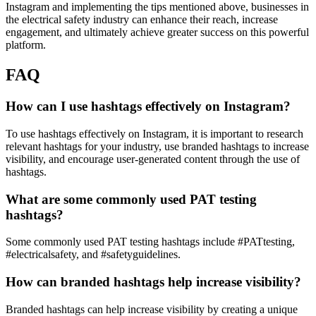
Instagram and implementing the tips mentioned above, businesses in
the electrical safety industry can enhance their reach, increase
engagement, and ultimately achieve greater success on this powerful
platform.
FAQ
How can I use hashtags effectively on Instagram?
To use hashtags effectively on Instagram, it is important to research
relevant hashtags for your industry, use branded hashtags to increase
visibility, and encourage user-generated content through the use of
hashtags.
What are some commonly used PAT testing
hashtags?
Some commonly used PAT testing hashtags include #PATtesting,
#electricalsafety, and #safetyguidelines.
How can branded hashtags help increase visibility?
Branded hashtags can help increase visibility by creating a unique