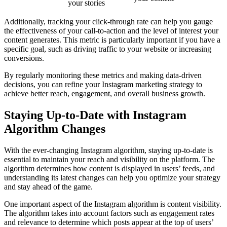
your stories
Additionally, tracking your click-through rate can help you gauge
the effectiveness of your call-to-action and the level of interest your
content generates. This metric is particularly important if you have a
specific goal, such as driving traffic to your website or increasing
conversions.
By regularly monitoring these metrics and making data-driven
decisions, you can refine your Instagram marketing strategy to
achieve better reach, engagement, and overall business growth.
Staying Up-to-Date with Instagram
Algorithm Changes
With the ever-changing Instagram algorithm, staying up-to-date is
essential to maintain your reach and visibility on the platform. The
algorithm determines how content is displayed in users’ feeds, and
understanding its latest changes can help you optimize your strategy
and stay ahead of the game.
One important aspect of the Instagram algorithm is content visibility.
The algorithm takes into account factors such as engagement rates
and relevance to determine which posts appear at the top of users’