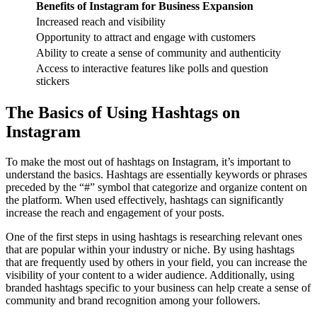
Benefits of Instagram for Business Expansion
Increased reach and visibility
Opportunity to attract and engage with customers
Ability to create a sense of community and authenticity
Access to interactive features like polls and question
stickers
The Basics of Using Hashtags on
Instagram
To make the most out of hashtags on Instagram, it’s important to
understand the basics. Hashtags are essentially keywords or phrases
preceded by the “#” symbol that categorize and organize content on
the platform. When used effectively, hashtags can significantly
increase the reach and engagement of your posts.
One of the first steps in using hashtags is researching relevant ones
that are popular within your industry or niche. By using hashtags
that are frequently used by others in your field, you can increase the
visibility of your content to a wider audience. Additionally, using
branded hashtags specific to your business can help create a sense of
community and brand recognition among your followers.