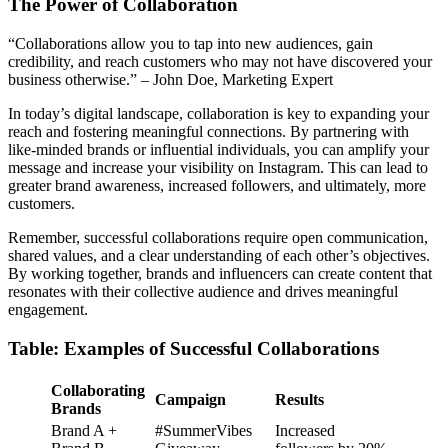
The Power of Collaboration
“Collaborations allow you to tap into new audiences, gain
credibility, and reach customers who may not have discovered your
business otherwise.” – John Doe, Marketing Expert
In today’s digital landscape, collaboration is key to expanding your
reach and fostering meaningful connections. By partnering with
like-minded brands or influential individuals, you can amplify your
message and increase your visibility on Instagram. This can lead to
greater brand awareness, increased followers, and ultimately, more
customers.
Remember, successful collaborations require open communication,
shared values, and a clear understanding of each other’s objectives.
By working together, brands and influencers can create content that
resonates with their collective audience and drives meaningful
engagement.
Table: Examples of Successful Collaborations
Collaborating
Campaign
Results
Brands
Brand A +
#SummerVibes
Increased