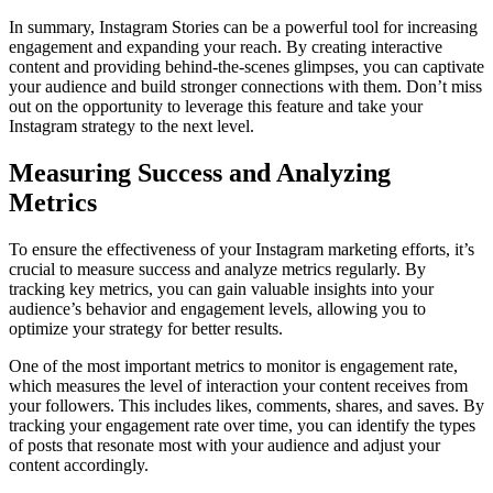
In summary, Instagram Stories can be a powerful tool for increasing
engagement and expanding your reach. By creating interactive
content and providing behind-the-scenes glimpses, you can captivate
your audience and build stronger connections with them. Don’t miss
out on the opportunity to leverage this feature and take your
Instagram strategy to the next level.
Measuring Success and Analyzing
Metrics
To ensure the effectiveness of your Instagram marketing efforts, it’s
crucial to measure success and analyze metrics regularly. By
tracking key metrics, you can gain valuable insights into your
audience’s behavior and engagement levels, allowing you to
optimize your strategy for better results.
One of the most important metrics to monitor is engagement rate,
which measures the level of interaction your content receives from
your followers. This includes likes, comments, shares, and saves. By
tracking your engagement rate over time, you can identify the types
of posts that resonate most with your audience and adjust your
content accordingly.