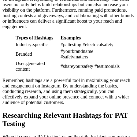
users not only helps build relationships but can also increase your
visibility on the platform. Furthermore, running paid promotions,
hosting contests and giveaways, and collaborating with other brands
or influencers can deliver a significant boost to your reach and
engagement.
Types of Hashtags
Examples
Industry-specific
#pattesting #electricalsafety
#yourbrandname
Branded
#safetymatters
User-generated
#shareyoursafety #testimonials
content
Remember, hashtags are a powerful tool in maximizing your reach
and engagement on Instagram. By understanding the basics,
conducting research, and using them strategically, you can
effectively expand your online presence and connect with a wider
audience of potential customers.
Researching Relevant Hashtags for PAT
Testing
When it comes to PAT testing, using the right hashtags can make a