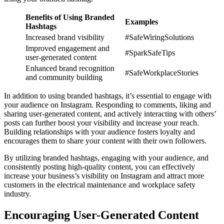
Benefits of Using Branded
Examples
Hashtags
Increased brand visibility
#SafeWiringSolutions
Improved engagement and
#SparkSafeTips
user-generated content
Enhanced brand recognition
#SafeWorkplaceStories
and community building
In addition to using branded hashtags, it’s essential to engage with
your audience on Instagram. Responding to comments, liking and
sharing user-generated content, and actively interacting with others’
posts can further boost your visibility and increase your reach.
Building relationships with your audience fosters loyalty and
encourages them to share your content with their own followers.
By utilizing branded hashtags, engaging with your audience, and
consistently posting high-quality content, you can effectively
increase your business’s visibility on Instagram and attract more
customers in the electrical maintenance and workplace safety
industry.
Encouraging User-Generated Content