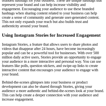
branded hashtags for your business. These are unique hashtags that
represent your brand and can help increase visibility and
engagement. Encouraging your audience to use these branded
hashtags when sharing content related to your business can help
create a sense of community and generate user-generated content.
This not only expands your reach but also builds trust and
authenticity around your brand.
Using Instagram Stories for Increased Engagement
Instagram Stories, a feature that allows users to share photos and
videos that disappear after 24 hours, have become increasingly
popular and can be a powerful tool for businesses. With over 500
million daily active users, Stories provide an opportunity to engage
your audience in a more interactive and personal way. You can use
features like polls, question stickers, and swipe-up links to create
interactive content that encourages your audience to engage with
your brand.
Behind-the-scenes glimpses into your business or product
development can also be shared through Stories, giving your
audience a more authentic and behind-the-scenes look at your brand.
This can help create a deeper connection with your audience and
increase engagement.