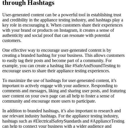
through Hashtags
User-generated content can be a powerful tool in establishing trust
and credibility in the appliance testing industry, and hashtags play a
key role in encouraging it. When customers share their experiences
with your brand or products on Instagram, it creates a sense of
authenticity and social proof that can resonate with potential
customers.
One effective way to encourage user-generated content is by
creating a branded hashtag for your business. This allows customers
to easily tag their posts and become part of a community. For
example, you can create a hashtag like #SafeAndSoundTesting to
encourage users to share their appliance testing experiences.
To maximize the use of hashtags for user-generated content, it’s
important to actively engage with your audience. Responding to
comments and messages, liking and sharing user posts, and featuring
user content on your own page can all help to foster a sense of
community and encourage more users to participate.
In addition to branded hashtags, it’s also important to research and
use relevant industry hashtags. For the appliance testing industry,
hashtags such as #ElectricalSafetyStandards and #ApplianceTesting
can help to connect your business with a wider audience and