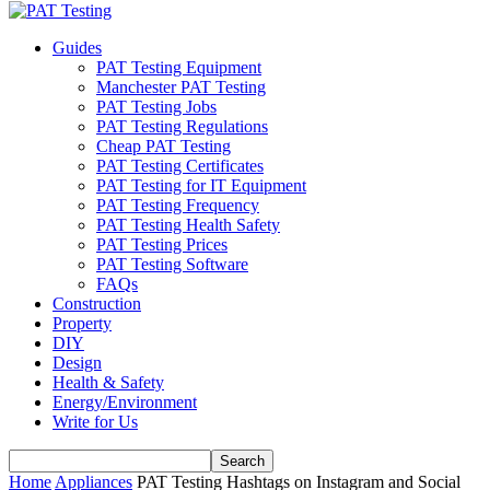
Guides
PAT Testing Equipment
Manchester PAT Testing
PAT Testing Jobs
PAT Testing Regulations
Cheap PAT Testing
PAT Testing Certificates
PAT Testing for IT Equipment
PAT Testing Frequency
PAT Testing Health Safety
PAT Testing Prices
PAT Testing Software
FAQs
Construction
Property
DIY
Design
Health & Safety
Energy/Environment
Write for Us
Home
Appliances
PAT Testing Hashtags on Instagram and Social