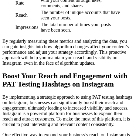
with your content through likes,
Rate
comments, and shares.
The number of unique accounts that have
Reach
seen your posts.
The total number of times your posts
Impressions
have been seen.
By regularly measuring these metrics and analyzing the data, you
can gain insights into how algorithm changes affect your content’s
performance and adjust your strategy accordingly. This proactive
approach will help you maintain your reach and visibility on
Instagram, even in the face of algorithm updates.
Boost Your Reach and Engagement with
PAT Testing Hashtags on Instagram
By implementing a strategic approach to using PAT testing hashtags
on Instagram, businesses can significantly boost their reach and
engagement, ultimately leading to increased visibility and success.
Instagram is a powerful platform for businesses to expand their
reach and attract customers. To make the most of this platform, it is
crucial to post interesting and relevant content consistently.
One effective way to expand your business’s reach on Instagram is