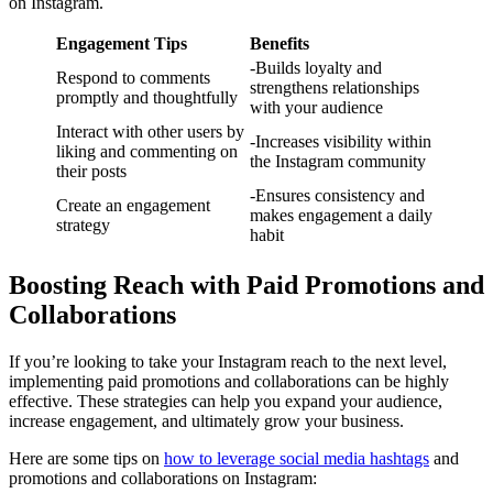
on Instagram.
Engagement Tips
Benefits
-Builds loyalty and
Respond to comments
strengthens relationships
promptly and thoughtfully
with your audience
Interact with other users by
-Increases visibility within
liking and commenting on
the Instagram community
their posts
-Ensures consistency and
Create an engagement
makes engagement a daily
strategy
habit
Boosting Reach with Paid Promotions and
Collaborations
If you’re looking to take your Instagram reach to the next level,
implementing paid promotions and collaborations can be highly
effective. These strategies can help you expand your audience,
increase engagement, and ultimately grow your business.
Here are some tips on
how to leverage social media hashtags
and
promotions and collaborations on Instagram: