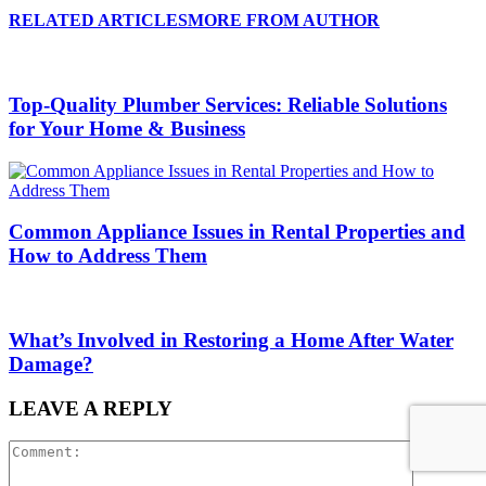
RELATED ARTICLES
MORE FROM AUTHOR
Top-Quality Plumber Services: Reliable Solutions
for Your Home & Business
Common Appliance Issues in Rental Properties and
How to Address Them
What’s Involved in Restoring a Home After Water
Damage?
LEAVE A REPLY