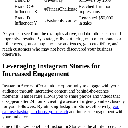
Brand B
Giveaway
followers by 20%
Brand C +
Reached 1 million
#FitnessChallenge
Influencer X
impressions
Brand D +
Generated $50,000
#FashionFavorites
Influencer Y
in sales
As you can see from the examples above, collaborations can yield
impressive results. By strategically partnering with other brands or
influencers, you can tap into new audiences, gain credibility, and
reach customers who may not have discovered your business
otherwise.
Leveraging Instagram Stories for
Increased Engagement
Instagram Stories offer a unique opportunity to engage with your
audience through interactive content and behind-the-scenes
moments. This feature allows you to share photos and videos that
disappear after 24 hours, creating a sense of urgency and exclusivity
for your followers. By utilizing Instagram Stories effectively,
you
can use hashtags to boost your reach
and increase engagement with
your audience.
One of the key benefits of Instagram Stories is the ability to create