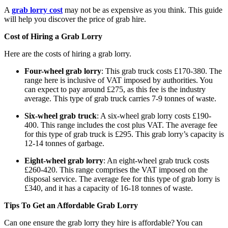
A
grab lorry cost
may not be as expensive as you think. This guide
will help you discover the price of grab hire.
Cost of Hiring a Grab
Lorry
Here are the costs of hiring a grab lorry.
Four-wheel grab lorry
: This grab truck costs £170-380. The
range here is inclusive of VAT imposed by authorities. You
can expect to pay around £275, as this fee is the industry
average. This type of grab truck carries 7-9 tonnes of waste.
Six-wheel grab truck
: A six-wheel grab lorry costs £190-
400. This range includes the cost plus VAT. The average fee
for this type of grab truck is £295. This grab lorry’s capacity is
12-14 tonnes of garbage.
Eight-wheel grab lorry
: An eight-wheel grab truck costs
£260-420. This range comprises the VAT imposed on the
disposal service. The average fee for this type of grab lorry is
£340, and it has a capacity of 16-18 tonnes of waste.
Tips To Get an Affordable Grab
Lorry
Can one ensure the grab lorry they hire is affordable? You can