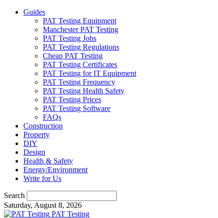
Guides
PAT Testing Equipment
Manchester PAT Testing
PAT Testing Jobs
PAT Testing Regulations
Cheap PAT Testing
PAT Testing Certificates
PAT Testing for IT Equipment
PAT Testing Frequency
PAT Testing Health Safety
PAT Testing Prices
PAT Testing Software
FAQs
Construction
Property
DIY
Design
Health & Safety
Energy/Environment
Write for Us
Search
Saturday, August 8, 2026
PAT Testing