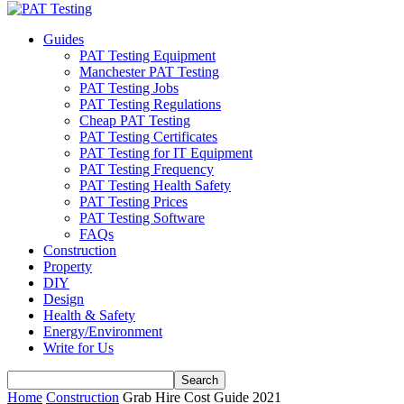
Guides
PAT Testing Equipment
Manchester PAT Testing
PAT Testing Jobs
PAT Testing Regulations
Cheap PAT Testing
PAT Testing Certificates
PAT Testing for IT Equipment
PAT Testing Frequency
PAT Testing Health Safety
PAT Testing Prices
PAT Testing Software
FAQs
Construction
Property
DIY
Design
Health & Safety
Energy/Environment
Write for Us
Home
Construction
Grab Hire Cost Guide 2021