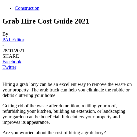
Construction
Grab Hire Cost Guide 2021
By
PAT Editor
-
28/01/2021
SHARE
Facebook
Twitter
Hiring a grab lorry can be an excellent way to remove the waste on
your property. The grab truck can help you eliminate the rubble or
debris cluttering your home.
Getting rid of the waste after demolition, retitling your roof,
refurbishing your kitchen, building an extension, or landscaping
your garden can be beneficial. It declutters your property and
improves its appearance.
Are you worried about the cost of hiring a grab lorry?