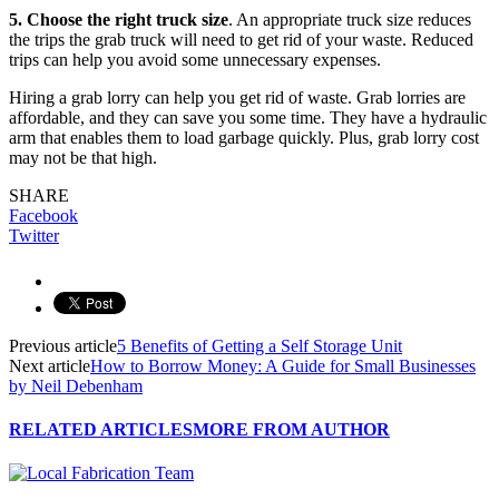
5. Choose the right truck size
. An appropriate truck size reduces
the trips the grab truck will need to get rid of your waste. Reduced
trips can help you avoid some unnecessary expenses.
Hiring a grab lorry can help you get rid of waste. Grab lorries are
affordable, and they can save you some time. They have a hydraulic
arm that enables them to load garbage quickly. Plus, grab lorry cost
may not be that high.
SHARE
Facebook
Twitter
Previous article
5 Benefits of Getting a Self Storage Unit
Next article
How to Borrow Money: A Guide for Small Businesses
by Neil Debenham
RELATED ARTICLES
MORE FROM AUTHOR