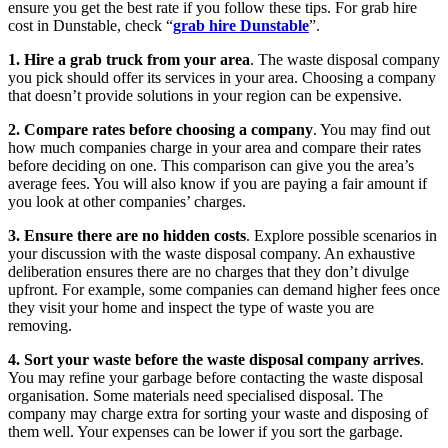
ensure you get the best rate if you follow these tips. For grab hire
cost in Dunstable, check “
grab hire Dunstable
”.
1. Hire a grab truck from your area
. The waste disposal company
you pick should offer its services in your area. Choosing a company
that doesn’t provide solutions in your region can be expensive.
2. Compare rates before choosing a company
. You may find out
how much companies charge in your area and compare their rates
before deciding on one. This comparison can give you the area’s
average fees. You will also know if you are paying a fair amount if
you look at other companies’ charges.
3. Ensure there are no hidden costs
. Explore possible scenarios in
your discussion with the waste disposal company. An exhaustive
deliberation ensures there are no charges that they don’t divulge
upfront. For example, some companies can demand higher fees once
they visit your home and inspect the type of waste you are
removing.
4. Sort your waste before the waste disposal company arrives
.
You may refine your garbage before contacting the waste disposal
organisation. Some materials need specialised disposal. The
company may charge extra for sorting your waste and disposing of
them well. Your expenses can be lower if you sort the garbage.