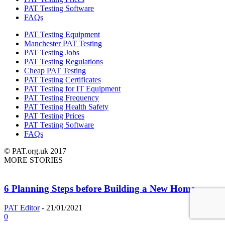
PAT Testing Software
FAQs
PAT Testing Equipment
Manchester PAT Testing
PAT Testing Jobs
PAT Testing Regulations
Cheap PAT Testing
PAT Testing Certificates
PAT Testing for IT Equipment
PAT Testing Frequency
PAT Testing Health Safety
PAT Testing Prices
PAT Testing Software
FAQs
© PAT.org.uk 2017
MORE STORIES
6 Planning Steps before Building a New Home
PAT Editor
-
21/01/2021
0