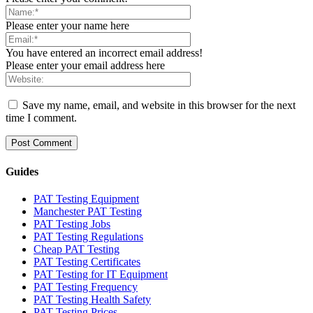
Please enter your name here
You have entered an incorrect email address!
Please enter your email address here
Save my name, email, and website in this browser for the next
time I comment.
Guides
PAT Testing Equipment
Manchester PAT Testing
PAT Testing Jobs
PAT Testing Regulations
Cheap PAT Testing
PAT Testing Certificates
PAT Testing for IT Equipment
PAT Testing Frequency
PAT Testing Health Safety
PAT Testing Prices