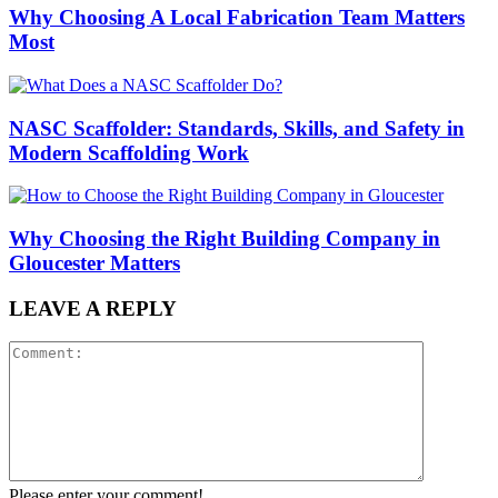
Why Choosing A Local Fabrication Team Matters
Most
NASC Scaffolder: Standards, Skills, and Safety in
Modern Scaffolding Work
Why Choosing the Right Building Company in
Gloucester Matters
LEAVE A REPLY
Please enter your comment!