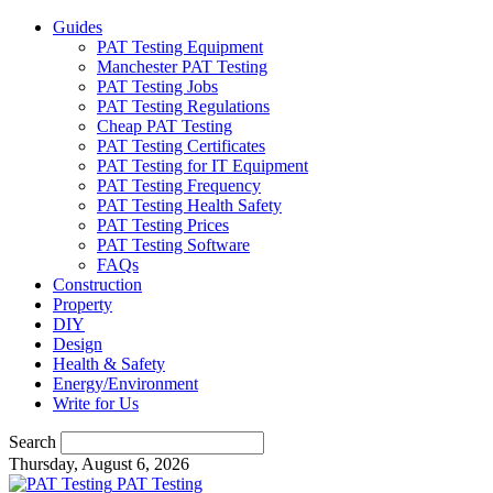
Guides
PAT Testing Equipment
Manchester PAT Testing
PAT Testing Jobs
PAT Testing Regulations
Cheap PAT Testing
PAT Testing Certificates
PAT Testing for IT Equipment
PAT Testing Frequency
PAT Testing Health Safety
PAT Testing Prices
PAT Testing Software
FAQs
Construction
Property
DIY
Design
Health & Safety
Energy/Environment
Write for Us
Search
Thursday, August 6, 2026
PAT Testing