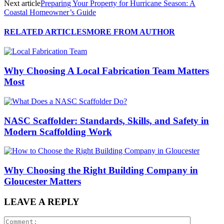
Next article
Preparing Your Property for Hurricane Season: A
Coastal Homeowner’s Guide
RELATED ARTICLES
MORE FROM AUTHOR
Why Choosing A Local Fabrication Team Matters
Most
NASC Scaffolder: Standards, Skills, and Safety in
Modern Scaffolding Work
Why Choosing the Right Building Company in
Gloucester Matters
LEAVE A REPLY