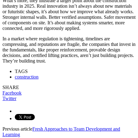
What’s more, they illustrate a larger point about the construction
industry in 2025. Real innovation isn’t always about new materials
or futuristic shapes, it’s about how we improve what already works.
Stronger internal walls. Better verified assumptions. Safer movement
of components on site. It’s about making systems smarter, more
connected, and more rigorously applied.
In a market where regulation is tightening, timelines are
compressing, and reputations are fragile, the companies that invest in
the fundamentals, like proper reinforcement, provable design
decisions, and certified lifting practices, aren’t just building projects.
They’re building trust.
TAGS
construction
SHARE
Facebook
Twitter
Previous article
Fresh Approaches to Team Development and
Learning