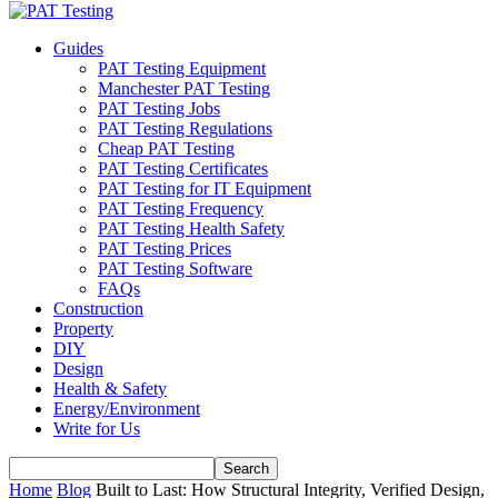
Guides
PAT Testing Equipment
Manchester PAT Testing
PAT Testing Jobs
PAT Testing Regulations
Cheap PAT Testing
PAT Testing Certificates
PAT Testing for IT Equipment
PAT Testing Frequency
PAT Testing Health Safety
PAT Testing Prices
PAT Testing Software
FAQs
Construction
Property
DIY
Design
Health & Safety
Energy/Environment
Write for Us
Home
Blog
Built to Last: How Structural Integrity, Verified Design,