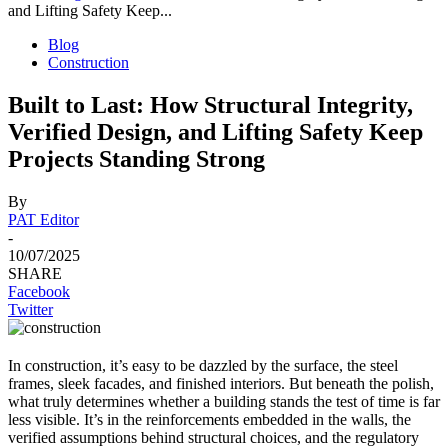
and Lifting Safety Keep...
Blog
Construction
Built to Last: How Structural Integrity,
Verified Design, and Lifting Safety Keep
Projects Standing Strong
By
PAT Editor
-
10/07/2025
SHARE
Facebook
Twitter
In construction, it’s easy to be dazzled by the surface, the steel
frames, sleek facades, and finished interiors. But beneath the polish,
what truly determines whether a building stands the test of time is far
less visible. It’s in the reinforcements embedded in the walls, the
verified assumptions behind structural choices, and the regulatory