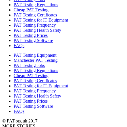
PAT Testing Regulations
Cheap PAT Testing
PAT Testing Certificates
PAT Testing for IT Equipment
PAT Testing Frequency
PAT Testing Health Safety
PAT Testing Prices
PAT Testing Software
FAQs
PAT Testing Equipment
Manchester PAT Testing
PAT Testing Jobs
PAT Testing Regulations
Cheap PAT Testing
PAT Testing Certificates
PAT Testing for IT Equipment
PAT Testing Frequency
PAT Testing Health Safety
PAT Testing Prices
PAT Testing Software
FAQs
© PAT.org.uk 2017
MORE STORIES