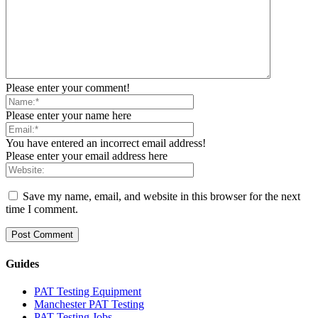
Please enter your comment!
Please enter your name here
You have entered an incorrect email address!
Please enter your email address here
Save my name, email, and website in this browser for the next
time I comment.
Guides
PAT Testing Equipment
Manchester PAT Testing
PAT Testing Jobs