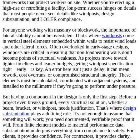
frameworks that protect workers on site. Whether you’re erecting a
high-rise or retrofitting a facility, long-term success hinges on details
that most people never see, details like windposts, design
substantiation, and LOLER compliance.
For anyone working with masonry or blockwork, the importance of
lateral stability cannot be overstated. That’s where
windposts
come
in vertical steel elements embedded within walls to resist wind loads
and other lateral forces. Often overlooked in early-stage designs,
windposts are critical in ensuring that non-loadbearing walls don’t
become points of structural weakness. As projects move toward
tighter timelines and leaner budgets, getting windpost specification
right—early—is key. An error here isn’t just a delay; it can mean
rework, cost overruns, or compromised structural integrity. These
elements must be calculated, coordinated with adjacent systems, and
installed to the millimetre if they’re going to perform under pressure.
But having a component in the design is only the first step. Before a
project even breaks ground, every structural solution, whether a
beam, bracket, or windpost, needs justification. That’s where
design
substantiation
plays a defining role. It’s not enough to assume that
something will work; you need documented, verifiable proof that it
will. From finite element models to material performance data,
substantiation underpins everything from compliance to safety. For
clients, it provides confidence. For contractors, it provides clarity.