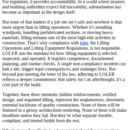
For regulators, it provides accountability. In a world where insurers
and building authorities expect full traceability, substantiation has
become as important as the design itself.
But none of that matters if a job site isn’t safe and nowhere is that
more urgent than in lifting operations. Whether it’s installing
windposts, handling prefabricated sections, or moving heavy
materials, lifting remains one of the most high-risk activities in
construction. That’s why compliance with
loler
, the Lifting
Operations and Lifting Equipment Regulations, is not negotiable.
LOLER sets the standard for how lifting equipment is selected,
inspected, and operated. It requires competence, documented
planning, and routine checks. A single non-compliance incident can
halt a site, trigger legal consequences, and endanger lives. But
beyond just meeting the letter of the law, adhering to LOLER
reflects a deeper commitment: that safety isn’t an afterthought, it’s a
core part of the build.
Together, these three elements: hidden reinforcements, verified
design, and regulated lifting, represent the unglamorous, absolutely
essential backbone of quality construction. None of them will be
featured in a glossy architectural rendering. None of them will make
headlines unless they fail. But they’re what separate durable,
compliant, and trusted builds from the rest.