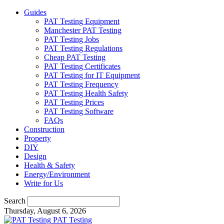
Guides
PAT Testing Equipment
Manchester PAT Testing
PAT Testing Jobs
PAT Testing Regulations
Cheap PAT Testing
PAT Testing Certificates
PAT Testing for IT Equipment
PAT Testing Frequency
PAT Testing Health Safety
PAT Testing Prices
PAT Testing Software
FAQs
Construction
Property
DIY
Design
Health & Safety
Energy/Environment
Write for Us
Search
Thursday, August 6, 2026
PAT Testing