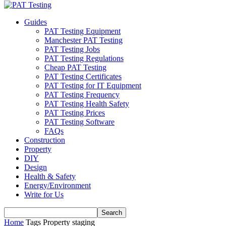
Guides
PAT Testing Equipment
Manchester PAT Testing
PAT Testing Jobs
PAT Testing Regulations
Cheap PAT Testing
PAT Testing Certificates
PAT Testing for IT Equipment
PAT Testing Frequency
PAT Testing Health Safety
PAT Testing Prices
PAT Testing Software
FAQs
Construction
Property
DIY
Design
Health & Safety
Energy/Environment
Write for Us
Home
Tags
Property staging