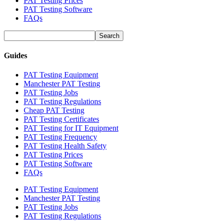
PAT Testing Prices
PAT Testing Software
FAQs
Guides
PAT Testing Equipment
Manchester PAT Testing
PAT Testing Jobs
PAT Testing Regulations
Cheap PAT Testing
PAT Testing Certificates
PAT Testing for IT Equipment
PAT Testing Frequency
PAT Testing Health Safety
PAT Testing Prices
PAT Testing Software
FAQs
PAT Testing Equipment
Manchester PAT Testing
PAT Testing Jobs
PAT Testing Regulations