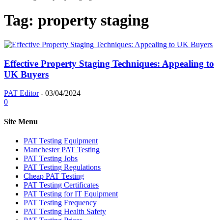
Tag: property staging
Effective Property Staging Techniques: Appealing to
UK Buyers
PAT Editor
-
03/04/2024
0
Site Menu
PAT Testing Equipment
Manchester PAT Testing
PAT Testing Jobs
PAT Testing Regulations
Cheap PAT Testing
PAT Testing Certificates
PAT Testing for IT Equipment
PAT Testing Frequency
PAT Testing Health Safety