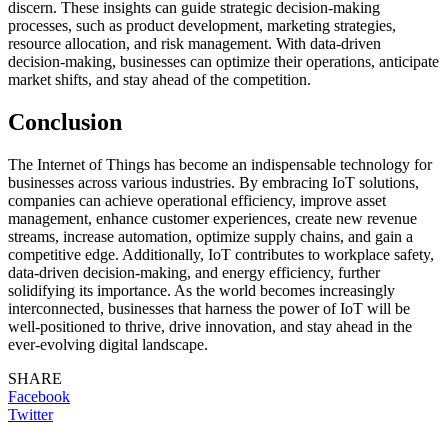
discern. These insights can guide strategic decision-making
processes, such as product development, marketing strategies,
resource allocation, and risk management. With data-driven
decision-making, businesses can optimize their operations, anticipate
market shifts, and stay ahead of the competition.
Conclusion
The Internet of Things has become an indispensable technology for
businesses across various industries. By embracing IoT solutions,
companies can achieve operational efficiency, improve asset
management, enhance customer experiences, create new revenue
streams, increase automation, optimize supply chains, and gain a
competitive edge. Additionally, IoT contributes to workplace safety,
data-driven decision-making, and energy efficiency, further
solidifying its importance. As the world becomes increasingly
interconnected, businesses that harness the power of IoT will be
well-positioned to thrive, drive innovation, and stay ahead in the
ever-evolving digital landscape.
SHARE
Facebook
Twitter