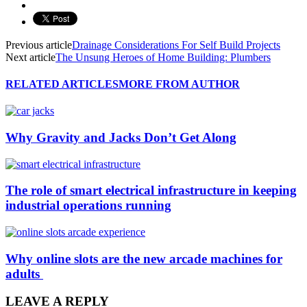
Previous article
Drainage Considerations For Self Build Projects
Next article
The Unsung Heroes of Home Building: Plumbers
RELATED ARTICLES
MORE FROM AUTHOR
Why Gravity and Jacks Don’t Get Along
The role of smart electrical infrastructure in keeping
industrial operations running
Why online slots are the new arcade machines for
adults
LEAVE A REPLY