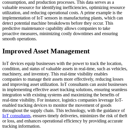
consumption, and production processes. This data serves as a
valuable resource for identifying inefficiencies, optimizing resource
utilization, and reducing operational costs. A prime example is the
implementation of IoT sensors in manufacturing plants, which can
detect potential machine breakdowns before they occur. This
predictive maintenance capability allows companies to take
proactive measures, minimizing costly downtimes and ensuring
smooth operations.
Improved Asset Management
IoT devices equip businesses with the power to track the location,
condition, and status of valuable assets in real-time, such as vehicles,
machinery, and inventory. This real-time visibility enables
companies to manage their assets more effectively, reducing losses
and improving asset utilization. IoT consultants can assist businesses
in implementing effective asset tracking solutions, ensuring seamless
integration with existing systems and maximizing the benefits of
real-time visibility. For instance, logistics companies leverage IoT-
enabled tracking devices to monitor the movement of goods
throughout the supply chain. This technology, with the guidance of
IoT consultants
, ensures timely deliveries, minimizes the risk of theft
or loss, and enhances operational efficiency by providing accurate
tracking information.