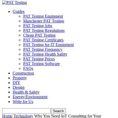
Guides
PAT Testing Equipment
Manchester PAT Testing
PAT Testing Jobs
PAT Testing Regulations
Cheap PAT Testing
PAT Testing Certificates
PAT Testing for IT Equipment
PAT Testing Frequency
PAT Testing Health Safety
PAT Testing Prices
PAT Testing Software
FAQs
Construction
Property
DIY
Design
Health & Safety
Energy/Environment
Write for Us
Home
Technology
Why You Need IoT Consulting for Your