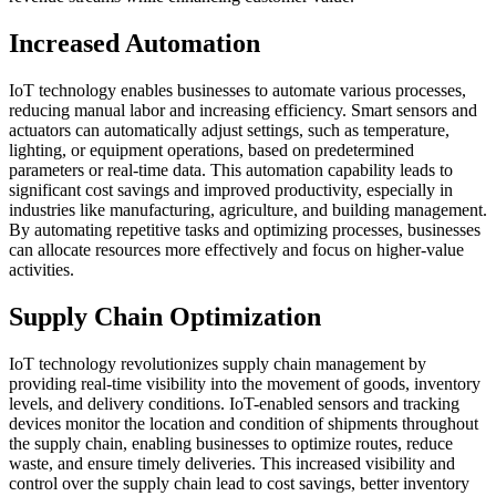
Increased Automation
IoT technology enables businesses to automate various processes,
reducing manual labor and increasing efficiency. Smart sensors and
actuators can automatically adjust settings, such as temperature,
lighting, or equipment operations, based on predetermined
parameters or real-time data. This automation capability leads to
significant cost savings and improved productivity, especially in
industries like manufacturing, agriculture, and building management.
By automating repetitive tasks and optimizing processes, businesses
can allocate resources more effectively and focus on higher-value
activities.
Supply Chain Optimization
IoT technology revolutionizes supply chain management by
providing real-time visibility into the movement of goods, inventory
levels, and delivery conditions. IoT-enabled sensors and tracking
devices monitor the location and condition of shipments throughout
the supply chain, enabling businesses to optimize routes, reduce
waste, and ensure timely deliveries. This increased visibility and
control over the supply chain lead to cost savings, better inventory