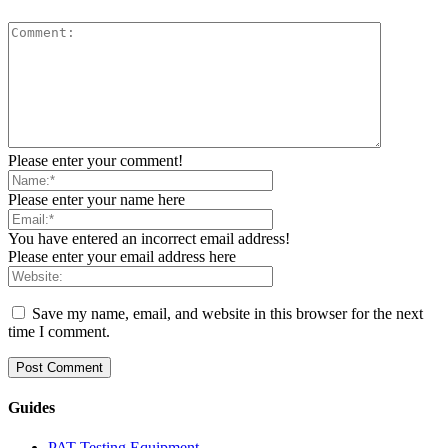
Please enter your comment!
Please enter your name here
You have entered an incorrect email address!
Please enter your email address here
Save my name, email, and website in this browser for the next
time I comment.
Guides
PAT Testing Equipment