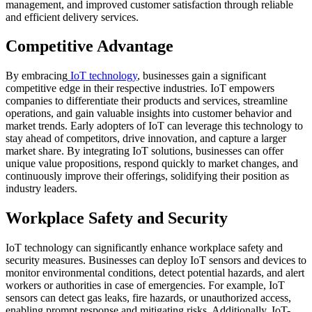
management, and improved customer satisfaction through reliable
and efficient delivery services.
Competitive Advantage
By embracing
IoT technology
, businesses gain a significant
competitive edge in their respective industries. IoT empowers
companies to differentiate their products and services, streamline
operations, and gain valuable insights into customer behavior and
market trends. Early adopters of IoT can leverage this technology to
stay ahead of competitors, drive innovation, and capture a larger
market share. By integrating IoT solutions, businesses can offer
unique value propositions, respond quickly to market changes, and
continuously improve their offerings, solidifying their position as
industry leaders.
Workplace Safety and Security
IoT technology can significantly enhance workplace safety and
security measures. Businesses can deploy IoT sensors and devices to
monitor environmental conditions, detect potential hazards, and alert
workers or authorities in case of emergencies. For example, IoT
sensors can detect gas leaks, fire hazards, or unauthorized access,
enabling prompt response and mitigating risks. Additionally, IoT-