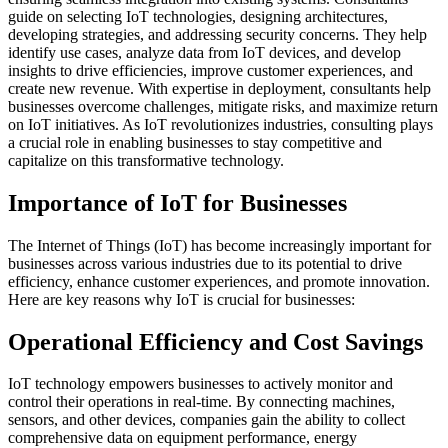
guide on selecting IoT technologies, designing architectures,
developing strategies, and addressing security concerns. They help
identify use cases, analyze data from IoT devices, and develop
insights to drive efficiencies, improve customer experiences, and
create new revenue. With expertise in deployment, consultants help
businesses overcome challenges, mitigate risks, and maximize return
on IoT initiatives. As IoT revolutionizes industries, consulting plays
a crucial role in enabling businesses to stay competitive and
capitalize on this transformative technology.
Importance of IoT for Businesses
The Internet of Things (IoT) has become increasingly important for
businesses across various industries due to its potential to drive
efficiency, enhance customer experiences, and promote innovation.
Here are key reasons why IoT is crucial for businesses:
Operational Efficiency and Cost Savings
IoT technology empowers businesses to actively monitor and
control their operations in real-time. By connecting machines,
sensors, and other devices, companies gain the ability to collect
comprehensive data on equipment performance, energy