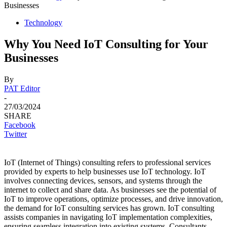
Businesses
Technology
Why You Need IoT Consulting for Your
Businesses
By
PAT Editor
-
27/03/2024
SHARE
Facebook
Twitter
IoT (Internet of Things) consulting refers to professional services
provided by experts to help businesses use IoT technology. IoT
involves connecting devices, sensors, and systems through the
internet to collect and share data. As businesses see the potential of
IoT to improve operations, optimize processes, and drive innovation,
the demand for IoT consulting services has grown. IoT consulting
assists companies in navigating IoT implementation complexities,
ensuring seamless integration into existing systems. Consultants