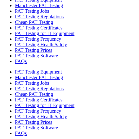
Manchester PAT Testing
PAT Testing Jobs
PAT Testing Regulations
Cheap PAT Testing
PAT Testing Certificates
PAT Testing for IT Equipment
PAT Testing Frequency
PAT Testing Health Safety
PAT Testing Prices
PAT Testing Software
FAQs
PAT Testing Equipment
Manchester PAT Testing
PAT Testing Jobs
PAT Testing Regulations
Cheap PAT Testing
PAT Testing Certificates
PAT Testing for IT Equipment
PAT Testing Frequency
PAT Testing Health Safety
PAT Testing Prices
PAT Testing Software
FAQs