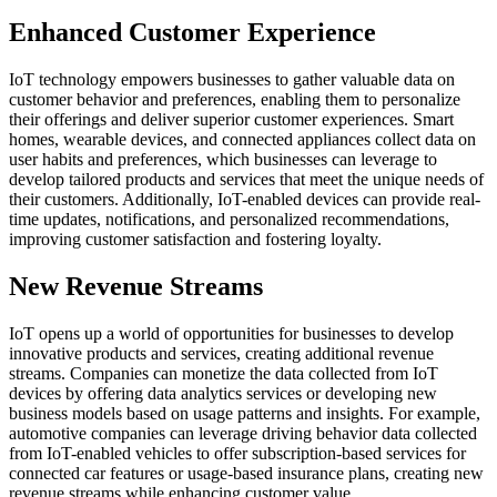
Enhanced Customer Experience
IoT technology empowers businesses to gather valuable data on
customer behavior and preferences, enabling them to personalize
their offerings and deliver superior customer experiences. Smart
homes, wearable devices, and connected appliances collect data on
user habits and preferences, which businesses can leverage to
develop tailored products and services that meet the unique needs of
their customers. Additionally, IoT-enabled devices can provide real-
time updates, notifications, and personalized recommendations,
improving customer satisfaction and fostering loyalty.
New Revenue Streams
IoT opens up a world of opportunities for businesses to develop
innovative products and services, creating additional revenue
streams. Companies can monetize the data collected from IoT
devices by offering data analytics services or developing new
business models based on usage patterns and insights. For example,
automotive companies can leverage driving behavior data collected
from IoT-enabled vehicles to offer subscription-based services for
connected car features or usage-based insurance plans, creating new
revenue streams while enhancing customer value.