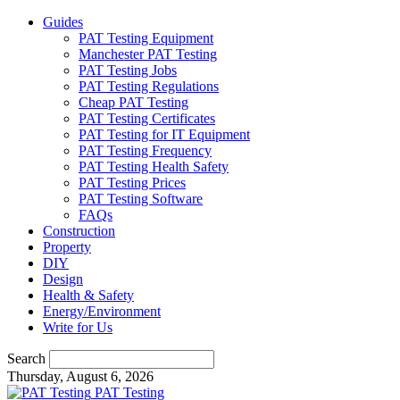
Guides
PAT Testing Equipment
Manchester PAT Testing
PAT Testing Jobs
PAT Testing Regulations
Cheap PAT Testing
PAT Testing Certificates
PAT Testing for IT Equipment
PAT Testing Frequency
PAT Testing Health Safety
PAT Testing Prices
PAT Testing Software
FAQs
Construction
Property
DIY
Design
Health & Safety
Energy/Environment
Write for Us
Search
Thursday, August 6, 2026
PAT Testing