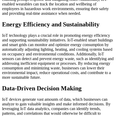
enabled wearables can track the location and wellbeing of
employees in hazardous work environments, ensuring their safety
and providing real-time assistance when needed.
Energy Efficiency and Sustainability
IoT technology plays a crucial role in promoting energy efficiency
and supporting sustainability initiatives. IoT-enabled smart buildings
and smart grids can monitor and optimize energy consumption by
automatically adjusting lighting, heating, and cooling systems based
on occupancy and environmental conditions. Additionally, IoT
sensors can detect and prevent energy waste, such as identifying and
addressing inefficient equipment or processes. By reducing energy
consumption and minimizing waste, businesses can lower their
environmental impact, reduce operational costs, and contribute to a
more sustainable future.
Data-Driven Decision Making
IoT devices generate vast amounts of data, which businesses can
analyze to gain valuable insights and make informed decisions. By
leveraging IoT data analytics, companies can identify trends,
patterns, and correlations that would otherwise be difficult to