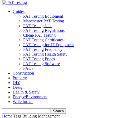
Guides
PAT Testing Equipment
Manchester PAT Testing
PAT Testing Jobs
PAT Testing Regulations
Cheap PAT Testing
PAT Testing Certificates
PAT Testing for IT Equipment
PAT Testing Frequency
PAT Testing Health Safety
PAT Testing Prices
PAT Testing Software
FAQs
Construction
Property
DIY
Design
Health & Safety
Energy/Environment
Write for Us
Home
Tags
Building Management