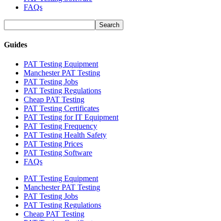
FAQs
Guides
PAT Testing Equipment
Manchester PAT Testing
PAT Testing Jobs
PAT Testing Regulations
Cheap PAT Testing
PAT Testing Certificates
PAT Testing for IT Equipment
PAT Testing Frequency
PAT Testing Health Safety
PAT Testing Prices
PAT Testing Software
FAQs
PAT Testing Equipment
Manchester PAT Testing
PAT Testing Jobs
PAT Testing Regulations
Cheap PAT Testing