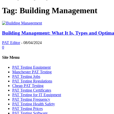
Tag: Building Management
Building Management: What It Is, Types and Optimal
PAT Editor
-
08/04/2024
0
Site Menu
PAT Testing Equipment
Manchester PAT Testing
PAT Testing Jobs
PAT Testing Regulations
Cheap PAT Testing
PAT Testing Certificates
PAT Testing for IT Equipment
PAT Testing Frequency
PAT Testing Health Safety
PAT Testing Prices
PAT Testing Software