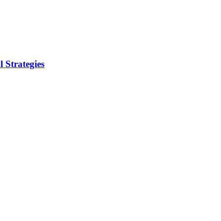
 Strategies