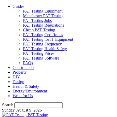
Guides
PAT Testing Equipment
Manchester PAT Testing
PAT Testing Jobs
PAT Testing Regulations
Cheap PAT Testing
PAT Testing Certificates
PAT Testing for IT Equipment
PAT Testing Frequency
PAT Testing Health Safety
PAT Testing Prices
PAT Testing Software
FAQs
Construction
Property
DIY
Design
Health & Safety
Energy/Environment
Write for Us
Search
Sunday, August 9, 2026
PAT Testing