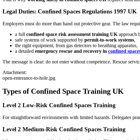
Legal Duties: Confined Spaces Regulations 1997 UK
Employers must do more than hand out protective gear. The law requi
a full
confined space risk assessment training UK
approach b
safe systems of work supported by
permit-to-work systems
,
the right equipment, from gas detectors to breathing apparatus,
a detailed
emergency rescue and recovery in
confined spaces
The message is clear: do not enter without competence. Rescue service
Attachment:
open-enterance-to-hole.jpg
Types of Confined Space Training UK
Level 2 Low-Risk Confined Spaces Training
For straightforward environments with limited hazards. Delegates pract
Level 2 Medium-Risk Confined Spaces Training