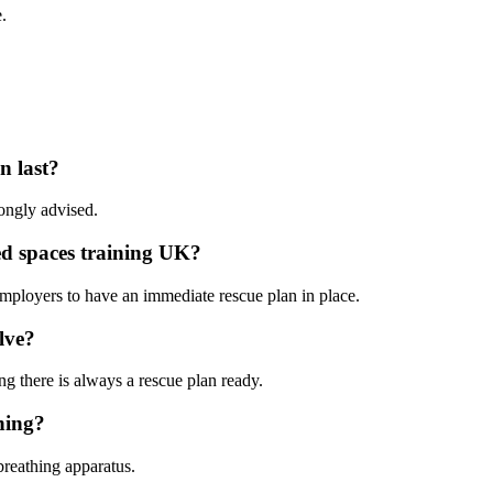
.
n last?
rongly advised.
ed spaces training UK?
employers to have an immediate rescue plan in place.
lve?
ng there is always a rescue plan ready.
ning?
breathing apparatus.