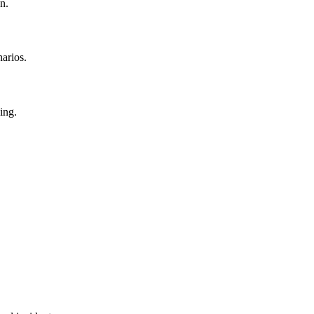
n.
narios.
ing.