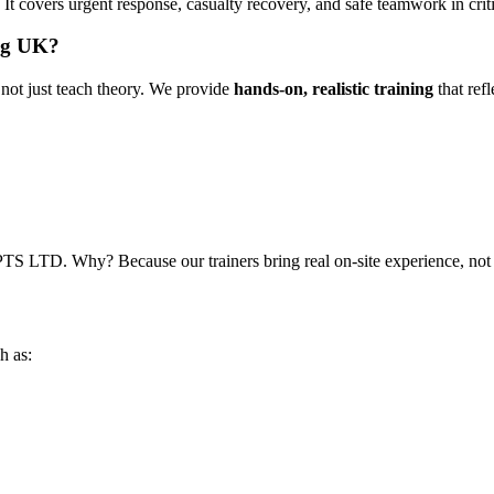
t covers urgent response, casualty recovery, and safe teamwork in criti
ng UK?
not just teach theory. We provide
hands-on, realistic training
that ref
CPTS LTD. Why? Because our trainers bring real on-site experience, no
h as: