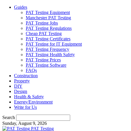
Guides
PAT Testing Equipment
Manchester PAT Testing
PAT Testing Jobs
PAT Testing Regulations
Cheap PAT Testing
PAT Testing Certificates
PAT Testing for IT Equipment
PAT Testing Frequency
PAT Testing Health Safety
PAT Testing Prices
PAT Testing Software
FAQs
Construction
Property
DIY
Design
Health & Safety
Energy/Environment
Write for Us
Search
Sunday, August 9, 2026
PAT Testing