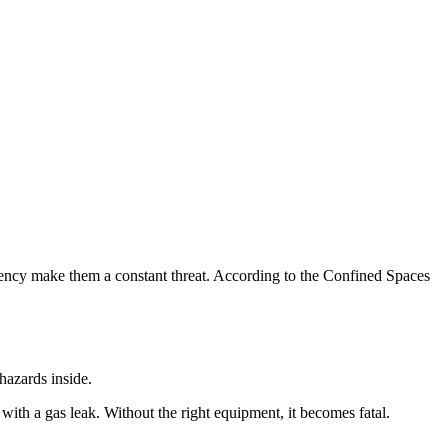
ency make them a constant threat. According to the Confined Spaces
hazards inside.
ith a gas leak. Without the right equipment, it becomes fatal.