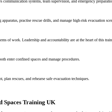
udes communication systems, team supervision, and emergency preparatio
 apparatus, practise rescue drills, and manage high-risk evacuation sce
ems of work. Leadership and accountability are at the heart of this train
o both enter confined spaces and manage procedures.
t, plan rescues, and rehearse safe evacuation techniques.
d Spaces Training UK