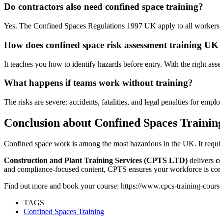
Do contractors also need confined space training?
Yes. The Confined Spaces Regulations 1997 UK apply to all workers,
How does confined space risk assessment training UK
It teaches you how to identify hazards before entry. With the right as
What happens if teams work without training?
The risks are severe: accidents, fatalities, and legal penalties for empl
Conclusion about Confined Spaces Trainin
Confined space work is among the most hazardous in the UK. It requi
Construction and Plant Training Services (CPTS LTD)
delivers
c
and compliance-focused content, CPTS ensures your workforce is comp
Find out more and book your course: https://www.cpcs-training-cours
TAGS
Confined Spaces Training