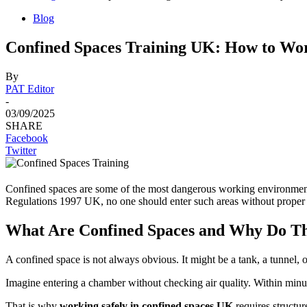
Blog
Confined Spaces Training UK: How to Wor
By
PAT Editor
-
03/09/2025
SHARE
Facebook
Twitter
Confined spaces are some of the most dangerous working environments
Regulations 1997 UK, no one should enter such areas without proper 
What Are Confined Spaces and Why Do T
A confined space is not always obvious. It might be a tank, a tunnel, o
Imagine entering a chamber without checking air quality. Within minut
That is why
working safely in confined spaces UK
requires structure