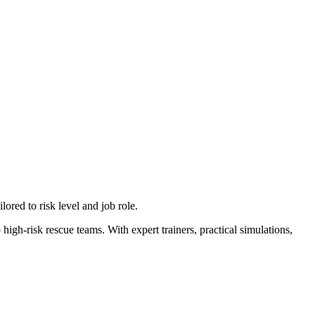
ilored to risk level and job role.
 high-risk rescue teams. With expert trainers, practical simulations,