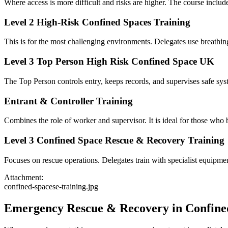
Where access is more difficult and risks are higher. The course incl
Level 2 High-Risk Confined Spaces Training
This is for the most challenging environments. Delegates use breathing
Level 3 Top Person High Risk Confined Space UK
The Top Person controls entry, keeps records, and supervises safe syst
Entrant & Controller Training
Combines the role of worker and supervisor. It is ideal for those wh
Level 3 Confined Space Rescue & Recovery Training
Focuses on rescue operations. Delegates train with specialist equipmen
Attachment:
confined-spacese-training.jpg
Emergency Rescue & Recovery in Confine