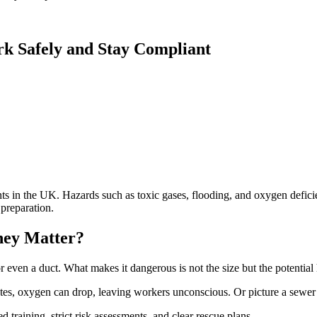
k Safely and Stay Compliant
 in the UK. Hazards such as toxic gases, flooding, and oxygen defici
preparation.
hey Matter?
r even a duct. What makes it dangerous is not the size but the potential 
es, oxygen can drop, leaving workers unconscious. Or picture a sewer w
d training, strict risk assessments, and clear rescue plans.