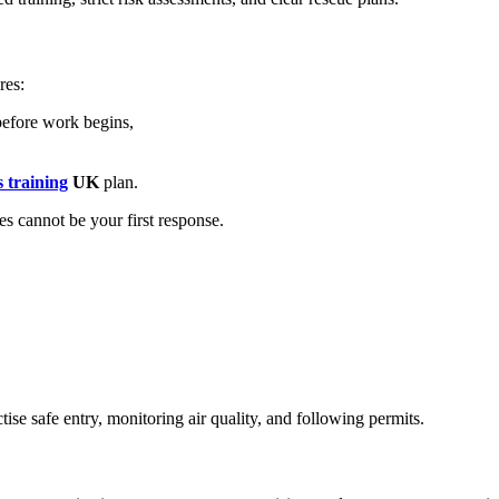
res:
efore work begins,
 training
UK
plan.
s cannot be your first response.
ise safe entry, monitoring air quality, and following permits.