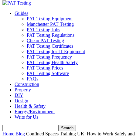
Guides
PAT Testing Equipment
Manchester PAT Testing
PAT Testing Jobs
PAT Testing Regulations
Cheap PAT Testing
PAT Testing Certificates
PAT Testing for IT Equipment
PAT Testing Frequency
PAT Testing Health Safety
PAT Testing Prices
PAT Testing Software
FAQs
Construction
Property
DIY
Design
Health & Safety
Energy/Environment
Write for Us
Home
Blog
Confined Spaces Training UK: How to Work Safely and