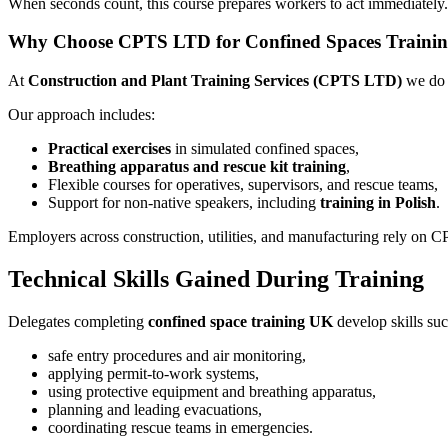
When seconds count, this course prepares workers to act immediately. I
Why Choose CPTS LTD for Confined Spaces Traini
At
Construction and Plant Training Services (CPTS LTD)
we do 
Our approach includes:
Practical exercises
in simulated confined spaces,
Breathing apparatus and rescue kit training
,
Flexible courses for operatives, supervisors, and rescue teams,
Support for non-native speakers, including
training in Polish
.
Employers across construction, utilities, and manufacturing rely on 
Technical Skills Gained During Training
Delegates completing
confined space training UK
develop skills suc
safe entry procedures and air monitoring,
applying permit-to-work systems,
using protective equipment and breathing apparatus,
planning and leading evacuations,
coordinating rescue teams in emergencies.