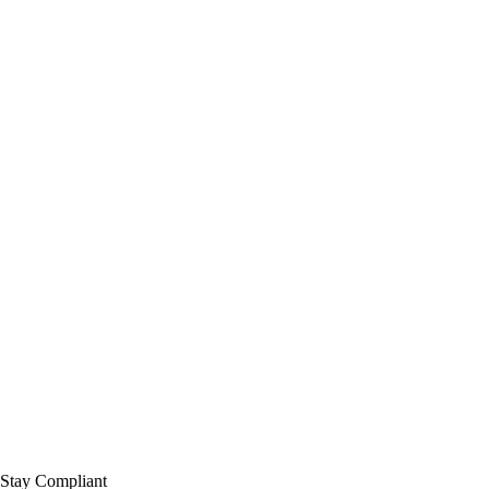
 Stay Compliant