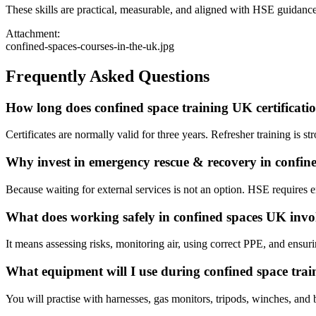
These skills are practical, measurable, and aligned with HSE guidance
Attachment:
confined-spaces-courses-in-the-uk.jpg
Frequently Asked Questions
How long does confined space training UK certificatio
Certificates are normally valid for three years. Refresher training is st
Why invest in emergency rescue & recovery in confin
Because waiting for external services is not an option. HSE requires 
What does working safely in confined spaces UK invo
It means assessing risks, monitoring air, using correct PPE, and ensuri
What equipment will I use during confined space trai
You will practise with harnesses, gas monitors, tripods, winches, and 