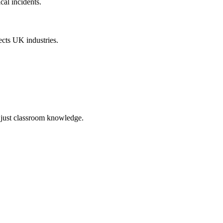
cal incidents.
lects UK industries.
t just classroom knowledge.