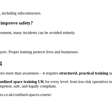
 including subcontractors.
 improve safety?
sessment, many incidents can be avoided entirely.
oyers. Proper training protects lives and businesses.
g
res more than awareness – it requires
structured, practical training
ta
onfined space training UK
for every level: from low-risk operatives to
etent, safe, and legally compliant.
es.co.uk/confined-spaces-course/