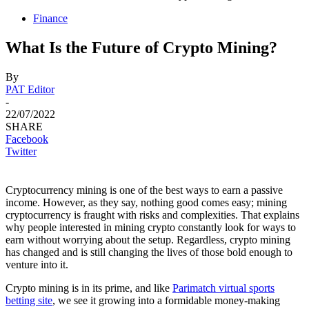
Finance
What Is the Future of Crypto Mining?
By
PAT Editor
-
22/07/2022
SHARE
Facebook
Twitter
Cryptocurrency mining is one of the best ways to earn a passive
income. However, as they say, nothing good comes easy; mining
cryptocurrency is fraught with risks and complexities. That explains
why people interested in mining crypto constantly look for ways to
earn without worrying about the setup. Regardless, crypto mining
has changed and is still changing the lives of those bold enough to
venture into it.
Crypto mining is in its prime, and like
Parimatch virtual sports
betting site
, we see it growing into a formidable money-making