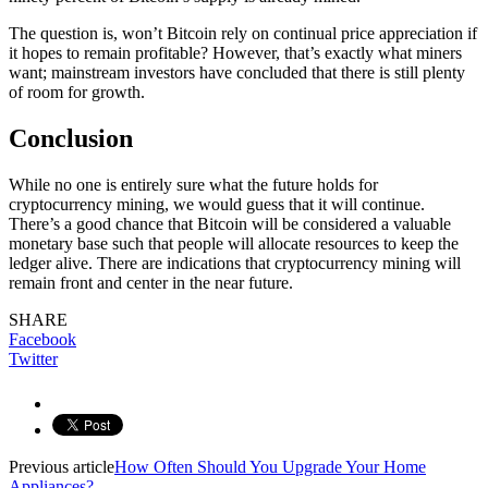
The question is, won’t Bitcoin rely on continual price appreciation if
it hopes to remain profitable? However, that’s exactly what miners
want; mainstream investors have concluded that there is still plenty
of room for growth.
Conclusion
While no one is entirely sure what the future holds for
cryptocurrency mining, we would guess that it will continue.
There’s a good chance that Bitcoin will be considered a valuable
monetary base such that people will allocate resources to keep the
ledger alive. There are indications that cryptocurrency mining will
remain front and center in the near future.
SHARE
Facebook
Twitter
Previous article
How Often Should You Upgrade Your Home
Appliances?