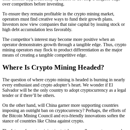
over competitors before investing.
To ensure they remain profitable in the crypto mining market,
operators must find creative ways to fund their growth plans.
Investors now view companies that raise capital by issuing stock or
high debt accumulation less favorably.
The competitor’s interest may become more positive when an
operator demonstrates growth through a tangible edge. Thus, crypto
mining operators may flock to product differentiation as the major
means of creating a tangible competitive edge.
Where Is Crypto Mining Headed?
The question of where crypto mining is headed is burning in nearly
every enthusiast and crypto adopter’s heart. We wonder if El
Salvador will be the only country to adopt cryptocurrency as a legal
tender or if there’ll be others.
On the other hand, will China garner more supporting countries
imposing an outright ban on cryptocurrency? Perhaps, the efforts of
the Bitcoin Mining Council and eco-friendly innovations soften the
stance of countries like China against crypto.