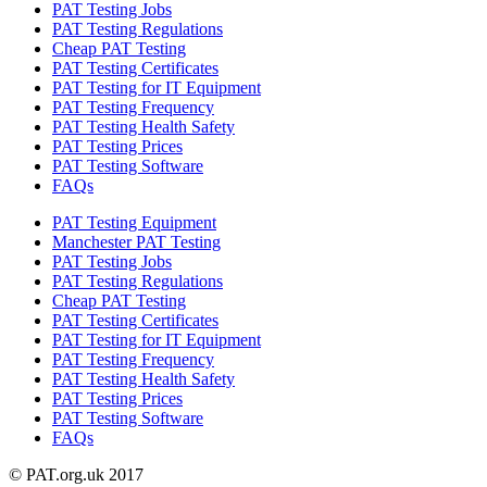
PAT Testing Jobs
PAT Testing Regulations
Cheap PAT Testing
PAT Testing Certificates
PAT Testing for IT Equipment
PAT Testing Frequency
PAT Testing Health Safety
PAT Testing Prices
PAT Testing Software
FAQs
PAT Testing Equipment
Manchester PAT Testing
PAT Testing Jobs
PAT Testing Regulations
Cheap PAT Testing
PAT Testing Certificates
PAT Testing for IT Equipment
PAT Testing Frequency
PAT Testing Health Safety
PAT Testing Prices
PAT Testing Software
FAQs
© PAT.org.uk 2017