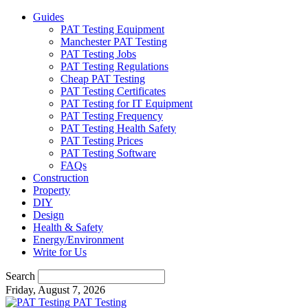
Guides
PAT Testing Equipment
Manchester PAT Testing
PAT Testing Jobs
PAT Testing Regulations
Cheap PAT Testing
PAT Testing Certificates
PAT Testing for IT Equipment
PAT Testing Frequency
PAT Testing Health Safety
PAT Testing Prices
PAT Testing Software
FAQs
Construction
Property
DIY
Design
Health & Safety
Energy/Environment
Write for Us
Search
Friday, August 7, 2026
PAT Testing