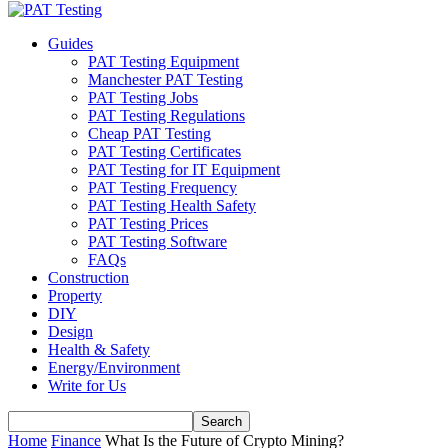
Guides
PAT Testing Equipment
Manchester PAT Testing
PAT Testing Jobs
PAT Testing Regulations
Cheap PAT Testing
PAT Testing Certificates
PAT Testing for IT Equipment
PAT Testing Frequency
PAT Testing Health Safety
PAT Testing Prices
PAT Testing Software
FAQs
Construction
Property
DIY
Design
Health & Safety
Energy/Environment
Write for Us
Home
Finance
What Is the Future of Crypto Mining?