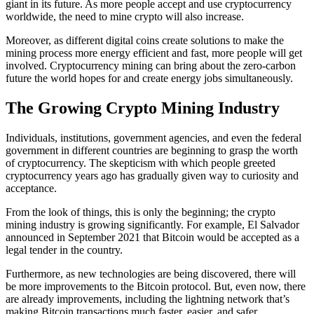
giant in its future. As more people accept and use cryptocurrency
worldwide, the need to mine crypto will also increase.
Moreover, as different digital coins create solutions to make the
mining process more energy efficient and fast, more people will get
involved. Cryptocurrency mining can bring about the zero-carbon
future the world hopes for and create energy jobs simultaneously.
The Growing Crypto Mining Industry
Individuals, institutions, government agencies, and even the federal
government in different countries are beginning to grasp the worth
of cryptocurrency. The skepticism with which people greeted
cryptocurrency years ago has gradually given way to curiosity and
acceptance.
From the look of things, this is only the beginning; the crypto
mining industry is growing significantly. For example, El Salvador
announced in September 2021 that Bitcoin would be accepted as a
legal tender in the country.
Furthermore, as new technologies are being discovered, there will
be more improvements to the Bitcoin protocol. But, even now, there
are already improvements, including the lightning network that’s
making Bitcoin transactions much faster, easier, and safer.