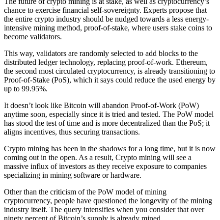
The future of crypto mining is at stake, as well as cryptocurrency’s
chance to exercise financial self-sovereignty. Experts propose that
the entire crypto industry should be nudged towards a less energy-
intensive mining method, proof-of-stake, where users stake coins to
become validators.
This way, validators are randomly selected to add blocks to the
distributed ledger technology, replacing proof-of-work. Ethereum,
the second most circulated cryptocurrency, is already transitioning to
Proof-of-Stake (PoS), which it says could reduce the used energy by
up to 99.95%.
It doesn’t look like Bitcoin will abandon Proof-of-Work (PoW)
anytime soon, especially since it is tried and tested. The PoW model
has stood the test of time and is more decentralized than the PoS; it
aligns incentives, thus securing transactions.
Crypto mining has been in the shadows for a long time, but it is now
coming out in the open. As a result, Crypto mining will see a
massive influx of investors as they receive exposure to companies
specializing in mining software or hardware.
Other than the criticism of the PoW model of mining
cryptocurrency, people have questioned the longevity of the mining
industry itself. The query intensifies when you consider that over
ninety percent of Bitcoin’s supply is already mined.