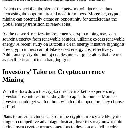
Experts expect that the size of the network will increase, thus
increasing the opportunity and need for miners. Moreover, crypto
mining can potentially create an opportunity for accelerating the
global energy transition to renewables.
As the network realizes improvements, crypto mining may start
sourcing energy from renewable sources, utilizing excess renewable
energy. A recent study on Bitcoin’s clean energy initiative highlights
how crypto miners can offtake excess energy cost-effectively.
Additionally, crypto mining enables nuclear generators that are not
as flexible to adapt to a changing grid.
Investors’ Take on Cryptocurrency
Mining
With the drawdown the cryptocurrency market is experiencing,
investors lose interest in lending their capital to miners. More so,
investors could get warier about which of the operators they choose
to fund.
Plans to order machines later or mine cryptocurrency are likely no
longer a competitive advantage. Instead, investors may now require
their chosen cryptocurrency operators to develop a tangible edge