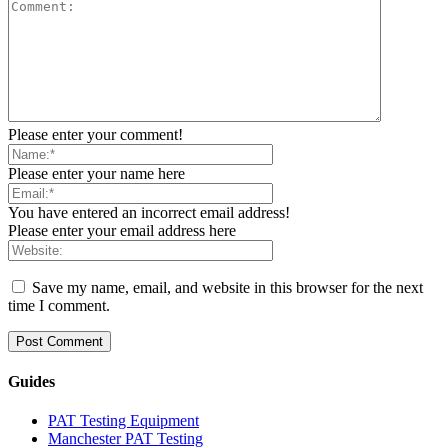
Please enter your comment!
Please enter your name here
You have entered an incorrect email address!
Please enter your email address here
Save my name, email, and website in this browser for the next
time I comment.
Guides
PAT Testing Equipment
Manchester PAT Testing