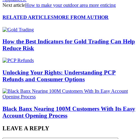
Next article
How to make your outdoor area more enticing
RELATED ARTICLES
MORE FROM AUTHOR
How the Best Indicators for Gold Trading Can Help
Reduce Risk
Unlocking Your Rights: Understanding PCP
Refunds and Consumer Options
Black Banx Nearing 100M Customers With Its Easy
Account Opening Process
LEAVE A REPLY