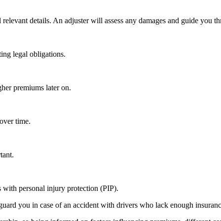
ll relevant details. An adjuster will assess any damages and guide you th
ng legal obligations.
gher premiums later on.
 over time.
tant.
 with personal injury protection (PIP).
rd you in case of an accident with drivers who lack enough insurance, 