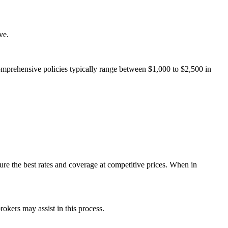
ve.
omprehensive policies typically range between $1,000 to $2,500 in
e the best rates and coverage at competitive prices. When in
rokers may assist in this process.