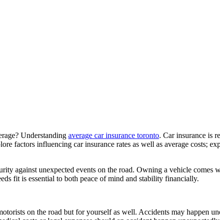
verage? Understanding
average car insurance toronto
. Car insurance is r
ore factors influencing car insurance rates as well as average costs; ex
curity against unexpected events on the road. Owning a vehicle comes wit
fit is essential to both peace of mind and stability financially.
 motorists on the road but for yourself as well. Accidents may happen u