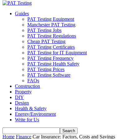
Guides
PAT Testing Equipment
Manchester PAT Testing
PAT Testing Jobs
PAT Testing Regulations
Cheap PAT Testing
PAT Testing Certificates
PAT Testing for IT Equipment
PAT Testing Frequency
PAT Testing Health Safety
PAT Testing Prices
PAT Testing Software
FAQs
Construction
Property
DIY
Design
Health & Safety
Energy/Environment
Write for Us
Home
Finance
Car Insurance: Factors, Costs and Savings