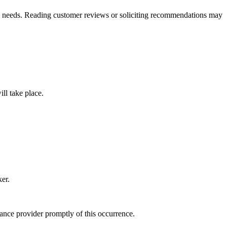
ual needs. Reading customer reviews or soliciting recommendations may
ll take place.
er.
ance provider promptly of this occurrence.