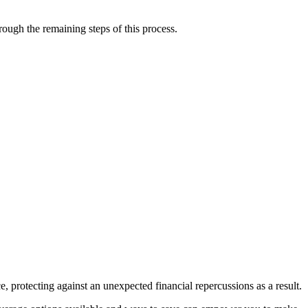
rough the remaining steps of this process.
protecting against an unexpected financial repercussions as a result.