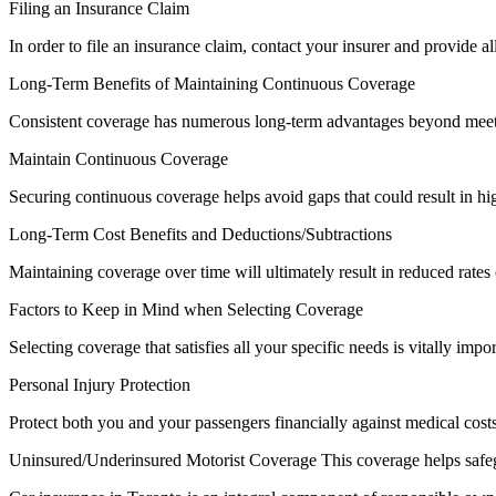
Filing an Insurance Claim
In order to file an insurance claim, contact your insurer and provide a
Long-Term Benefits of Maintaining Continuous Coverage
Consistent coverage has numerous long-term advantages beyond meeti
Maintain Continuous Coverage
Securing continuous coverage helps avoid gaps that could result in hi
Long-Term Cost Benefits and Deductions/Subtractions
Maintaining coverage over time will ultimately result in reduced rates
Factors to Keep in Mind when Selecting Coverage
Selecting coverage that satisfies all your specific needs is vitally impor
Personal Injury Protection
Protect both you and your passengers financially against medical costs
Uninsured/Underinsured Motorist Coverage This coverage helps safegua