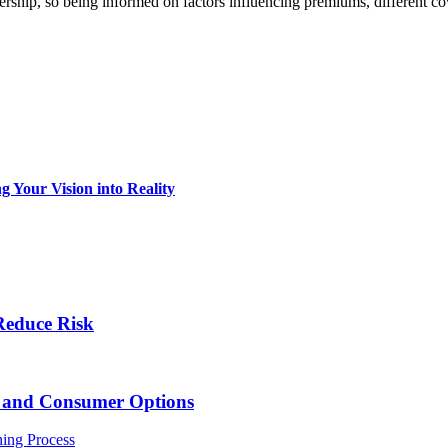
nership, so being informed on factors influencing premiums, different 
 Your Vision into Reality
Reduce Risk
s and Consumer Options