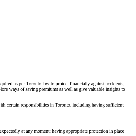
equired as per Toronto law to protect financially against accidents,
plore ways of saving premiums as well as give valuable insights to
h certain responsibilities in Toronto, including having sufficient
nexpectedly at any moment; having appropriate protection in place