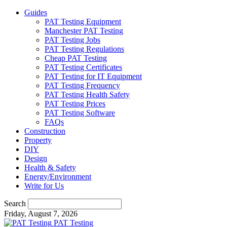
Guides
PAT Testing Equipment
Manchester PAT Testing
PAT Testing Jobs
PAT Testing Regulations
Cheap PAT Testing
PAT Testing Certificates
PAT Testing for IT Equipment
PAT Testing Frequency
PAT Testing Health Safety
PAT Testing Prices
PAT Testing Software
FAQs
Construction
Property
DIY
Design
Health & Safety
Energy/Environment
Write for Us
Search
Friday, August 7, 2026
PAT Testing