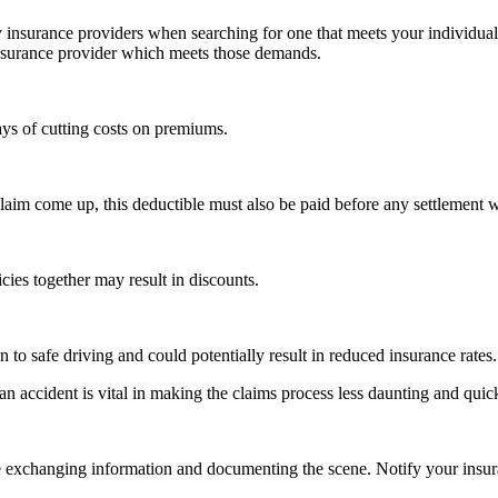
by insurance providers when searching for one that meets your individ
 insurance provider which meets those demands.
ys of cutting costs on premiums.
im come up, this deductible must also be paid before any settlement wi
cies together may result in discounts.
to safe driving and could potentially result in reduced insurance rates.
 accident is vital in making the claims process less daunting and quick
e exchanging information and documenting the scene. Notify your insur