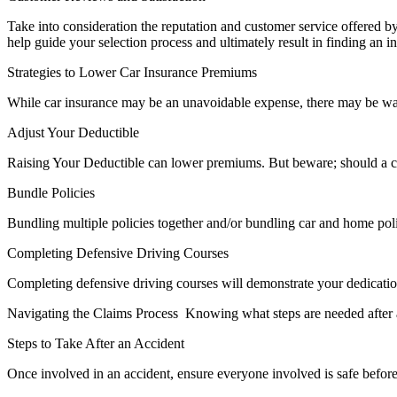
Take into consideration the reputation and customer service offered 
help guide your selection process and ultimately result in finding an
Strategies to Lower Car Insurance Premiums
While car insurance may be an unavoidable expense, there may be wa
Adjust Your Deductible
Raising Your Deductible can lower premiums. But beware; should a cla
Bundle Policies
Bundling multiple policies together and/or bundling car and home poli
Completing Defensive Driving Courses
Completing defensive driving courses will demonstrate your dedication 
Navigating the Claims Process Knowing what steps are needed after an
Steps to Take After an Accident
Once involved in an accident, ensure everyone involved is safe befor