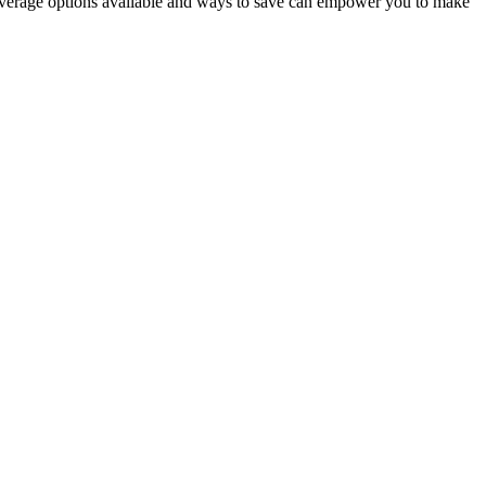
coverage options available and ways to save can empower you to make