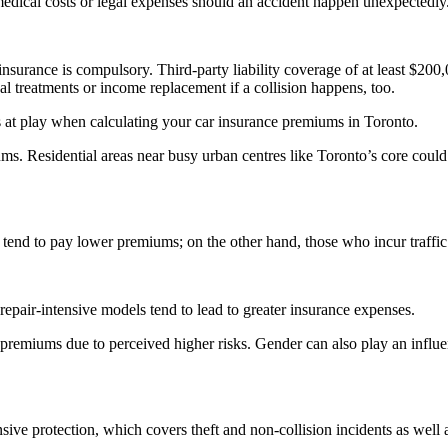
 medical costs or legal expenses should an accident happen unexpectedly
nsurance is compulsory. Third-party liability coverage of at least $200,
al treatments or income replacement if a collision happens, too.
 at play when calculating your car insurance premiums in Toronto.
s. Residential areas near busy urban centres like Toronto’s core could 
s tend to pay lower premiums; on the other hand, those who incur traffic
epair-intensive models tend to lead to greater insurance expenses.
miums due to perceived higher risks. Gender can also play an influenti
e protection, which covers theft and non-collision incidents as well a