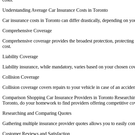
Understanding Average Car Insurance Costs in Toronto
Car insurance costs in Toronto can differ drastically, depending on y
Comprehensive Coverage
Comprehensive coverage provides the broadest protection, protecting 
cost.
Liability Coverage
Liability insurance, while mandatory, varies based on your chosen co
Collision Coverage
Collision coverage covers repairs to your vehicle in case of an accid
Comparison Shopping Car Insurance Providers in Toronto Researching 
Toronto, do your homework to find providers offering competitive co
Researching and Comparing Quotes
Gathering multiple insurance provider quotes allows you to easily comp
Customer Reviews and Satisfaction