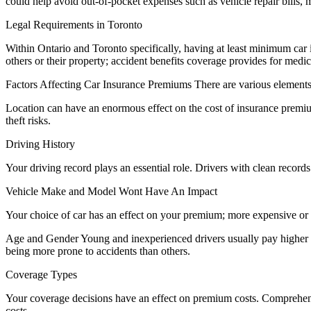
could help avoid out-of-pocket expenses such as vehicle repair bills,
Legal Requirements in Toronto
Within Ontario and Toronto specifically, having at least minimum car i
others or their property; accident benefits coverage provides for medic
Factors Affecting Car Insurance Premiums There are various elements
Location can have an enormous effect on the cost of insurance premium
theft risks.
Driving History
Your driving record plays an essential role. Drivers with clean record
Vehicle Make and Model Wont Have An Impact
Your choice of car has an effect on your premium; more expensive or r
Age and Gender Young and inexperienced drivers usually pay higher pre
being more prone to accidents than others.
Coverage Types
Your coverage decisions have an effect on premium costs. Comprehensiv
costs.