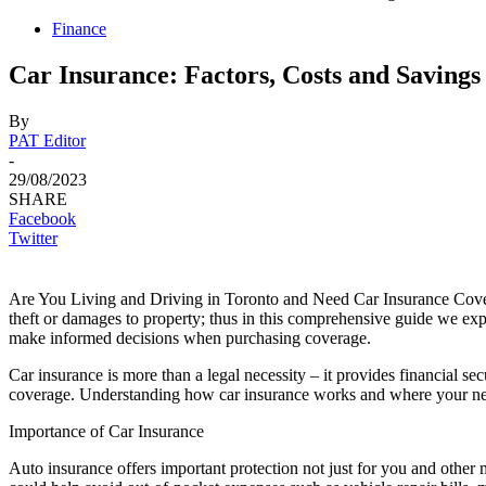
Finance
Car Insurance: Factors, Costs and Savings
By
PAT Editor
-
29/08/2023
SHARE
Facebook
Twitter
Are You Living and Driving in Toronto and Need Car Insurance Co
theft or damages to property; thus in this comprehensive guide we expl
make informed decisions when purchasing coverage.
Car insurance is more than a legal necessity – it provides financial se
coverage. Understanding how car insurance works and where your needs 
Importance of Car Insurance
Auto insurance offers important protection not just for you and other