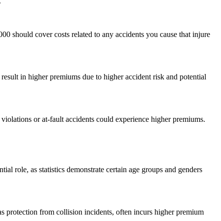
.
000 should cover costs related to any accidents you cause that injure
result in higher premiums due to higher accident risk and potential
 violations or at-fault accidents could experience higher premiums.
al role, as statistics demonstrate certain age groups and genders
s protection from collision incidents, often incurs higher premium