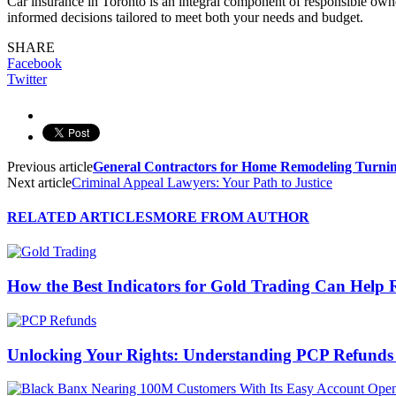
Car insurance in Toronto is an integral component of responsible ow
informed decisions tailored to meet both your needs and budget.
SHARE
Facebook
Twitter
Previous article
General Contractors for Home Remodeling Turning
Next article
Criminal Appeal Lawyers: Your Path to Justice
RELATED ARTICLES
MORE FROM AUTHOR
How the Best Indicators for Gold Trading Can Help 
Unlocking Your Rights: Understanding PCP Refund