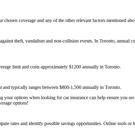
our chosen coverage and any of the other relevant factors mentioned abo
against theft, vandalism and non-collision events. In Toronto, annual c
verage limit and costs approximately $1200 annually in Toronto.
ent and typically ranges between $800-1,500 annually in Toronto.
your options when looking for car insurance can help ensure you secur
verage options!
are rates and identify possible savings opportunities. Online tools or b