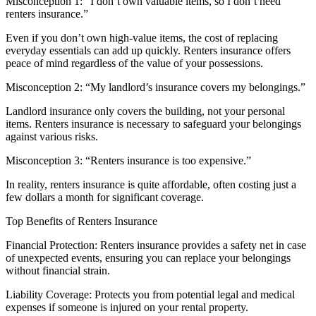
Misconception 1: “I don’t own valuable items, so I don’t need
renters insurance.”
Even if you don’t own high-value items, the cost of replacing
everyday essentials can add up quickly. Renters insurance offers
peace of mind regardless of the value of your possessions.
Misconception 2: “My landlord’s insurance covers my belongings.”
Landlord insurance only covers the building, not your personal
items. Renters insurance is necessary to safeguard your belongings
against various risks.
Misconception 3: “Renters insurance is too expensive.”
In reality, renters insurance is quite affordable, often costing just a
few dollars a month for significant coverage.
Top Benefits of Renters Insurance
Financial Protection: Renters insurance provides a safety net in case
of unexpected events, ensuring you can replace your belongings
without financial strain.
Liability Coverage: Protects you from potential legal and medical
expenses if someone is injured on your rental property.