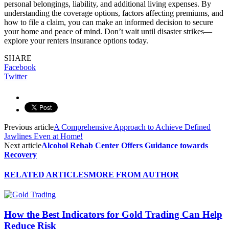
personal belongings, liability, and additional living expenses. By
understanding the coverage options, factors affecting premiums, and
how to file a claim, you can make an informed decision to secure
your home and peace of mind. Don’t wait until disaster strikes—
explore your renters insurance options today.
SHARE
Facebook
Twitter
Previous article
A Comprehensive Approach to Achieve Defined
Jawlines Even at Home!
Next article
Alcohol Rehab Center Offers Guidance towards
Recovery
RELATED ARTICLES
MORE FROM AUTHOR
How the Best Indicators for Gold Trading Can Help
Reduce Risk