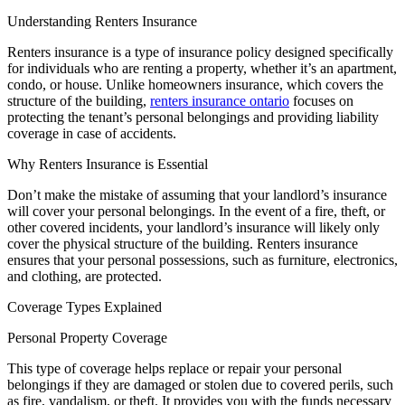
Understanding Renters Insurance
Renters insurance is a type of insurance policy designed specifically
for individuals who are renting a property, whether it’s an apartment,
condo, or house. Unlike homeowners insurance, which covers the
structure of the building,
renters insurance ontario
focuses on
protecting the tenant’s personal belongings and providing liability
coverage in case of accidents.
Why Renters Insurance is Essential
Don’t make the mistake of assuming that your landlord’s insurance
will cover your personal belongings. In the event of a fire, theft, or
other covered incidents, your landlord’s insurance will likely only
cover the physical structure of the building. Renters insurance
ensures that your personal possessions, such as furniture, electronics,
and clothing, are protected.
Coverage Types Explained
Personal Property Coverage
This type of coverage helps replace or repair your personal
belongings if they are damaged or stolen due to covered perils, such
as fire, vandalism, or theft. It provides you with the funds necessary