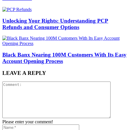
Unlocking Your Rights: Understanding PCP
Refunds and Consumer Options
Black Banx Nearing 100M Customers With Its Easy
Account Opening Process
LEAVE A REPLY
Please enter your comment!