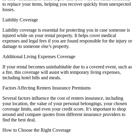
to replace your items, helping you recover quickly from unexpected
losses.
Liability Coverage
Liability coverage is essential for protecting you in case someone is
injured while on your rental property. It helps cover medical
expenses and legal fees if you are found responsible for the injury or
damage to someone else’s property.
Additional Living Expenses Coverage
If your rental becomes uninhabitable due to a covered event, such as
a fire, this coverage will assist with temporary living expenses,
including hotel bills and meals.
Factors Affecting Renters Insurance Premiums
Several factors influence the cost of renters insurance, including
your location, the value of your personal belongings, your chosen
coverage limits, and even your credit score. It’s important to shop
around and compare quotes from different insurance providers to
find the best deal.
How to Choose the Right Coverage