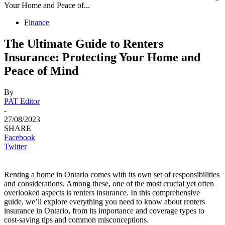
Your Home and Peace of...
Finance
The Ultimate Guide to Renters
Insurance: Protecting Your Home and
Peace of Mind
By
PAT Editor
-
27/08/2023
SHARE
Facebook
Twitter
Renting a home in Ontario comes with its own set of responsibilities
and considerations. Among these, one of the most crucial yet often
overlooked aspects is renters insurance. In this comprehensive
guide, we’ll explore everything you need to know about renters
insurance in Ontario, from its importance and coverage types to
cost-saving tips and common misconceptions.