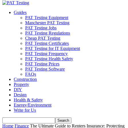
Guides
PAT Testing Equipment
Manchester PAT Testing
PAT Testing Jobs
PAT Testing Regulations
Cheap PAT Testing
PAT Testing Certificates
PAT Testing for IT Equipment
PAT Testing Frequency
PAT Testing Health Safety
PAT Testing Prices
PAT Testing Software
FAQs
Construction
Property
DIY
Design
Health & Safety
Energy/Environment
Write for Us
Home
Finance
The Ultimate Guide to Renters Insurance: Protecting