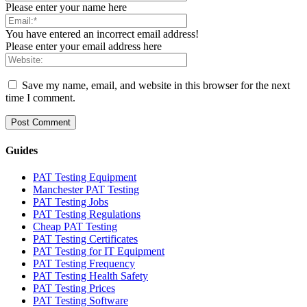
Please enter your name here
You have entered an incorrect email address!
Please enter your email address here
Save my name, email, and website in this browser for the next
time I comment.
Guides
PAT Testing Equipment
Manchester PAT Testing
PAT Testing Jobs
PAT Testing Regulations
Cheap PAT Testing
PAT Testing Certificates
PAT Testing for IT Equipment
PAT Testing Frequency
PAT Testing Health Safety
PAT Testing Prices
PAT Testing Software