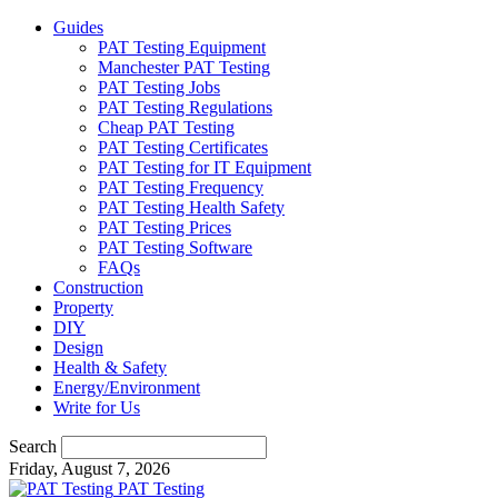
Guides
PAT Testing Equipment
Manchester PAT Testing
PAT Testing Jobs
PAT Testing Regulations
Cheap PAT Testing
PAT Testing Certificates
PAT Testing for IT Equipment
PAT Testing Frequency
PAT Testing Health Safety
PAT Testing Prices
PAT Testing Software
FAQs
Construction
Property
DIY
Design
Health & Safety
Energy/Environment
Write for Us
Search
Friday, August 7, 2026
PAT Testing