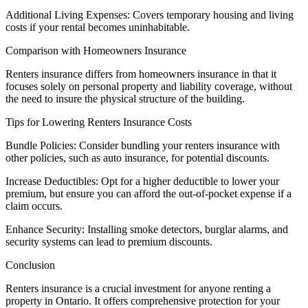
Additional Living Expenses: Covers temporary housing and living
costs if your rental becomes uninhabitable.
Comparison with Homeowners Insurance
Renters insurance differs from homeowners insurance in that it
focuses solely on personal property and liability coverage, without
the need to insure the physical structure of the building.
Tips for Lowering Renters Insurance Costs
Bundle Policies: Consider bundling your renters insurance with
other policies, such as auto insurance, for potential discounts.
Increase Deductibles: Opt for a higher deductible to lower your
premium, but ensure you can afford the out-of-pocket expense if a
claim occurs.
Enhance Security: Installing smoke detectors, burglar alarms, and
security systems can lead to premium discounts.
Conclusion
Renters insurance is a crucial investment for anyone renting a
property in Ontario. It offers comprehensive protection for your