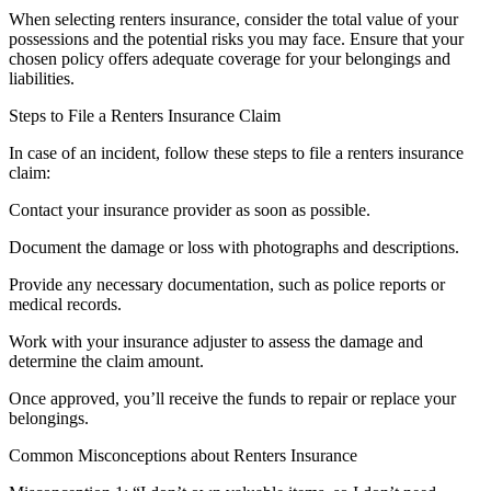
When selecting renters insurance, consider the total value of your
possessions and the potential risks you may face. Ensure that your
chosen policy offers adequate coverage for your belongings and
liabilities.
Steps to File a Renters Insurance Claim
In case of an incident, follow these steps to file a renters insurance
claim:
Contact your insurance provider as soon as possible.
Document the damage or loss with photographs and descriptions.
Provide any necessary documentation, such as police reports or
medical records.
Work with your insurance adjuster to assess the damage and
determine the claim amount.
Once approved, you’ll receive the funds to repair or replace your
belongings.
Common Misconceptions about Renters Insurance