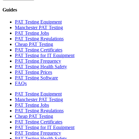
Guides
PAT Testing Equipment
Manchester PAT Testing
PAT Testing Jobs
PAT Testing Regulations
Cheap PAT Testing
PAT Testing Certificates
PAT Testing for IT Equipment
PAT Testing Frequency
PAT Testing Health Safety
PAT Testing Prices
PAT Testing Software
FAQs
PAT Testing Equipment
Manchester PAT Testing
PAT Testing Jobs
PAT Testing Regulations
Cheap PAT Testing
PAT Testing Certificates
PAT Testing for IT Equipment
PAT Testing Frequency
PAT Testing Health Safety