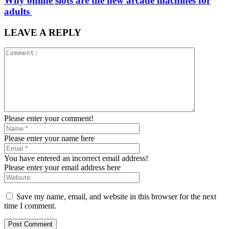
Why online slots are the new arcade machines for
adults
LEAVE A REPLY
Please enter your comment!
Please enter your name here
You have entered an incorrect email address!
Please enter your email address here
Save my name, email, and website in this browser for the next
time I comment.