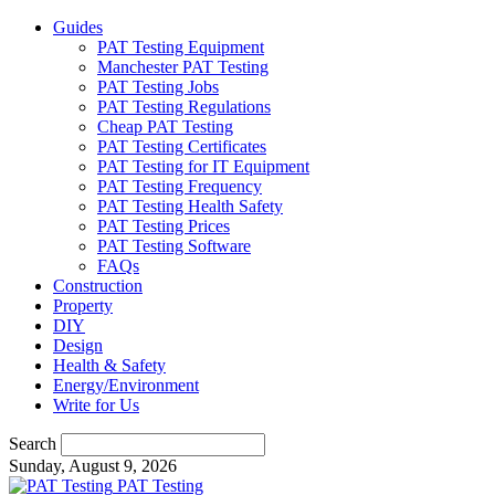
Guides
PAT Testing Equipment
Manchester PAT Testing
PAT Testing Jobs
PAT Testing Regulations
Cheap PAT Testing
PAT Testing Certificates
PAT Testing for IT Equipment
PAT Testing Frequency
PAT Testing Health Safety
PAT Testing Prices
PAT Testing Software
FAQs
Construction
Property
DIY
Design
Health & Safety
Energy/Environment
Write for Us
Search
Sunday, August 9, 2026
PAT Testing