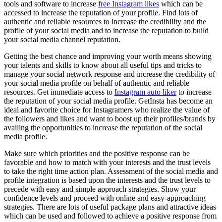
tools and software to increase
free Instagram likes
which can be
accessed to increase the reputation of your profile. Find lots of
authentic and reliable resources to increase the credibility and the
profile of your social media and to increase the reputation to build
your social media channel reputation.
Getting the best chance and improving your worth means showing
your talents and skills to know about all useful tips and tricks to
manage your social network response and increase the credibility of
your social media profile on behalf of authentic and reliable
resources. Get immediate access to
Instagram auto liker
to increase
the reputation of your social media profile. GetInsta has become an
ideal and favorite choice for Instagramers who realize the value of
the followers and likes and want to boost up their profiles/brands by
availing the opportunities to increase the reputation of the social
media profile.
Make sure which priorities and the positive response can be
favorable and how to match with your interests and the trust levels
to take the right time action plan. Assessment of the social media and
profile integration is based upon the interests and the trust levels to
precede with easy and simple approach strategies. Show your
confidence levels and proceed with online and easy-approaching
strategies. There are lots of useful package plans and attractive ideas
which can be used and followed to achieve a positive response from