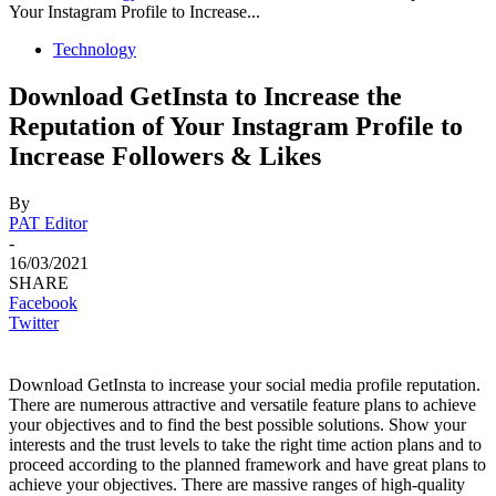
Your Instagram Profile to Increase...
Technology
Download GetInsta to Increase the
Reputation of Your Instagram Profile to
Increase Followers & Likes
By
PAT Editor
-
16/03/2021
SHARE
Facebook
Twitter
Download GetInsta to increase your social media profile reputation.
There are numerous attractive and versatile feature plans to achieve
your objectives and to find the best possible solutions. Show your
interests and the trust levels to take the right time action plans and to
proceed according to the planned framework and have great plans to
achieve your objectives. There are massive ranges of high-quality