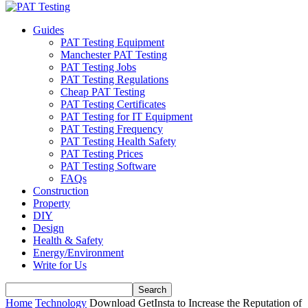
Guides
PAT Testing Equipment
Manchester PAT Testing
PAT Testing Jobs
PAT Testing Regulations
Cheap PAT Testing
PAT Testing Certificates
PAT Testing for IT Equipment
PAT Testing Frequency
PAT Testing Health Safety
PAT Testing Prices
PAT Testing Software
FAQs
Construction
Property
DIY
Design
Health & Safety
Energy/Environment
Write for Us
Home
Technology
Download GetInsta to Increase the Reputation of