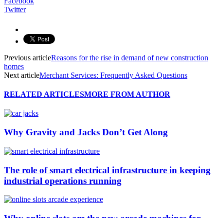
Facebook
Twitter
Previous article
Reasons for the rise in demand of new construction
homes
Next article
Merchant Services: Frequently Asked Questions
RELATED ARTICLES
MORE FROM AUTHOR
Why Gravity and Jacks Don’t Get Along
The role of smart electrical infrastructure in keeping
industrial operations running