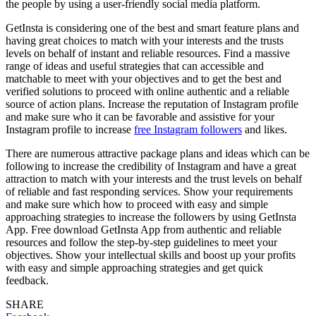
the people by using a user-friendly social media platform.
GetInsta is considering one of the best and smart feature plans and
having great choices to match with your interests and the trusts
levels on behalf of instant and reliable resources. Find a massive
range of ideas and useful strategies that can accessible and
matchable to meet with your objectives and to get the best and
verified solutions to proceed with online authentic and a reliable
source of action plans. Increase the reputation of Instagram profile
and make sure who it can be favorable and assistive for your
Instagram profile to increase
free Instagram followers
and likes.
There are numerous attractive package plans and ideas which can be
following to increase the credibility of Instagram and have a great
attraction to match with your interests and the trust levels on behalf
of reliable and fast responding services. Show your requirements
and make sure which how to proceed with easy and simple
approaching strategies to increase the followers by using GetInsta
App. Free download GetInsta App from authentic and reliable
resources and follow the step-by-step guidelines to meet your
objectives. Show your intellectual skills and boost up your profits
with easy and simple approaching strategies and get quick
feedback.
SHARE