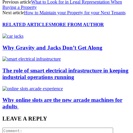
Previous article
What to Look for in Legal Representation When
Buying a Property
Next article
How to Maintain your Property for your Next Tenants
RELATED ARTICLES
MORE FROM AUTHOR
Why Gravity and Jacks Don’t Get Along
The role of smart electrical infrastructure in keeping
industrial operations running
Why online slots are the new arcade machines for
adults
LEAVE A REPLY