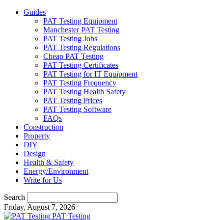
Guides
PAT Testing Equipment
Manchester PAT Testing
PAT Testing Jobs
PAT Testing Regulations
Cheap PAT Testing
PAT Testing Certificates
PAT Testing for IT Equipment
PAT Testing Frequency
PAT Testing Health Safety
PAT Testing Prices
PAT Testing Software
FAQs
Construction
Property
DIY
Design
Health & Safety
Energy/Environment
Write for Us
Search
Friday, August 7, 2026
PAT Testing