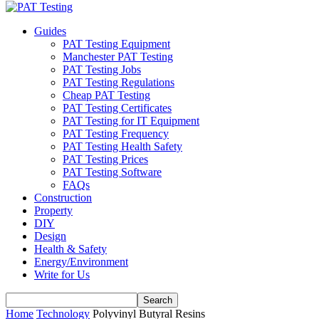
Guides
PAT Testing Equipment
Manchester PAT Testing
PAT Testing Jobs
PAT Testing Regulations
Cheap PAT Testing
PAT Testing Certificates
PAT Testing for IT Equipment
PAT Testing Frequency
PAT Testing Health Safety
PAT Testing Prices
PAT Testing Software
FAQs
Construction
Property
DIY
Design
Health & Safety
Energy/Environment
Write for Us
Home
Technology
Polyvinyl Butyral Resins