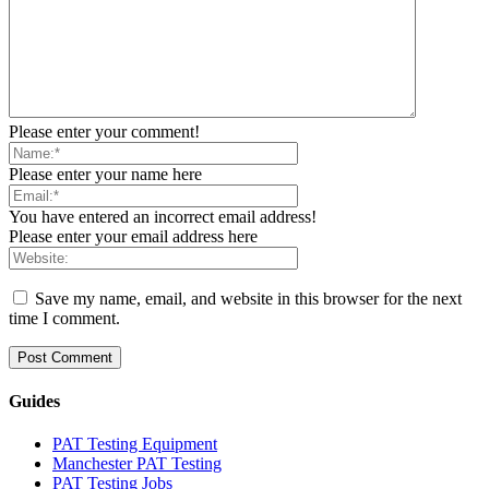
Please enter your comment!
Please enter your name here
You have entered an incorrect email address!
Please enter your email address here
Save my name, email, and website in this browser for the next
time I comment.
Guides
PAT Testing Equipment
Manchester PAT Testing
PAT Testing Jobs