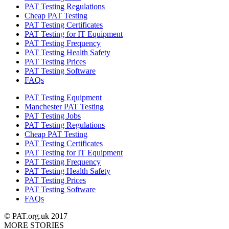
PAT Testing Regulations
Cheap PAT Testing
PAT Testing Certificates
PAT Testing for IT Equipment
PAT Testing Frequency
PAT Testing Health Safety
PAT Testing Prices
PAT Testing Software
FAQs
PAT Testing Equipment
Manchester PAT Testing
PAT Testing Jobs
PAT Testing Regulations
Cheap PAT Testing
PAT Testing Certificates
PAT Testing for IT Equipment
PAT Testing Frequency
PAT Testing Health Safety
PAT Testing Prices
PAT Testing Software
FAQs
© PAT.org.uk 2017
MORE STORIES