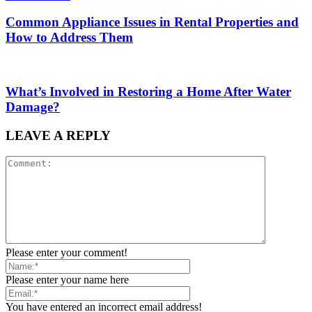
Common Appliance Issues in Rental Properties and
How to Address Them
What’s Involved in Restoring a Home After Water
Damage?
LEAVE A REPLY
Please enter your comment!
Please enter your name here
You have entered an incorrect email address!