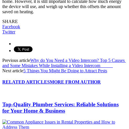
home. However, it is still important to calculate how much energy
the device will use, and weigh up whether this offsets the amount
saved on heating.
SHARE
Facebook
Twitter
Previous article
Why do You Need a Video Intercom? Top 5 Causes
and Some Mistakes While Installing a Video Intercom
Next article
5 Things You Might Be Doing to Attract Pests
RELATED ARTICLES
MORE FROM AUTHOR
Top-Quality Plumber Services: Reliable Solutions
for Your Home & Business