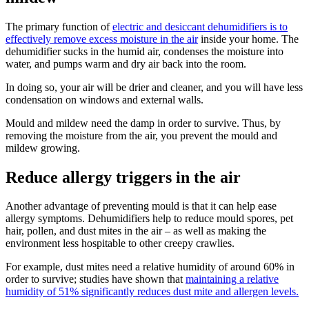
The primary function of
electric and
desiccant dehumidifiers is to
effectively remove excess moisture in the air
inside your home. The
dehumidifier sucks in the humid air, condenses the moisture into
water, and pumps warm and dry air back into the room.
In doing so, your air will be drier and cleaner, and you will have less
condensation on windows and external walls.
Mould and mildew need the damp in order to survive. Thus, by
removing the moisture from the air, you prevent the mould and
mildew growing.
Reduce allergy triggers in the air
Another advantage of preventing mould is that it can help ease
allergy symptoms. Dehumidifiers help to reduce mould spores, pet
hair, pollen, and dust mites in the air – as well as making the
environment less hospitable to other creepy crawlies.
For example, dust mites need a relative humidity of around 60% in
order to survive; studies have shown that
maintaining a relative
humidity of 51% significantly reduces dust mite and allergen levels.