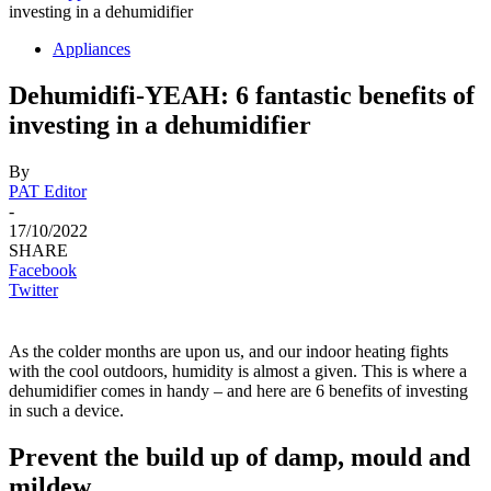
investing in a dehumidifier
Appliances
Dehumidifi-YEAH: 6 fantastic benefits of
investing in a dehumidifier
By
PAT Editor
-
17/10/2022
SHARE
Facebook
Twitter
As the colder months are upon us, and our indoor heating fights
with the cool outdoors, humidity is almost a given. This is where a
dehumidifier comes in handy – and here are 6 benefits of investing
in such a device.
Prevent the build up of damp, mould and
mildew