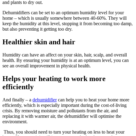
and plants to dry out.
Dehumidifiers can be set to an optimum humidity level for your
home – which is usually somewhere between 40-60%. They will
keep the humidity at this level, stopping it from becoming too damp,
but also preventing it getting too dry.
Healthier skin and hair
Humidity can have an affect on your skin, hair, scalp, and overall
health. By ensuring your humidity is at an optimum level, you can
see an overall improvement in physical health.
Helps your heating to work more
efficiently
And finally – a
dehumidifier
can help you to heat your home more
efficiently, which is especially important during the cost-of-living
crisis. By removing moisture and pollutants from the air, and
replacing it with warmer air, the dehumidifier will optimise the
environment.
Thus, you should need to turn your heating on less to heat your