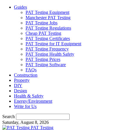
Guides
PAT Testing Equipment
Manchester PAT Testing
PAT Testing Jobs
PAT Testing Regulations
Cheap PAT Testing
PAT Testing Certificates
PAT Testing for IT Equipment
PAT Testing Frequency
PAT Testing Health Safety
PAT Testing Prices
PAT Testing Software
FAQs
Construction
Property
DIY
Design
Health & Safety
Energy/Environment
Write for Us
Search
Saturday, August 8, 2026
PAT Testing