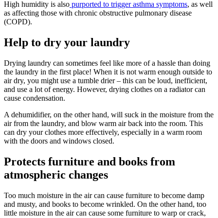
High humidity is also
purported to trigger asthma symptoms
, as well
as affecting those with chronic obstructive pulmonary disease
(COPD).
Help to dry your laundry
Drying laundry can sometimes feel like more of a hassle than doing
the laundry in the first place! When it is not warm enough outside to
air dry, you might use a tumble drier – this can be loud, inefficient,
and use a lot of energy. However, drying clothes on a radiator can
cause condensation.
A dehumidifier, on the other hand, will suck in the moisture from the
air from the laundry, and blow warm air back into the room. This
can dry your clothes more effectively, especially in a warm room
with the doors and windows closed.
Protects furniture and books from
atmospheric changes
Too much moisture in the air can cause furniture to become damp
and musty, and books to become wrinkled. On the other hand, too
little moisture in the air can cause some furniture to warp or crack,