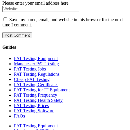
Please enter your email address here
Save my name, email, and website in this browser for the next
time I comment.
Guides
PAT Testing Equipment
Manchester PAT Testing
PAT Testing Jobs
PAT Testing Regulations
Cheap PAT Testing
PAT Testing Certificates
PAT Testing for IT Equipment
PAT Testing Frequency
PAT Testing Health Safety
PAT Testing Prices
PAT Testing Software
FAQs
PAT Testing Equipment