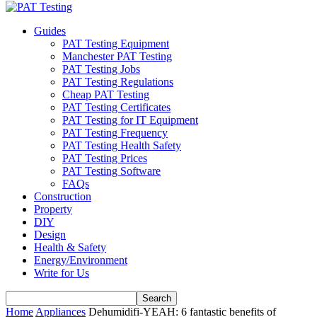
Guides
PAT Testing Equipment
Manchester PAT Testing
PAT Testing Jobs
PAT Testing Regulations
Cheap PAT Testing
PAT Testing Certificates
PAT Testing for IT Equipment
PAT Testing Frequency
PAT Testing Health Safety
PAT Testing Prices
PAT Testing Software
FAQs
Construction
Property
DIY
Design
Health & Safety
Energy/Environment
Write for Us
Home
Appliances
Dehumidifi-YEAH: 6 fantastic benefits of