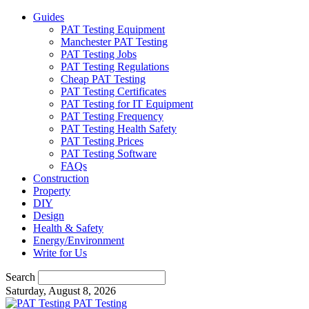
Guides
PAT Testing Equipment
Manchester PAT Testing
PAT Testing Jobs
PAT Testing Regulations
Cheap PAT Testing
PAT Testing Certificates
PAT Testing for IT Equipment
PAT Testing Frequency
PAT Testing Health Safety
PAT Testing Prices
PAT Testing Software
FAQs
Construction
Property
DIY
Design
Health & Safety
Energy/Environment
Write for Us
Search
Saturday, August 8, 2026
PAT Testing