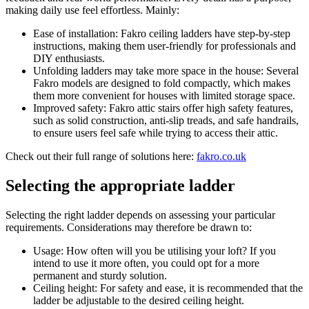
making daily use feel effortless. Mainly:
Ease of installation: Fakro ceiling ladders have step-by-step
instructions, making them user-friendly for professionals and
DIY enthusiasts.
Unfolding ladders may take more space in the house: Several
Fakro models are designed to fold compactly, which makes
them more convenient for houses with limited storage space.
Improved safety: Fakro attic stairs offer high safety features,
such as solid construction, anti-slip treads, and safe handrails,
to ensure users feel safe while trying to access their attic.
Check out their full range of solutions here:
fakro.co.uk
Selecting the appropriate ladder
Selecting the right ladder depends on assessing your particular
requirements. Considerations may therefore be drawn to:
Usage: How often will you be utilising your loft? If you
intend to use it more often, you could opt for a more
permanent and sturdy solution.
Ceiling height: For safety and ease, it is recommended that the
ladder be adjustable to the desired ceiling height.