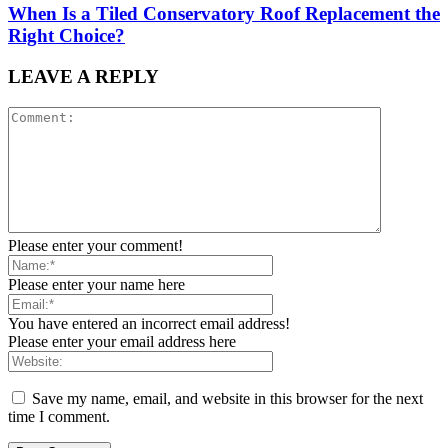
When Is a Tiled Conservatory Roof Replacement the
Right Choice?
LEAVE A REPLY
Please enter your comment!
Please enter your name here
You have entered an incorrect email address!
Please enter your email address here
Save my name, email, and website in this browser for the next
time I comment.