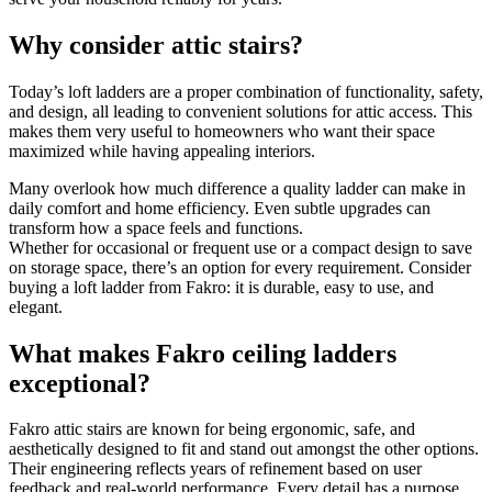
Why consider attic stairs?
Today’s loft ladders are a proper combination of functionality, safety,
and design, all leading to convenient solutions for attic access. This
makes them very useful to homeowners who want their space
maximized while having appealing interiors.
Many overlook how much difference a quality ladder can make in
daily comfort and home efficiency. Even subtle upgrades can
transform how a space feels and functions.
Whether for occasional or frequent use or a compact design to save
on storage space, there’s an option for every requirement. Consider
buying a loft ladder from Fakro: it is durable, easy to use, and
elegant.
What makes Fakro ceiling ladders
exceptional?
Fakro attic stairs are known for being ergonomic, safe, and
aesthetically designed to fit and stand out amongst the other options.
Their engineering reflects years of refinement based on user
feedback and real-world performance. Every detail has a purpose,