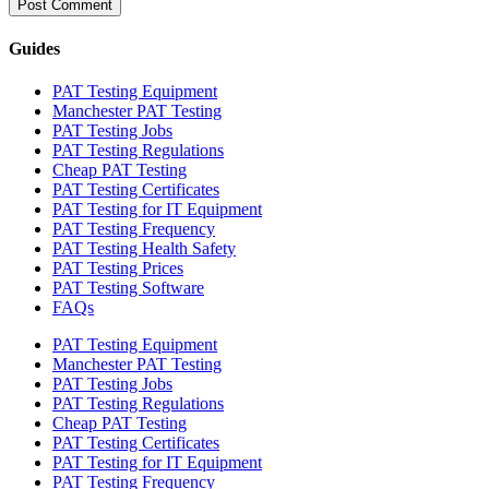
Guides
PAT Testing Equipment
Manchester PAT Testing
PAT Testing Jobs
PAT Testing Regulations
Cheap PAT Testing
PAT Testing Certificates
PAT Testing for IT Equipment
PAT Testing Frequency
PAT Testing Health Safety
PAT Testing Prices
PAT Testing Software
FAQs
PAT Testing Equipment
Manchester PAT Testing
PAT Testing Jobs
PAT Testing Regulations
Cheap PAT Testing
PAT Testing Certificates
PAT Testing for IT Equipment
PAT Testing Frequency