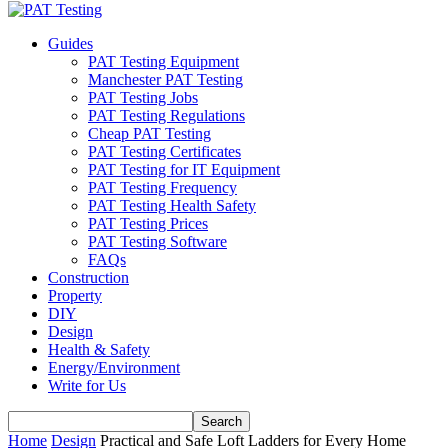
Guides
PAT Testing Equipment
Manchester PAT Testing
PAT Testing Jobs
PAT Testing Regulations
Cheap PAT Testing
PAT Testing Certificates
PAT Testing for IT Equipment
PAT Testing Frequency
PAT Testing Health Safety
PAT Testing Prices
PAT Testing Software
FAQs
Construction
Property
DIY
Design
Health & Safety
Energy/Environment
Write for Us
Home
Design
Practical and Safe Loft Ladders for Every Home