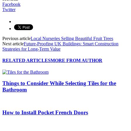
Facebook
Twitter
Previous article
Local Nurseries Selling Beautiful Fruit Trees
Next article
Future-Proofing UK Buildings: Smart Construction
Strategies for Long-Term Value
RELATED ARTICLES
MORE FROM AUTHOR
Things to Consider While Selecting Tiles for the
Bathroom
How to Install Pocket French Doors