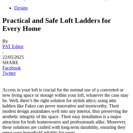
Design
Practical and Safe Loft Ladders for
Every Home
By
PAT Editor
-
22/05/2025
SHARE
Facebook
Twitter
Access to your loft is crucial for the normal use of a converted or
new living space or storage within your loft, whatever the case may
be. Well, there’s the right solution for stylish attics; using attic
ladders like Fakro can prove innovative and trustworthy. Their
modest design assimilates well into any interior, thus preserving the
aesthetic integrity of the space. Their easy installation is a major
attraction for both homeowners and professionals alike. Moreover,
these solutions are crafted with long-term durability, ensuring they
serve your household reliably for years.