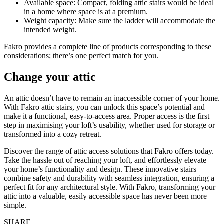
Available space: Compact, folding attic stairs would be ideal
in a home where space is at a premium.
Weight capacity: Make sure the ladder will accommodate the
intended weight.
Fakro provides a complete line of products corresponding to these
considerations; there’s one perfect match for you.
Change your attic
An attic doesn’t have to remain an inaccessible corner of your home.
With Fakro attic stairs, you can unlock this space’s potential and
make it a functional, easy-to-access area. Proper access is the first
step in maximising your loft’s usability, whether used for storage or
transformed into a cozy retreat.
Discover the range of attic access solutions that Fakro offers today.
Take the hassle out of reaching your loft, and effortlessly elevate
your home’s functionality and design. These innovative stairs
combine safety and durability with seamless integration, ensuring a
perfect fit for any architectural style. With Fakro, transforming your
attic into a valuable, easily accessible space has never been more
simple.
SHARE