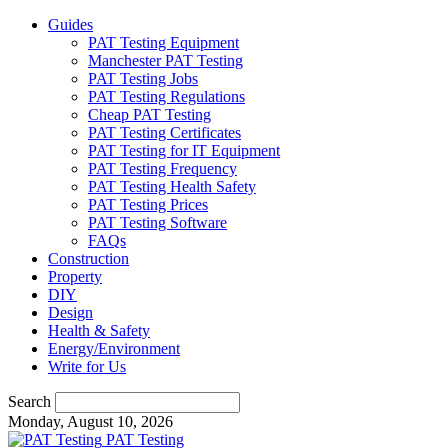
Guides
PAT Testing Equipment
Manchester PAT Testing
PAT Testing Jobs
PAT Testing Regulations
Cheap PAT Testing
PAT Testing Certificates
PAT Testing for IT Equipment
PAT Testing Frequency
PAT Testing Health Safety
PAT Testing Prices
PAT Testing Software
FAQs
Construction
Property
DIY
Design
Health & Safety
Energy/Environment
Write for Us
Search
Monday, August 10, 2026
PAT Testing