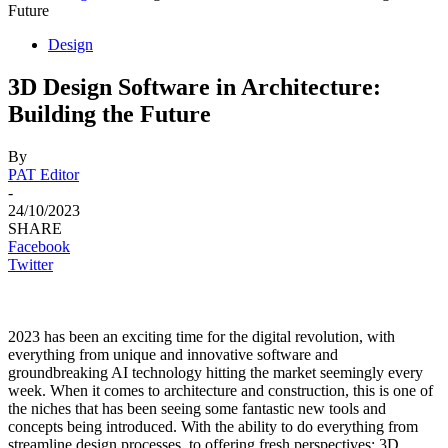
Future
Design
3D Design Software in Architecture:
Building the Future
By
PAT Editor
-
24/10/2023
SHARE
Facebook
Twitter
2023 has been an exciting time for the digital revolution, with
everything from unique and innovative software and
groundbreaking AI technology hitting the market seemingly every
week. When it comes to architecture and construction, this is one of
the niches that has been seeing some fantastic new tools and
concepts being introduced. With the ability to do everything from
streamline design processes, to offering fresh perspectives; 3D