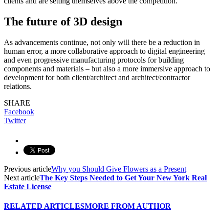
clients and are setting themselves above the competition.
The future of 3D design
As advancements continue, not only will there be a reduction in
human error, a more collaborative approach to digital engineering
and even progressive manufacturing protocols for building
components and materials – but also a more immersive approach to
development for both client/architect and architect/contractor
relations.
SHARE
Facebook
Twitter
Previous article
Why you Should Give Flowers as a Present
Next article
The Key Steps Needed to Get Your New York Real
Estate License
RELATED ARTICLES
MORE FROM AUTHOR