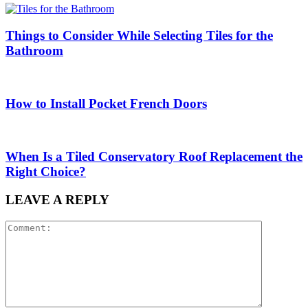
Things to Consider While Selecting Tiles for the
Bathroom
How to Install Pocket French Doors
When Is a Tiled Conservatory Roof Replacement the
Right Choice?
LEAVE A REPLY