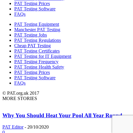
PAT Testing Prices
PAT Testing Software
FAQs
PAT Testing Equipment
Manchester PAT Testing
PAT Testing Jobs
PAT Testing Regulations
Cheap PAT Testing
PAT Testing Certificates
PAT Testing for IT Equipment
PAT Testing Frequency
PAT Testing Health Safety
PAT Testing Prices
PAT Testing Software
FAQs
© PAT.org.uk 2017
MORE STORIES
Why You Should Heat Your Pool All Year Round
PAT Editor
-
20/10/2020
0