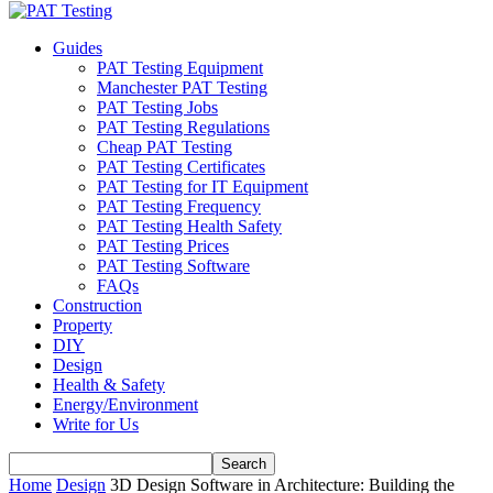
Guides
PAT Testing Equipment
Manchester PAT Testing
PAT Testing Jobs
PAT Testing Regulations
Cheap PAT Testing
PAT Testing Certificates
PAT Testing for IT Equipment
PAT Testing Frequency
PAT Testing Health Safety
PAT Testing Prices
PAT Testing Software
FAQs
Construction
Property
DIY
Design
Health & Safety
Energy/Environment
Write for Us
Home
Design
3D Design Software in Architecture: Building the