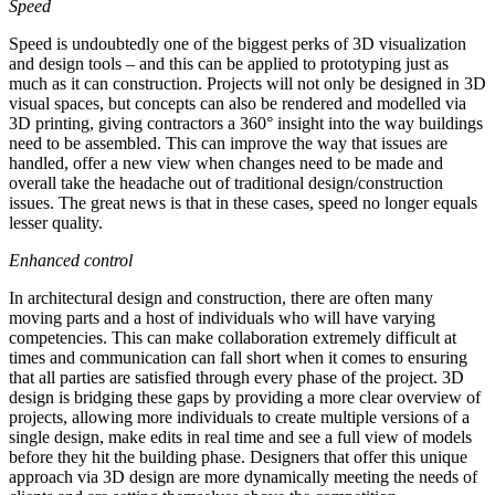
Speed
Speed is undoubtedly one of the biggest perks of 3D visualization
and design tools – and this can be applied to prototyping just as
much as it can construction. Projects will not only be designed in 3D
visual spaces, but concepts can also be rendered and modelled via
3D printing, giving contractors a 360° insight into the way buildings
need to be assembled. This can improve the way that issues are
handled, offer a new view when changes need to be made and
overall take the headache out of traditional design/construction
issues. The great news is that in these cases, speed no longer equals
lesser quality.
Enhanced control
In architectural design and construction, there are often many
moving parts and a host of individuals who will have varying
competencies. This can make collaboration extremely difficult at
times and communication can fall short when it comes to ensuring
that all parties are satisfied through every phase of the project. 3D
design is bridging these gaps by providing a more clear overview of
projects, allowing more individuals to create multiple versions of a
single design, make edits in real time and see a full view of models
before they hit the building phase. Designers that offer this unique
approach via 3D design are more dynamically meeting the needs of