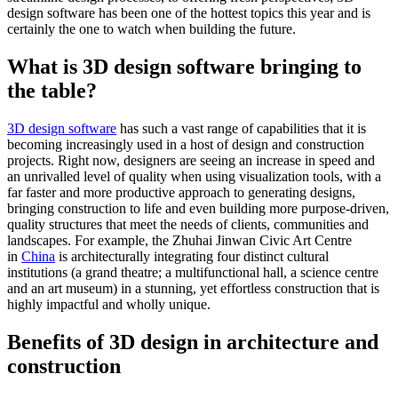
design software has been one of the hottest topics this year and is
certainly the one to watch when building the future.
What is 3D design software bringing to
the table?
3D design software
has such a vast range of capabilities that it is
becoming increasingly used in a host of design and construction
projects. Right now, designers are seeing an increase in speed and
an unrivalled level of quality when using visualization tools, with a
far faster and more productive approach to generating designs,
bringing construction to life and even building more purpose-driven,
quality structures that meet the needs of clients, communities and
landscapes. For example, the Zhuhai Jinwan Civic Art Centre
in
China
is architecturally integrating four distinct cultural
institutions (a grand theatre; a multifunctional hall, a science centre
and an art museum) in a stunning, yet effortless construction that is
highly impactful and wholly unique.
Benefits of 3D design in architecture and
construction