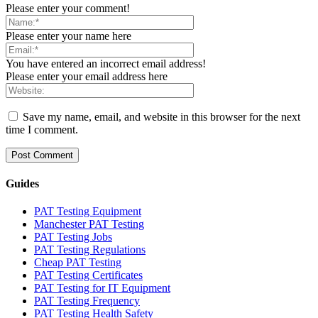
Please enter your comment!
Please enter your name here
You have entered an incorrect email address!
Please enter your email address here
Save my name, email, and website in this browser for the next
time I comment.
Guides
PAT Testing Equipment
Manchester PAT Testing
PAT Testing Jobs
PAT Testing Regulations
Cheap PAT Testing
PAT Testing Certificates
PAT Testing for IT Equipment
PAT Testing Frequency
PAT Testing Health Safety