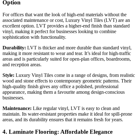
Option
For offices that want the look of high-end materials without the
associated maintenance or cost, Luxury Vinyl Tiles (LVT) are an
excellent option. LVT provides a higher-end finish than standard
vinyl, making it perfect for businesses looking to combine
sophistication with functionality.
Durability:
LVT is thicker and more durable than standard vinyl,
making it more resistant to wear and tear. It’s ideal for high-traffic
areas and is particularly suited for open-plan offices, boardrooms,
and reception areas.
Style:
Luxury Vinyl Tiles come in a range of designs, from realistic
wood and stone effects to contemporary geometric patterns. Their
high-quality finish gives any office a polished, professional
appearance, making them a favourite among design-conscious
businesses.
Maintenance:
Like regular vinyl, LVT is easy to clean and
maintain. Its water-resistant properties make it ideal for spill-prone
areas, and its durability ensures that it remains fresh for years.
4. Laminate Flooring: Affordable Elegance