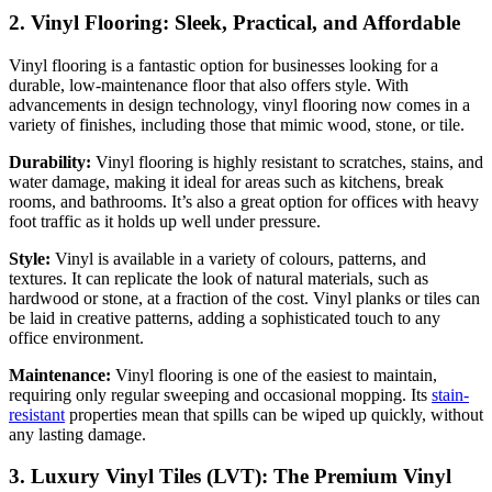
2. Vinyl Flooring: Sleek, Practical, and Affordable
Vinyl flooring is a fantastic option for businesses looking for a
durable, low-maintenance floor that also offers style. With
advancements in design technology, vinyl flooring now comes in a
variety of finishes, including those that mimic wood, stone, or tile.
Durability:
Vinyl flooring is highly resistant to scratches, stains, and
water damage, making it ideal for areas such as kitchens, break
rooms, and bathrooms. It’s also a great option for offices with heavy
foot traffic as it holds up well under pressure.
Style:
Vinyl is available in a variety of colours, patterns, and
textures. It can replicate the look of natural materials, such as
hardwood or stone, at a fraction of the cost. Vinyl planks or tiles can
be laid in creative patterns, adding a sophisticated touch to any
office environment.
Maintenance:
Vinyl flooring is one of the easiest to maintain,
requiring only regular sweeping and occasional mopping. Its
stain-
resistant
properties mean that spills can be wiped up quickly, without
any lasting damage.
3. Luxury Vinyl Tiles (LVT): The Premium Vinyl