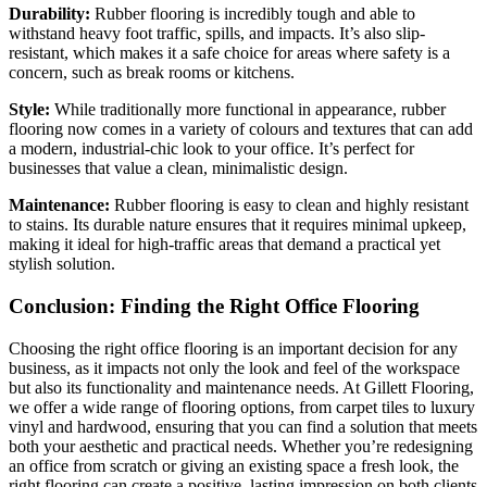
Durability:
Rubber flooring is incredibly tough and able to
withstand heavy foot traffic, spills, and impacts. It’s also slip-
resistant, which makes it a safe choice for areas where safety is a
concern, such as break rooms or kitchens.
Style:
While traditionally more functional in appearance, rubber
flooring now comes in a variety of colours and textures that can add
a modern, industrial-chic look to your office. It’s perfect for
businesses that value a clean, minimalistic design.
Maintenance:
Rubber flooring is easy to clean and highly resistant
to stains. Its durable nature ensures that it requires minimal upkeep,
making it ideal for high-traffic areas that demand a practical yet
stylish solution.
Conclusion: Finding the Right Office Flooring
Choosing the right office flooring is an important decision for any
business, as it impacts not only the look and feel of the workspace
but also its functionality and maintenance needs. At Gillett Flooring,
we offer a wide range of flooring options, from carpet tiles to luxury
vinyl and hardwood, ensuring that you can find a solution that meets
both your aesthetic and practical needs. Whether you’re redesigning
an office from scratch or giving an existing space a fresh look, the
right flooring can create a positive, lasting impression on both clients