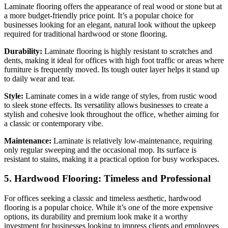
Laminate flooring offers the appearance of real wood or stone but at
a more budget-friendly price point. It’s a popular choice for
businesses looking for an elegant, natural look without the upkeep
required for traditional hardwood or stone flooring.
Durability:
Laminate flooring is highly resistant to scratches and
dents, making it ideal for offices with high foot traffic or areas where
furniture is frequently moved. Its tough outer layer helps it stand up
to daily wear and tear.
Style:
Laminate comes in a wide range of styles, from rustic wood
to sleek stone effects. Its versatility allows businesses to create a
stylish and cohesive look throughout the office, whether aiming for
a classic or contemporary vibe.
Maintenance:
Laminate is relatively low-maintenance, requiring
only regular sweeping and the occasional mop. Its surface is
resistant to stains, making it a practical option for busy workspaces.
5. Hardwood Flooring: Timeless and Professional
For offices seeking a classic and timeless aesthetic, hardwood
flooring is a popular choice. While it’s one of the more expensive
options, its durability and premium look make it a worthy
investment for businesses looking to impress clients and employees