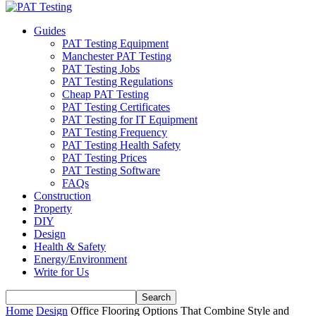
Guides
PAT Testing Equipment
Manchester PAT Testing
PAT Testing Jobs
PAT Testing Regulations
Cheap PAT Testing
PAT Testing Certificates
PAT Testing for IT Equipment
PAT Testing Frequency
PAT Testing Health Safety
PAT Testing Prices
PAT Testing Software
FAQs
Construction
Property
DIY
Design
Health & Safety
Energy/Environment
Write for Us
Home
Design
Office Flooring Options That Combine Style and