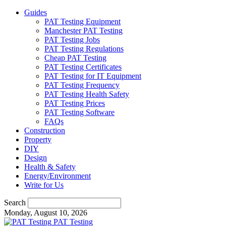
Guides
PAT Testing Equipment
Manchester PAT Testing
PAT Testing Jobs
PAT Testing Regulations
Cheap PAT Testing
PAT Testing Certificates
PAT Testing for IT Equipment
PAT Testing Frequency
PAT Testing Health Safety
PAT Testing Prices
PAT Testing Software
FAQs
Construction
Property
DIY
Design
Health & Safety
Energy/Environment
Write for Us
Search
Monday, August 10, 2026
PAT Testing