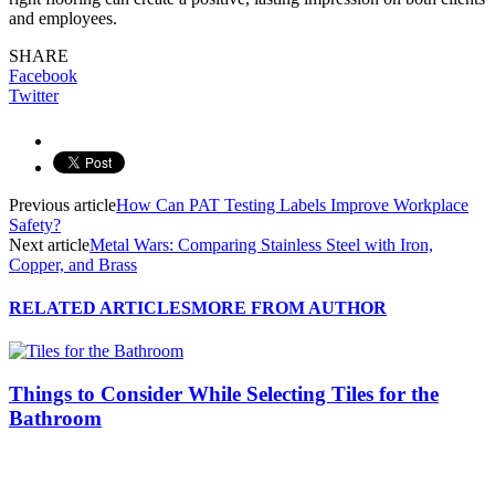
and employees.
SHARE
Facebook
Twitter
Previous article
How Can PAT Testing Labels Improve Workplace
Safety?
Next article
Metal Wars: Comparing Stainless Steel with Iron,
Copper, and Brass
RELATED ARTICLES
MORE FROM AUTHOR
Things to Consider While Selecting Tiles for the
Bathroom