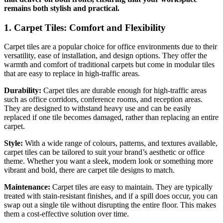
remains both stylish and practical.
1. Carpet Tiles: Comfort and Flexibility
Carpet tiles are a popular choice for office environments due to their
versatility, ease of installation, and design options. They offer the
warmth and comfort of traditional carpets but come in modular tiles
that are easy to replace in high-traffic areas.
Durability:
Carpet tiles are durable enough for high-traffic areas
such as office corridors, conference rooms, and reception areas.
They are designed to withstand heavy use and can be easily
replaced if one tile becomes damaged, rather than replacing an entire
carpet.
Style:
With a wide range of colours, patterns, and textures available,
carpet tiles can be tailored to suit your brand’s aesthetic or office
theme. Whether you want a sleek, modern look or something more
vibrant and bold, there are carpet tile designs to match.
Maintenance:
Carpet tiles are easy to maintain. They are typically
treated with stain-resistant finishes, and if a spill does occur, you can
swap out a single tile without disrupting the entire floor. This makes
them a cost-effective solution over time.