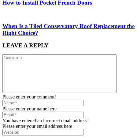
How to Install Pocket French Doors
When Is a Tiled Conservatory Roof Replacement the
Right Choice?
LEAVE A REPLY
Please enter your comment!
Please enter your name here
You have entered an incorrect email address!
Please enter your email address here