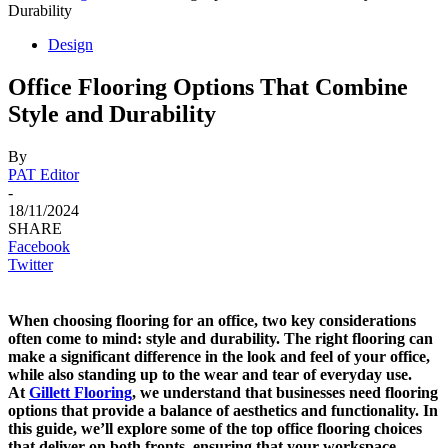
Durability
Design
Office Flooring Options That Combine
Style and Durability
By
PAT Editor
-
18/11/2024
SHARE
Facebook
Twitter
When choosing flooring for an office, two key considerations
often come to mind: style and durability. The right flooring can
make a significant difference in the look and feel of your office,
while also standing up to the wear and tear of everyday use.
At
Gillett Flooring
, we understand that businesses need flooring
options that provide a balance of aesthetics and functionality. In
this guide, we’ll explore some of the top office flooring choices
that deliver on both fronts, ensuring that your workspace