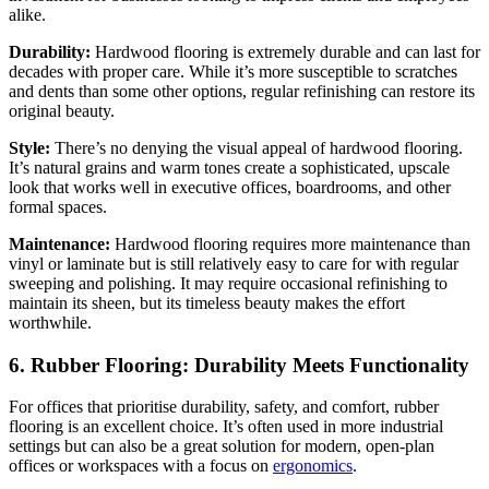
alike.
Durability:
Hardwood flooring is extremely durable and can last for
decades with proper care. While it’s more susceptible to scratches
and dents than some other options, regular refinishing can restore its
original beauty.
Style:
There’s no denying the visual appeal of hardwood flooring.
It’s natural grains and warm tones create a sophisticated, upscale
look that works well in executive offices, boardrooms, and other
formal spaces.
Maintenance:
Hardwood flooring requires more maintenance than
vinyl or laminate but is still relatively easy to care for with regular
sweeping and polishing. It may require occasional refinishing to
maintain its sheen, but its timeless beauty makes the effort
worthwhile.
6. Rubber Flooring: Durability Meets Functionality
For offices that prioritise durability, safety, and comfort, rubber
flooring is an excellent choice. It’s often used in more industrial
settings but can also be a great solution for modern, open-plan
offices or workspaces with a focus on
ergonomics
.