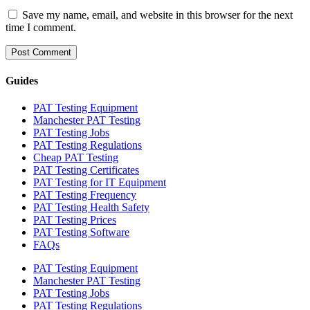
Save my name, email, and website in this browser for the next
time I comment.
Guides
PAT Testing Equipment
Manchester PAT Testing
PAT Testing Jobs
PAT Testing Regulations
Cheap PAT Testing
PAT Testing Certificates
PAT Testing for IT Equipment
PAT Testing Frequency
PAT Testing Health Safety
PAT Testing Prices
PAT Testing Software
FAQs
PAT Testing Equipment
Manchester PAT Testing
PAT Testing Jobs
PAT Testing Regulations