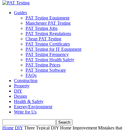
Guides
PAT Testing Equipment
Manchester PAT Testing
PAT Testing Jobs
PAT Testing Regulations
Cheap PAT Testing
PAT Testing Certificates
PAT Testing for IT Equipment
PAT Testing Frequency
PAT Testing Health Safety
PAT Testing Prices
PAT Testing Software
FAQs
Construction
Property
DIY
Design
Health & Safety
Energy/Environment
Write for Us
Home
DIY
Three Typical DIY Home Improvement Mistakes that