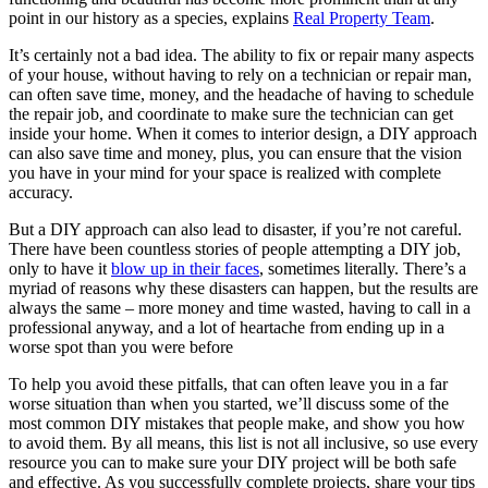
point in our history as a species, explains
Real Property Team
.
It’s certainly not a bad idea. The ability to fix or repair many aspects
of your house, without having to rely on a technician or repair man,
can often save time, money, and the headache of having to schedule
the repair job, and coordinate to make sure the technician can get
inside your home. When it comes to interior design, a DIY approach
can also save time and money, plus, you can ensure that the vision
you have in your mind for your space is realized with complete
accuracy.
But a DIY approach can also lead to disaster, if you’re not careful.
There have been countless stories of people attempting a DIY job,
only to have it
blow up in their faces
, sometimes literally. There’s a
myriad of reasons why these disasters can happen, but the results are
always the same – more money and time wasted, having to call in a
professional anyway, and a lot of heartache from ending up in a
worse spot than you were before
To help you avoid these pitfalls, that can often leave you in a far
worse situation than when you started, we’ll discuss some of the
most common DIY mistakes that people make, and show you how
to avoid them. By all means, this list is not all inclusive, so use every
resource you can to make sure your DIY project will be both safe
and effective. As you successfully complete projects, share your tips