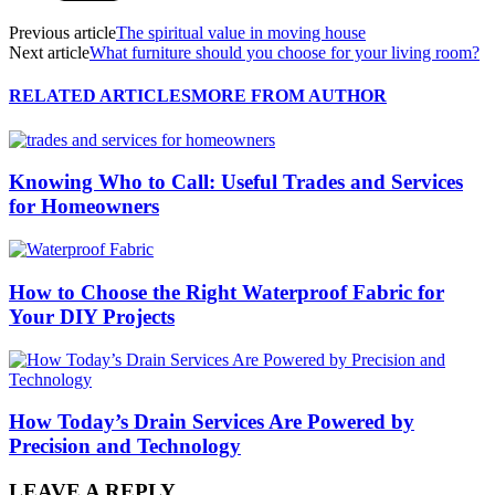
Previous article
The spiritual value in moving house
Next article
What furniture should you choose for your living room?
RELATED ARTICLES
MORE FROM AUTHOR
Knowing Who to Call: Useful Trades and Services
for Homeowners
How to Choose the Right Waterproof Fabric for
Your DIY Projects
How Today’s Drain Services Are Powered by
Precision and Technology
LEAVE A REPLY