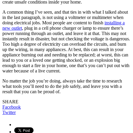
create unsafe conditions inside your home.
A common thing I’ve seen, and that ties in with what I talked about
in the last paragraph, is not using a voltmeter or multimeter when
doing electrical jobs. Most people are content to finish
installing a
new outlet
, plug in a cell phone charger or lamp to ensure there’s
power running through an outlet, and leave it at that. This may not
instantly result in disaster, but not checking the voltage is dangerous.
Too high a degree of electricity can overload the circuits, and burn
up the wiring, in many appliances. At best, this can result in your
appliance burning out and needing to be replaced; at worst, this can
lead to you or a loved one getting shocked, or an explosion big
enough to start a fire in your home, one that’s you can’t put out with
water because of a live current.
No matter the job you’re doing, always take the time to research
what tools you’ll need to do the job safely, and leave you with a
result that you can be proud of.
SHARE
Facebook
Twitter