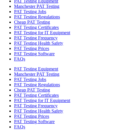
PAT Testing Equipment
Manchester PAT Testing
PAT Testing Jobs
PAT Testing Regulations
Cheap PAT Testing
PAT Testing Certificates
PAT Testing for IT Equipment
PAT Testing Frequency
PAT Testing Health Safety
PAT Testing Prices
PAT Testing Software
FAQs
PAT Testing Equipment
Manchester PAT Testing
PAT Testing Jobs
PAT Testing Regulations
Cheap PAT Testing
PAT Testing Certificates
PAT Testing for IT Equipment
PAT Testing Frequency
PAT Testing Health Safety
PAT Testing Prices
PAT Testing Software
FAQs