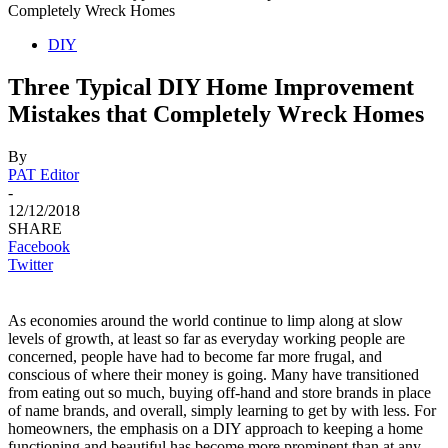
Completely Wreck Homes
DIY
Three Typical DIY Home Improvement
Mistakes that Completely Wreck Homes
By
PAT Editor
-
12/12/2018
SHARE
Facebook
Twitter
As economies around the world continue to limp along at slow
levels of growth, at least so far as everyday working people are
concerned, people have had to become far more frugal, and
conscious of where their money is going. Many have transitioned
from eating out so much, buying off-hand and store brands in place
of name brands, and overall, simply learning to get by with less. For
homeowners, the emphasis on a DIY approach to keeping a home
functioning and beautiful has become more prominent than at any