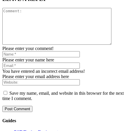
Please enter your comment!
Please enter your name here
You have entered an incorrect email address!
Please enter your email address here
Save my name, email, and website in this browser for the next
time I comment.
Guides