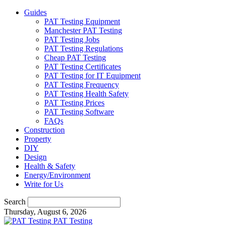
Guides
PAT Testing Equipment
Manchester PAT Testing
PAT Testing Jobs
PAT Testing Regulations
Cheap PAT Testing
PAT Testing Certificates
PAT Testing for IT Equipment
PAT Testing Frequency
PAT Testing Health Safety
PAT Testing Prices
PAT Testing Software
FAQs
Construction
Property
DIY
Design
Health & Safety
Energy/Environment
Write for Us
Search
Thursday, August 6, 2026
PAT Testing