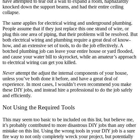
have attempted to tear out a wall to expand a room, haphazardly
knocked down the support beams, and had their entire ceiling
collapse.
The same applies for electrical wiring and underground plumbing.
People assume that if they just replace this one strand of wire, or
plug this one area of piping, that their problems will be resolved. But
both electrical wiring and plumbing require a great deal of know-
how, and an extensive set of tools, to do the job effectively. A
botched plumbing job can leave your entire house or yard flooded,
and cause your water bill to skyrocket, while an amateur’s approach
to electrical wiring can get you killed.
Never
attempt the adjust the internal components of your house,
unless you’ve both done it before, and have a great deal of
experience. In most cases, I wouldn’t even recommend you make
these DIY jobs, and instead hire a professional to do the job safely
and efficiently.
Not Using the Required Tools
This may seem too basic to be included on this list, but believe me,
it’s probably contributed to more disastrous DIY jobs than any other
mistake on this list. Using the wrong tools in your DIY job is a sure
fire way to not only completely wreck your project, but potentially