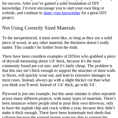
for success. After you’ve gained a solid foundation of DIY
knowledge, I’d even encourage you to start your own blog or
website, and continue to
share your knowledge
for a great DIY
project.
Not Using Correctly Sized Materials
To the inexperienced, it must seem like, so long as they use a solid
piece of wood, or any other material, the thickness doesn’t really
matter. This couldn’t be further from the truth.
There have been countless examples of DIYers who grabbed a piece
of drywall measuring about 1/4‘ thick, because it’s the most
commonly found pre-cut size, and it’s fairly cheap. The problem is
that this size isn’t thick enough to support the structure of most walls
or floors, will quickly wear out, and lead to extensive damages in
most cases. Instead, always go with a slight thicker cut than what
you think you’ll need. Instead of 1/4‘ thick, go with 3/4‘.
Plywood is just one example, but this same mistake is often repeated
across many different projects, with many types of materials. There’s
been instances where people tried to pour their own driveway, only
to have the asphalt chip and crack within a year, because they didn’t
make it thick enough. There have been homemade tool sheds that
collapse because the support beams were too thin to support the