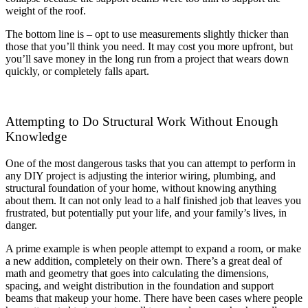
weight of the roof.
The bottom line is – opt to use measurements slightly thicker than
those that you’ll think you need. It may cost you more upfront, but
you’ll save money in the long run from a project that wears down
quickly, or completely falls apart.
Attempting to Do Structural Work Without Enough
Knowledge
One of the most dangerous tasks that you can attempt to perform in
any DIY project is adjusting the interior wiring, plumbing, and
structural foundation of your home, without knowing anything
about them. It can not only lead to a half finished job that leaves you
frustrated, but potentially put your life, and your family’s lives, in
danger.
A prime example is when people attempt to expand a room, or make
a new addition, completely on their own. There’s a great deal of
math and geometry that goes into calculating the dimensions,
spacing, and weight distribution in the foundation and support
beams that makeup your home. There have been cases where people