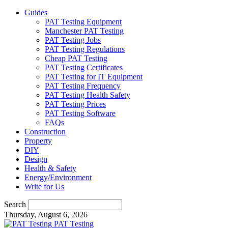
Guides
PAT Testing Equipment
Manchester PAT Testing
PAT Testing Jobs
PAT Testing Regulations
Cheap PAT Testing
PAT Testing Certificates
PAT Testing for IT Equipment
PAT Testing Frequency
PAT Testing Health Safety
PAT Testing Prices
PAT Testing Software
FAQs
Construction
Property
DIY
Design
Health & Safety
Energy/Environment
Write for Us
Search
Thursday, August 6, 2026
PAT Testing