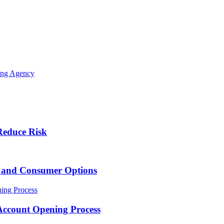
ing Agency
Reduce Risk
s and Consumer Options
Account Opening Process