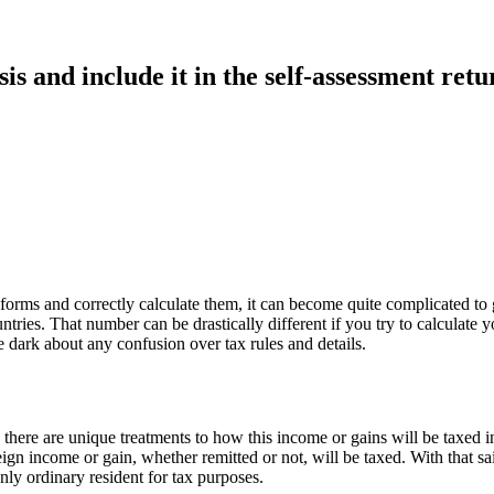
is and include it in the self-assessment ret
forms and correctly calculate them, it can become quite complicated to
ries. That number can be drastically different if you try to calculate 
e dark about any confusion over tax rules and details.
 there are unique treatments to how this income or gains will be taxed i
n income or gain, whether remitted or not, will be taxed. With that said
ly ordinary resident for tax purposes.