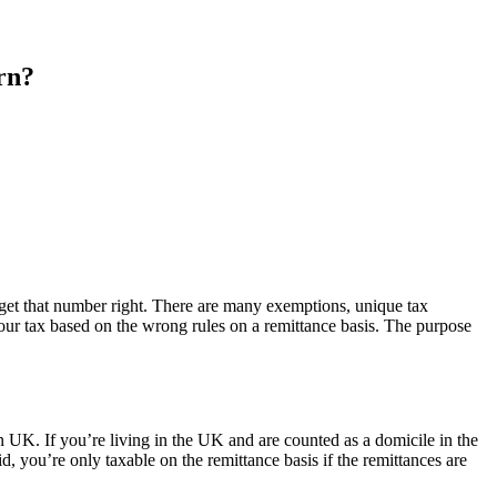
urn?
 get that number right. There are many exemptions, unique tax
your tax based on the wrong rules on a remittance basis. The purpose
n UK. If you’re living in the UK and are counted as a domicile in the
, you’re only taxable on the remittance basis if the remittances are