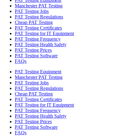
PAT Testing Equipment
Manchester PAT Testing
PAT Testing Jobs
PAT Testing Regulations
Cheap PAT Testing
PAT Testing Certificates
PAT Testing for IT Equipment
PAT Testing Frequency
PAT Testing Health Safety
PAT Testing Prices
PAT Testing Software
FAQs
PAT Testing Equipment
Manchester PAT Testing
PAT Testing Jobs
PAT Testing Regulations
Cheap PAT Testing
PAT Testing Certificates
PAT Testing for IT Equipment
PAT Testing Frequency
PAT Testing Health Safety
PAT Testing Prices
PAT Testing Software
FAQs