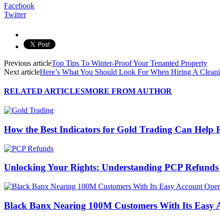
Facebook
Twitter
Previous article
Top Tips To Winter-Proof Your Tenanted Property
Next article
Here’s What You Should Look For When Hiring A Clean
RELATED ARTICLES
MORE FROM AUTHOR
How the Best Indicators for Gold Trading Can Help 
Unlocking Your Rights: Understanding PCP Refund
Black Banx Nearing 100M Customers With Its Easy 