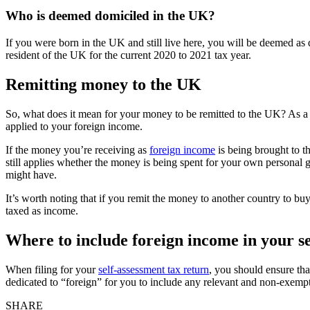
Who is deemed domiciled in the UK?
If you were born in the UK and still live here, you will be deemed as
resident of the UK for the current 2020 to 2021 tax year.
Remitting money to the UK
So, what does it mean for your money to be remitted to the UK? As a
applied to your foreign income.
If the money you’re receiving as
foreign income
is being brought to t
still applies whether the money is being spent for your own personal 
might have.
It’s worth noting that if you remit the money to another country to buy
taxed as income.
Where to include foreign income in your s
When filing for your
self-assessment tax return
, you should ensure tha
dedicated to “foreign” for you to include any relevant and non-exemp
SHARE