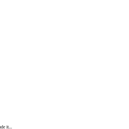
e it...