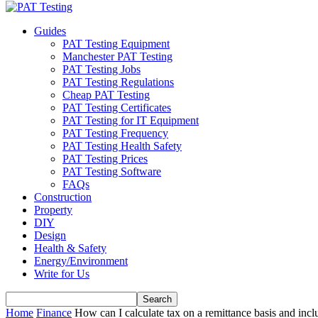
Guides
PAT Testing Equipment
Manchester PAT Testing
PAT Testing Jobs
PAT Testing Regulations
Cheap PAT Testing
PAT Testing Certificates
PAT Testing for IT Equipment
PAT Testing Frequency
PAT Testing Health Safety
PAT Testing Prices
PAT Testing Software
FAQs
Construction
Property
DIY
Design
Health & Safety
Energy/Environment
Write for Us
Home
Finance
How can I calculate tax on a remittance basis and includ