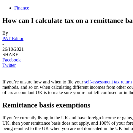
Finance
How can I calculate tax on a remittance bas
By
PAT Editor
-
26/10/2021
SHARE
Facebook
Twitter
If you’re unsure how and when to file your
self-assessment tax return
methods, and so on when calculating different incomes from other count
of tax accountant UK is to make sure you’re not left confused or in th
Remittance basis exemptions
If you’re currently living in the UK and have foreign income or gains,
UK, then your remittance basis does not apply, and 100% of your foreig
being remitted to the UK when you are not domiciled in the UK but on