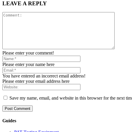
LEAVE A REPLY
Please enter your comment!
Please enter your name here
You have entered an incorrect email address!
Please enter your email address here
Save my name, email, and website in this browser for the next ti
Guides