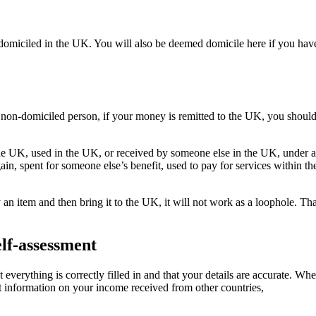
 domiciled in the UK. You will also be deemed domicile here if you have
 non-domiciled person, if your money is remitted to the UK, you shoul
he UK, used in the UK, or received by someone else in the UK, under an
gain, spent for someone else’s benefit, used to pay for services withi
 an item and then bring it to the UK, it will not work as a loophole. Th
elf-assessment
t everything is correctly filled in and that your details are accurate. Wh
t information on your income received from other countries,