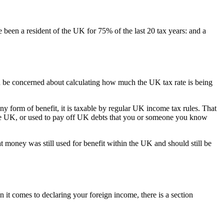
 been a resident of the UK for 75% of the last 20 tax years: and a
d be concerned about calculating how much the UK tax rate is being
y form of benefit, it is taxable by regular UK income tax rules. That
n the UK, or used to pay off UK debts that you or someone you know
at money was still used for benefit within the UK and should still be
en it comes to declaring your foreign income, there is a section