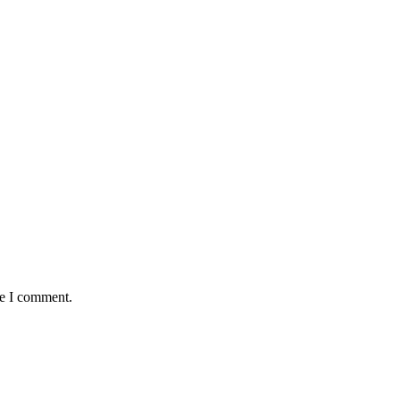
me I comment.