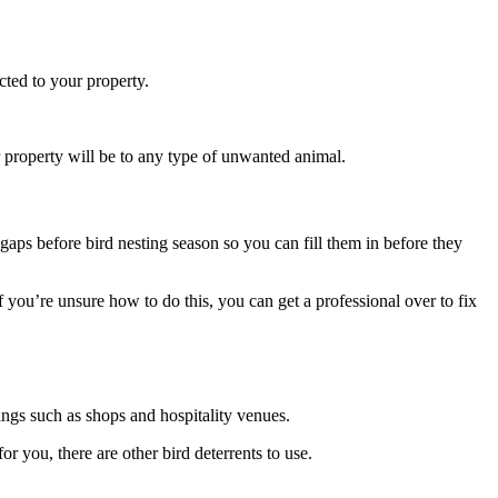
acted to your property.
our property will be to any type of unwanted animal.
 gaps before bird nesting season so you can fill them in before they
 you’re unsure how to do this, you can get a professional over to fix
ings such as shops and hospitality venues.
or you, there are other bird deterrents to use.