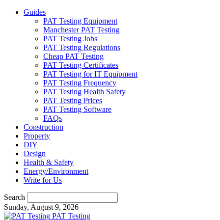
Guides
PAT Testing Equipment
Manchester PAT Testing
PAT Testing Jobs
PAT Testing Regulations
Cheap PAT Testing
PAT Testing Certificates
PAT Testing for IT Equipment
PAT Testing Frequency
PAT Testing Health Safety
PAT Testing Prices
PAT Testing Software
FAQs
Construction
Property
DIY
Design
Health & Safety
Energy/Environment
Write for Us
Search
Sunday, August 9, 2026
PAT Testing