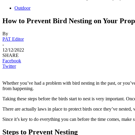
Outdoor
How to Prevent Bird Nesting on Your Prop
By
PAT Editor
-
12/12/2022
SHARE
Facebook
Twitter
Whether you’ve had a problem with bird nesting in the past, or you’ve
from happening.
Taking these steps before the birds start to nest is very important. Onc
There are actually laws in place to protect birds once they’ve nested, w
Since it’s key to do everything you can before the time comes, make su
Steps to Prevent Nesting