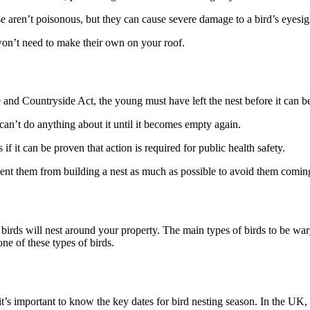
e aren’t poisonous, but they can cause severe damage to a bird’s eyesig
y won’t need to make their own on your roof.
fe and Countryside Act, the young must have left the nest before it can 
 can’t do anything about it until it becomes empty again.
if it can be proven that action is required for public health safety.
event them from building a nest as much as possible to avoid them comin
birds will nest around your property. The main types of birds to be wary
one of these types of birds.
it’s important to know the key dates for bird nesting season. In the UK,