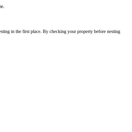
me.
esting in the first place. By checking your property before nesting