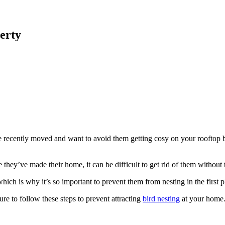
erty
 recently moved and want to avoid them getting cosy on your rooftop bef
e they’ve made their home, it can be difficult to get rid of them without 
hich is why it’s so important to prevent them from nesting in the first p
re to follow these steps to prevent attracting
bird nesting
at your home