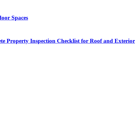
door Spaces
 Property Inspection Checklist for Roof and Exterior