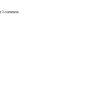
me I comment.