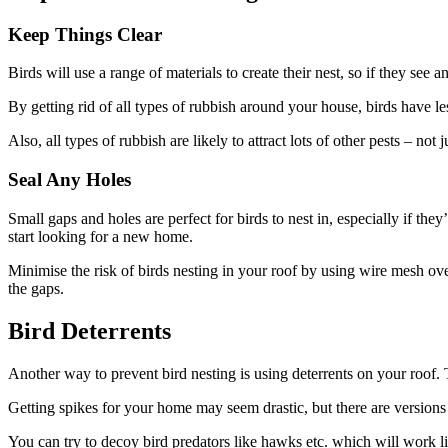
Keep Things Clear
Birds will use a range of materials to create their nest, so if they see 
By getting rid of all types of rubbish around your house, birds have le
Also, all types of rubbish are likely to attract lots of other pests – no
Seal Any Holes
Small gaps and holes are perfect for birds to nest in, especially if th
start looking for a new home.
Minimise the risk of birds nesting in your roof by using wire mesh ove
the gaps.
Bird Deterrents
Another way to prevent bird nesting is using deterrents on your roof. 
Getting spikes for your home may seem drastic, but there are versions yo
You can try to decoy bird predators like hawks etc. which will work l