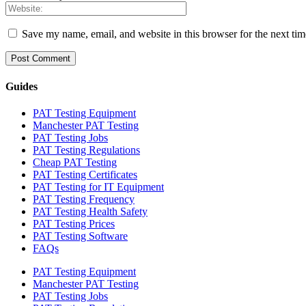
Save my name, email, and website in this browser for the next ti
Guides
PAT Testing Equipment
Manchester PAT Testing
PAT Testing Jobs
PAT Testing Regulations
Cheap PAT Testing
PAT Testing Certificates
PAT Testing for IT Equipment
PAT Testing Frequency
PAT Testing Health Safety
PAT Testing Prices
PAT Testing Software
FAQs
PAT Testing Equipment
Manchester PAT Testing
PAT Testing Jobs