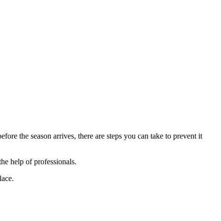
ore the season arrives, there are steps you can take to prevent it
the help of professionals.
lace.
.