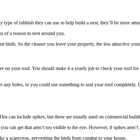
any type of rubbish they can use to help build a nest, they’ll be more attr
ss of a reason to nest around you.
t just birds. So the cleaner you leave your property, the less attractive y
ey’re on your roof. You should make it a yearly job to check your roof for
r any holes, or you could use something to seal your roof completely. If
This can include spikes, but these are usually used on commercial build
u can get that aren’t too visible to the eye. However, if spikes aren’t f
ike a scarecrow, preventing the birds from coming to your house.