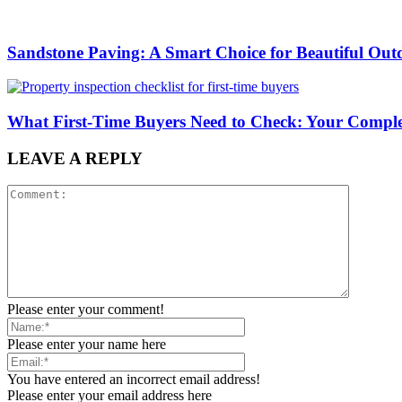
Sandstone Paving: A Smart Choice for Beautiful Out
What First-Time Buyers Need to Check: Your Complete
LEAVE A REPLY
Please enter your comment!
Please enter your name here
You have entered an incorrect email address!
Please enter your email address here