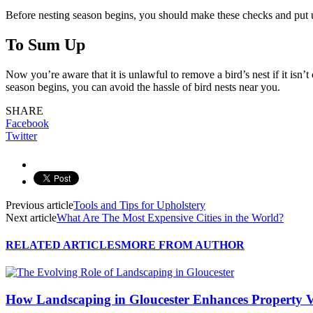
Before nesting season begins, you should make these checks and put 
To Sum Up
Now you’re aware that it is unlawful to remove a bird’s nest if it isn’
season begins, you can avoid the hassle of bird nests near you.
SHARE
Facebook
Twitter
Previous article
Tools and Tips for Upholstery
Next article
What Are The Most Expensive Cities in the World?
RELATED ARTICLES
MORE FROM AUTHOR
How Landscaping in Gloucester Enhances Property V