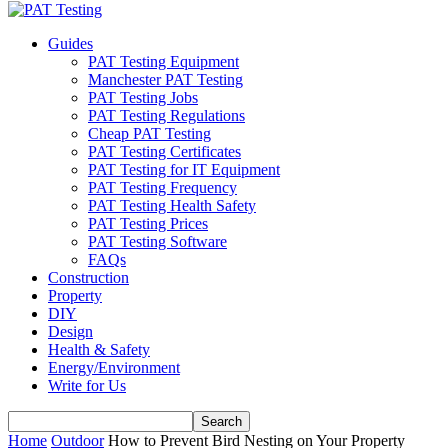
Guides
PAT Testing Equipment
Manchester PAT Testing
PAT Testing Jobs
PAT Testing Regulations
Cheap PAT Testing
PAT Testing Certificates
PAT Testing for IT Equipment
PAT Testing Frequency
PAT Testing Health Safety
PAT Testing Prices
PAT Testing Software
FAQs
Construction
Property
DIY
Design
Health & Safety
Energy/Environment
Write for Us
Home
Outdoor
How to Prevent Bird Nesting on Your Property