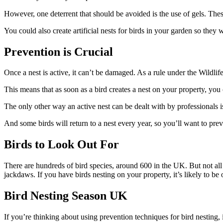
However, one deterrent that should be avoided is the use of gels. Thes
You could also create artificial nests for birds in your garden so the
Prevention is Crucial
Once a nest is active, it can’t be damaged. As a rule under the Wildli
This means that as soon as a bird creates a nest on your property, you
The only other way an active nest can be dealt with by professionals is 
And some birds will return to a nest every year, so you’ll want to pr
Birds to Look Out For
There are hundreds of bird species, around 600 in the UK. But not all 
jackdaws. If you have birds nesting on your property, it’s likely to be 
Bird Nesting Season UK
If you’re thinking about using prevention techniques for bird nesting, 