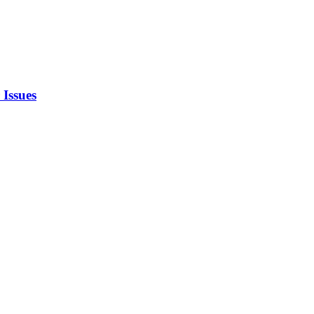
 Issues