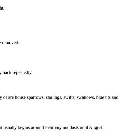
ht.
be removed.
g back repeatedly.
 of are house sparrows, starlings, swifts, swallows, blue tits and
 it usually begins around February and lasts until August.