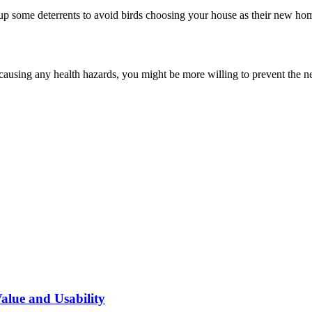
up some deterrents to avoid birds choosing your house as their new ho
t causing any health hazards, you might be more willing to prevent the n
alue and Usability