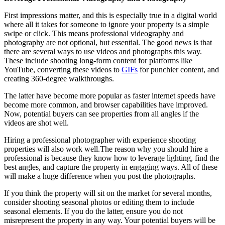
First impressions matter, and this is especially true in a digital world
where all it takes for someone to ignore your property is a simple
swipe or click. This means professional videography and
photography are not optional, but essential. The good news is that
there are several ways to use videos and photographs this way.
These include shooting long-form content for platforms like
YouTube, converting these videos to
GIFs
for punchier content, and
creating 360-degree walkthroughs.
The latter have become more popular as faster internet speeds have
become more common, and browser capabilities have improved.
Now, potential buyers can see properties from all angles if the
videos are shot well.
Hiring a professional photographer with experience shooting
properties will also work well.The reason why you should hire a
professional is because they know how to leverage lighting, find the
best angles, and capture the property in engaging ways. All of these
will make a huge difference when you post the photographs.
If you think the property will sit on the market for several months,
consider shooting seasonal photos or editing them to include
seasonal elements. If you do the latter, ensure you do not
misrepresent the property in any way. Your potential buyers will be