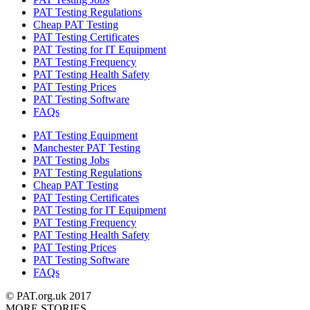
PAT Testing Regulations
Cheap PAT Testing
PAT Testing Certificates
PAT Testing for IT Equipment
PAT Testing Frequency
PAT Testing Health Safety
PAT Testing Prices
PAT Testing Software
FAQs
PAT Testing Equipment
Manchester PAT Testing
PAT Testing Jobs
PAT Testing Regulations
Cheap PAT Testing
PAT Testing Certificates
PAT Testing for IT Equipment
PAT Testing Frequency
PAT Testing Health Safety
PAT Testing Prices
PAT Testing Software
FAQs
© PAT.org.uk 2017
MORE STORIES