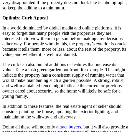
very disappointed if the property does not look like its photographs,
so keep the editing to a minimum.
Optimi
z
e Curb Appeal
In a world dominated by digital media and online platforms, it is
easy to forget that many people visit the properties they are
interested in to view them in person before making any decisions
either way. For people who do this, the property’s exterior is crucial
because it tells them, more or less, about the rest of the property, its
value, and whether it is well maintained.
The curb can also hint at additions or features that increase its
value. Take a lush green garden out front, for example. This might
indicate the property has a consistent supply of running water that
would make maintaining such a garden possible.
A strong, robust,
and well-maintained fence might indicate the current or previous
owner cared about security, so the home will likely be safe for a
young family.
In addition to these features, the real estate agent or seller should
consider painting the house, updating the exterior lighting, and
maintaining the walkway and driveway.
Doing all these will not only
attract buyers
, but it will also provide a