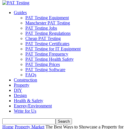
Guides
PAT Testing Equipment
Manchester PAT Testing
PAT Testing Jobs
PAT Testing Regulations
Cheap PAT Testing
PAT Testing Certificates
PAT Testing for IT Equipment
PAT Testing Frequency
PAT Testing Health Safety
PAT Testing Prices
PAT Testing Software
FAQs
Construction
Property
DIY
Design
Health & Safety
Energy/Environment
Write for Us
Home
Property Market
The Best Ways to Showcase a Property for