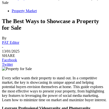
Sale
Property Market
The Best Ways to Showcase a Property
for Sale
By
PAT Editor
-
13/01/2025
SHARE
Facebook
Twitter
Every seller wants their property to stand out. In a competitive
market, the key is showcasing its unique appeal and helping
potential buyers envision themselves at home. This guide explores
the most effective ways to present your property, from highlighting
key features to leveraging the power of social media marketing.
Learn how to minimize time on market and maximize buyer interest.
Leverage Professional Videography and Photography