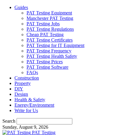
Guides
PAT Testing Equipment
Manchester PAT Testing
PAT Testing Jobs
PAT Testing Regulations
Cheap PAT Testing
PAT Testing Certificates
PAT Testing for IT Equipment
PAT Testing Frequency
PAT Testing Health Safety
PAT Testing Prices
PAT Testing Software
FAQs
Construction
Property
DIY
Design
Health & Safety
Energy/Environment
Write for Us
Search
Sunday, August 9, 2026
PAT Testing