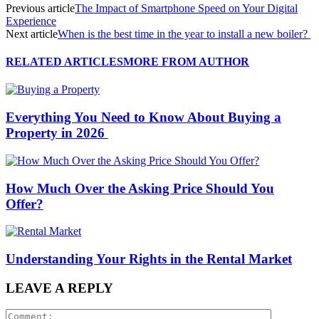
Previous article
The Impact of Smartphone Speed on Your Digital
Experience
Next article
When is the best time in the year to install a new boiler?
RELATED ARTICLES
MORE FROM AUTHOR
Everything You Need to Know About Buying a
Property in 2026
How Much Over the Asking Price Should You
Offer?
Understanding Your Rights in the Rental Market
LEAVE A REPLY