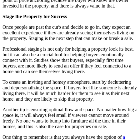
point of price anchoring because the buyer will know the owner
invested in the property, and there is always value in that.
Stage
t
he Property for Success
Once people are past the curb and decide to go in, they expect an
excellent experience if they are already seeing themselves living on
the property. Staging is the next step that can make or break a sale.
Professional staging is not only for helping a property look its best,
but it can also be a crucial tool for helping buyers emotionally
connect with it. Studies show that buyers, especially first time
buyers, are more likely to send an offer if they feel connected to a
home and can see themselves living there.
To create an inviting and homey atmosphere, start by decluttering
and depersonalizing the space. If buyers feel like someone is already
living there, it will be much harder for them to see it as their next
home, and they are likely to skip that property.
Another tip is ensuring optimal flow and space. No matter how big a
space is, it will always feel small if viewers cannot move around
freely. No one wants to bump into furniture all the time in their
homes, and this is also the case for properties on sale.
One thing to remember is that you always have the option of
a