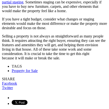
partial staging
. Sometimes staging can be expensive, especially if
you have to buy new furniture, carpets, and other elements that
would make the property feel like a home.
If you have a tight budget, consider what changes or staging
elements would make the most difference or make the property more
desirable and focus on those.
Selling a property is not always as straightforward as many people
think. It requires attracting the right buyer, ensuring they can see the
features and amenities they will get, and helping them envision
living in that house. All of these take some work and some
consideration. It is crucial to take the time to get this right
because it will make or break the sale.
TAGS
Property for Sale
SHARE
Facebook
Twitter