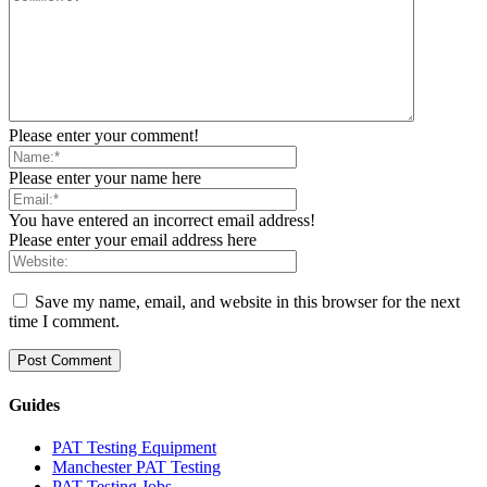
Please enter your comment!
Please enter your name here
You have entered an incorrect email address!
Please enter your email address here
Save my name, email, and website in this browser for the next
time I comment.
Guides
PAT Testing Equipment
Manchester PAT Testing
PAT Testing Jobs