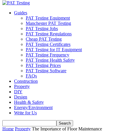
Guides
PAT Testing Equipment
Manchester PAT Testing
PAT Testing Jobs
PAT Testing Regulations
Cheap PAT Testing
PAT Testing Certificates
PAT Testing for IT Equipment
PAT Testing Frequency
PAT Testing Health Safety
PAT Testing Prices
PAT Testing Software
FAQs
Construction
Property
DIY
Design
Health & Safety
Energy/Environment
Write for Us
Home
Property
The Importance of Floor Maintenance