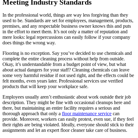
Meeting Industry Standards
In the professional world, things are way less forgiving than they
used to be. Standards are set for employees, management, products,
premises, and any respectable business owner knows this and puts
in the effort to meet them. It’s not only a matter of reputation and
mere looks: legal repercussions can easily follow if your company
does things the wrong way.
Flooring is no exception. Say you’ve decided to use chemicals and
complete the entire cleaning process without help from outside.
Okay, it’s understandable from a budget point of view, but what
about actual dangers for your staff? Cleaning chemicals can leave
some very harmful residue if not used right, and the effects could be
felt months, even years later. Professional services use verified
products that will keep your workplace safe.
Employees usually aren’t enthusiastic about work outside their job
description. They might be fine with occasional cleanups here and
there, but maintaining an entire facility requires a serious and
thorough approach that only a
floor maintenance service
can
provide. Moreover, workers can easily protest, even sue, if they feel
their rights are being violated. Ideally, everyone should stick to their
assignments and let an expert floor cleaner take care of business.