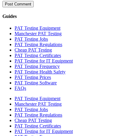
Guides
PAT Testing Equipment
Manchester PAT Testing
PAT Testing Jobs
PAT Testing Regulations
Cheap PAT Testing
PAT Testing Certificates
PAT Testing for IT Equipment
PAT Testing Frequency
PAT Testing Health Safety
PAT Testing Prices
PAT Testing Software
FAQs
PAT Testing Equipment
Manchester PAT Testing
PAT Testing Jobs
PAT Testing Regulations
Cheap PAT Testing
PAT Testing Certificates
PAT Testing for IT Equipment