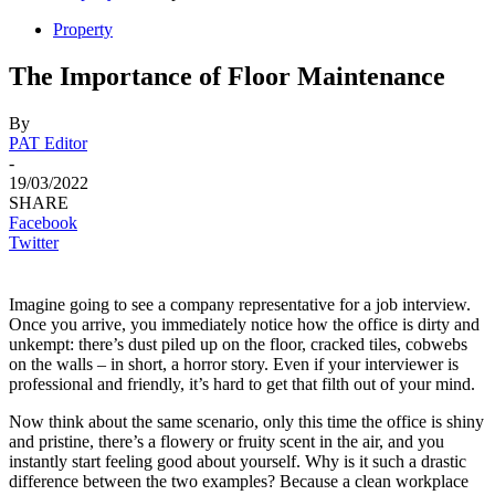
Property
The Importance of Floor Maintenance
By
PAT Editor
-
19/03/2022
SHARE
Facebook
Twitter
Imagine going to see a company representative for a job interview.
Once you arrive, you immediately notice how the office is dirty and
unkempt: there’s dust piled up on the floor, cracked tiles, cobwebs
on the walls – in short, a horror story. Even if your interviewer is
professional and friendly, it’s hard to get that filth out of your mind.
Now think about the same scenario, only this time the office is shiny
and pristine, there’s a flowery or fruity scent in the air, and you
instantly start feeling good about yourself. Why is it such a drastic
difference between the two examples? Because a clean workplace