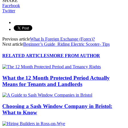
SHARE
Facebook
Twitter
Previous article
What Is Foreign Exchange (Forex)?
Next article
Beginner’s Guide Riding Electric Scooter- Tips
RELATED ARTICLES
MORE FROM AUTHOR
What the 12 Month Protected Period Actually
Means for Tenants and Landlords
Choosing a Sash Window Company in Bristol:
What to Know