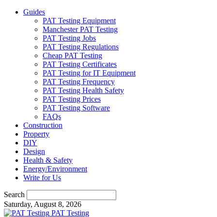
Guides
PAT Testing Equipment
Manchester PAT Testing
PAT Testing Jobs
PAT Testing Regulations
Cheap PAT Testing
PAT Testing Certificates
PAT Testing for IT Equipment
PAT Testing Frequency
PAT Testing Health Safety
PAT Testing Prices
PAT Testing Software
FAQs
Construction
Property
DIY
Design
Health & Safety
Energy/Environment
Write for Us
Search
Saturday, August 8, 2026
PAT Testing