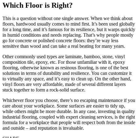
Which Floor is Right?
This is a question without one single answer. When we think about
floors, hardwood usually comes to mind first. It’s been used globally
for a long time, and it’s famous for its resilience, but it warps quickly
in humid conditions and needs replacing. That’s why people mostly
go for concrete or polished concrete floors: they’re way less
sensitive than wood and can take a real beating for many years.
Other commonly used types are laminate, bamboo, stone, vinyl
composition tile, epoxy, etc. For those unfamiliar with it, epoxy
flooring, otherwise known as resinous flooring, is one of the best
solutions in terms of durability and resilience. You can customize it
to virtually any space, and it’s easy to clean up. On the other hand,
vinyl floors are very affordable, made of several different layers
stuck together to form a rock-solid surface.
Whichever floor you choose, there’s no escaping maintenance if you
care about your workplace. Some surfaces are easier to tidy up,
while others might be more durable. In any case, investing in quality
industrial flooring, coupled with expert cleaning services, is the right
formula for a workplace that people will respect both from the inside
and outside – and reputation is invaluable.