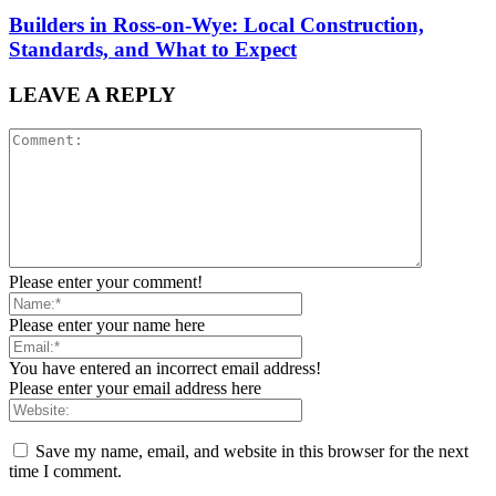
Builders in Ross-on-Wye: Local Construction,
Standards, and What to Expect
LEAVE A REPLY
Please enter your comment!
Please enter your name here
You have entered an incorrect email address!
Please enter your email address here
Save my name, email, and website in this browser for the next
time I comment.