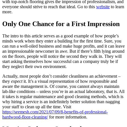
with top-notch flooring gives the impression of professionalism, and
everyone should strive to reach that ideal. Go to this
website
to learn
more.
Only One Chance for a First Impression
The intro to this article serves as a good example of how people’s
minds work when they enter a building for the first time. Sure, you
can run a well-oiled business and make huge profits, and it can leave
an impressionable newcomer in awe. But if there’s filth lying around
on the floors, people will notice the second they walk in. They will
start asking themselves how successful can a company truly be if
they neglect their own environment.
Actually, most people don’t consider cleanliness an achievement –
they
expect
it. It’s a visual representation of how responsible and
aware the management is. Of course, you cannot always maintain
lab-like conditions – unless you’re in an actual laboratory, that is. All
it takes is regular maintenance and good cleaning methods, which is
why hiring a service is an indefinitely better solution than nagging
your staff to clean up all the time. Visit
https://seemesh.com/2021/07/09/8-benefits-of-professional-
hardwood-floor-cleaning/
for more information.