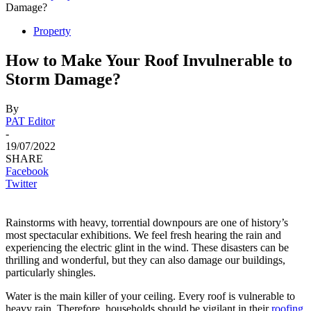
Damage?
Property
How to Make Your Roof Invulnerable to
Storm Damage?
By
PAT Editor
-
19/07/2022
SHARE
Facebook
Twitter
Rainstorms with heavy, torrential downpours are one of history’s
most spectacular exhibitions. We feel fresh hearing the rain and
experiencing the electric glint in the wind. These disasters can be
thrilling and wonderful, but they can also damage our buildings,
particularly shingles.
Water is the main killer of your ceiling. Every roof is vulnerable to
heavy rain. Therefore, households should be vigilant in their
roofing