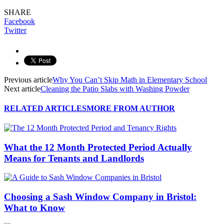
SHARE
Facebook
Twitter
Previous article
Why You Can’t Skip Math in Elementary School
Next article
Cleaning the Patio Slabs with Washing Powder
RELATED ARTICLES
MORE FROM AUTHOR
What the 12 Month Protected Period Actually
Means for Tenants and Landlords
Choosing a Sash Window Company in Bristol:
What to Know