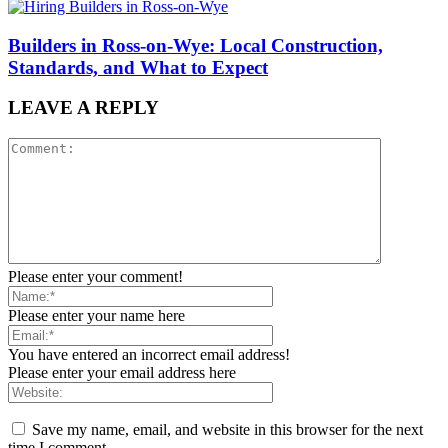
Builders in Ross-on-Wye: Local Construction,
Standards, and What to Expect
LEAVE A REPLY
Please enter your comment!
Please enter your name here
You have entered an incorrect email address!
Please enter your email address here
Save my name, email, and website in this browser for the next
time I comment.