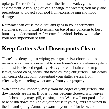
upkeep. The roof of your house is the first bulwark against the
environment. Although you can’t change the weather, you may take
precautions to protect your roof from excessive rain and flood
damage.
Rainwater can cause mold, rot, and gaps in your apartment’s
sturdiness, so it’s critical to remain on top of any concerns to keep
humidity under control. A few crucial methods below will make
your roof impervious to rain.
Keep Gutters And Downspouts Clean
There’s no denying that wiping your gutters is a chore, but it’s
necessary. Gutters are essential to your home’s water defense system
and must be cleaned regularly. Heavy torrential rain can dump
leaves, wood chips, sticks, and needles into your gutters. This debris
can create obstructions, preventing your gutter system from
effectively channeling water away from your property.
Water can flow smoothly away from the edges of your gutters, and
downspouts are clean. If your gutters become clogged with leaves
and debris, they may spill, causing harm. Water will not pool at the
base or run down the side of your house if your gutters are wiped in
the fall and spring. Annually examine your roof for leaks and