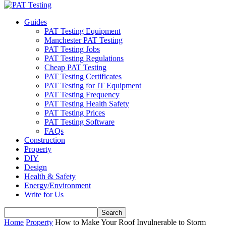
Guides
PAT Testing Equipment
Manchester PAT Testing
PAT Testing Jobs
PAT Testing Regulations
Cheap PAT Testing
PAT Testing Certificates
PAT Testing for IT Equipment
PAT Testing Frequency
PAT Testing Health Safety
PAT Testing Prices
PAT Testing Software
FAQs
Construction
Property
DIY
Design
Health & Safety
Energy/Environment
Write for Us
Home
Property
How to Make Your Roof Invulnerable to Storm