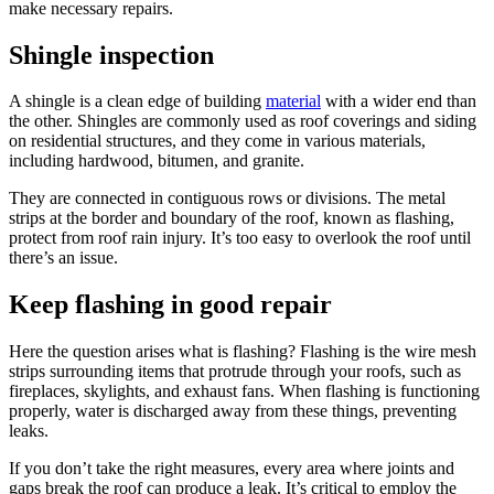
make necessary repairs.
Shingle inspection
A shingle is a clean edge of building
material
with a wider end than
the other. Shingles are commonly used as roof coverings and siding
on residential structures, and they come in various materials,
including hardwood, bitumen, and granite.
They are connected in contiguous rows or divisions. The metal
strips at the border and boundary of the roof, known as flashing,
protect from roof rain injury. It’s too easy to overlook the roof until
there’s an issue.
Keep flashing in good repair
Here the question arises what is flashing? Flashing is the wire mesh
strips surrounding items that protrude through your roofs, such as
fireplaces, skylights, and exhaust fans. When flashing is functioning
properly, water is discharged away from these things, preventing
leaks.
If you don’t take the right measures, every area where joints and
gaps break the roof can produce a leak. It’s critical to employ the