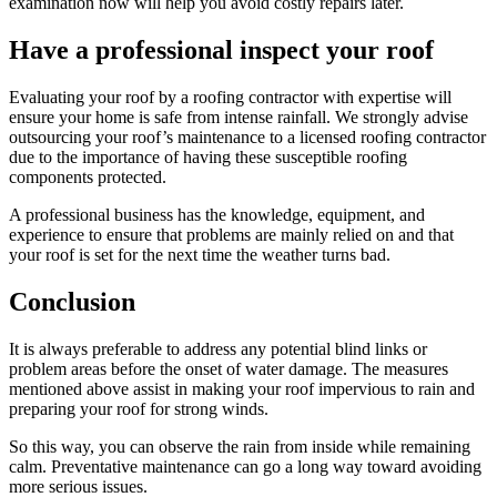
examination now will help you avoid costly repairs later.
Have a professional inspect your roof
Evaluating your roof by a roofing contractor with expertise will
ensure your home is safe from intense rainfall. We strongly advise
outsourcing your roof’s maintenance to a licensed roofing contractor
due to the importance of having these susceptible roofing
components protected.
A professional business has the knowledge, equipment, and
experience to ensure that problems are mainly relied on and that
your roof is set for the next time the weather turns bad.
Conclusion
It is always preferable to address any potential blind links or
problem areas before the onset of water damage. The measures
mentioned above assist in making your roof impervious to rain and
preparing your roof for strong winds.
So this way, you can observe the rain from inside while remaining
calm. Preventative maintenance can go a long way toward avoiding
more serious issues.