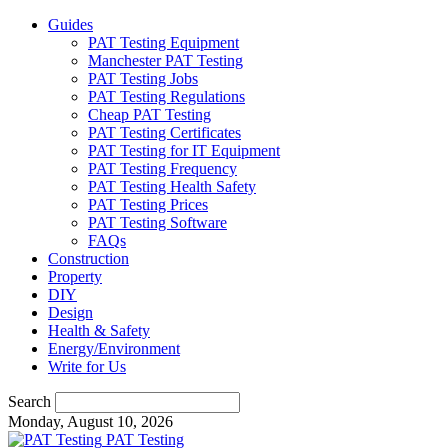
Guides
PAT Testing Equipment
Manchester PAT Testing
PAT Testing Jobs
PAT Testing Regulations
Cheap PAT Testing
PAT Testing Certificates
PAT Testing for IT Equipment
PAT Testing Frequency
PAT Testing Health Safety
PAT Testing Prices
PAT Testing Software
FAQs
Construction
Property
DIY
Design
Health & Safety
Energy/Environment
Write for Us
Search
Monday, August 10, 2026
PAT Testing