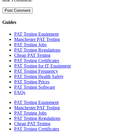
Guides
PAT Testing Equipment
Manchester PAT Testing
PAT Testing Jobs
PAT Testing Regulations
Cheap PAT Testing
PAT Testing Certificates
PAT Testing for IT Equipment
PAT Testing Frequency
PAT Testing Health Safety
PAT Testing Prices
PAT Testing Software
FAQs
PAT Testing Equipment
Manchester PAT Testing
PAT Testing Jobs
PAT Testing Regulations
Cheap PAT Testing
PAT Testing Certificates