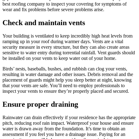
best roofing company to inspect your covering for symptoms of
wear and fix problems before severe problems arise.
Check and maintain vents
Your building is ventilated to keep incredibly high heat levels from
ramping up in your roof during warmer days. Vents are a vital
security measure in every structure, but they can also create areas
sensitive to water entry during torrential rainfall. Vent guards should
be installed on your vents to keep water out of your home.
Birds’ nests, baseballs, bushes, and rubbish can clog your vents,
resulting in water damage and other issues. Debris removal and the
placement of guards might help you sleep better at night, knowing
that your vents are safe. You’ll need to employ professionals to
inspect your vents to ensure they’re properly placed and secured.
Ensure proper draining
Rainwater can drain effectively if your residence has the appropriate
pitch, reducing roof rain impact. Waterproof your house and ensure
water is drawn away from the foundation. It’s time to obtain an
assessment if you feel you have a drainage issue. Paying for an