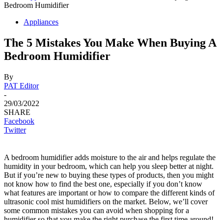
Bedroom Humidifier
Appliances
The 5 Mistakes You Make When Buying A
Bedroom Humidifier
By
PAT Editor
-
29/03/2022
SHARE
Facebook
Twitter
A bedroom humidifier adds moisture to the air and helps regulate the
humidity in your bedroom, which can help you sleep better at night.
But if you’re new to buying these types of products, then you might
not know how to find the best one, especially if you don’t know
what features are important or how to compare the different kinds of
ultrasonic cool mist humidifiers on the market. Below, we’ll cover
some common mistakes you can avoid when shopping for a
humidifier so that you make the right purchase the first time around!