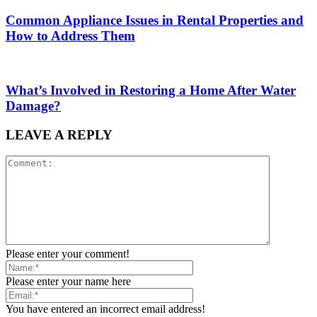
Common Appliance Issues in Rental Properties and
How to Address Them
What’s Involved in Restoring a Home After Water
Damage?
LEAVE A REPLY
Please enter your comment!
Please enter your name here
You have entered an incorrect email address!