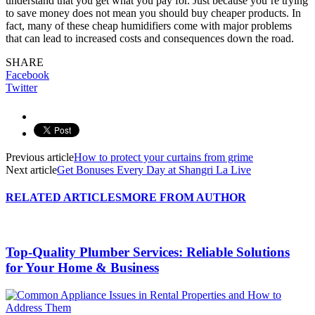
understand that you get what you pay for. Just because you’re trying
to save money does not mean you should buy cheaper products. In
fact, many of these cheap humidifiers come with major problems
that can lead to increased costs and consequences down the road.
SHARE
Facebook
Twitter
Previous article
How to protect your curtains from grime
Next article
Get Bonuses Every Day at Shangri La Live
RELATED ARTICLES
MORE FROM AUTHOR
Top-Quality Plumber Services: Reliable Solutions
for Your Home & Business