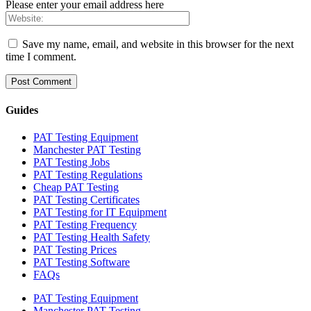
Please enter your email address here
Save my name, email, and website in this browser for the next
time I comment.
Guides
PAT Testing Equipment
Manchester PAT Testing
PAT Testing Jobs
PAT Testing Regulations
Cheap PAT Testing
PAT Testing Certificates
PAT Testing for IT Equipment
PAT Testing Frequency
PAT Testing Health Safety
PAT Testing Prices
PAT Testing Software
FAQs
PAT Testing Equipment
Manchester PAT Testing