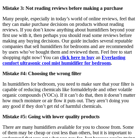
Mistake 3: Not reading reviews before making a purchase
Many people, especially in today’s world of online reviews, feel that
they can make purchase decisions on products without reading
reviews. If you don’t know anything about humidifiers beyond your
first use with it, then perhaps you should read some reviews before
making any buying decisions. Our guide includes several reputable
companies that sell humidifiers for bedrooms and are recommended
by users who’ve bought them and reviewed them. Feel free to start
shopping right now! You can
click here to buy
an
Everlasting
comfort ultrasonic cool mist humidifier for bedroom
.
Mistake #4: Choosing the wrong filter
In humidifiers for bedroom, you need to make sure that your filter is
capable of reducing chemicals like formaldehyde and other volatile
organic compounds (VOCs). If it can’t do that, then it doesn’t matter
how much moisture or air flow it puts out. They aren’t doing you
any good if they don’t get rid of harmful chemicals.
Mistake #5: Going with lower quality products
There are many humidifiers available for you to choose from. Some
of them may be cheap or cost less than others, but it is important to