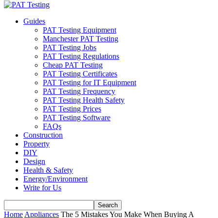
Guides
PAT Testing Equipment
Manchester PAT Testing
PAT Testing Jobs
PAT Testing Regulations
Cheap PAT Testing
PAT Testing Certificates
PAT Testing for IT Equipment
PAT Testing Frequency
PAT Testing Health Safety
PAT Testing Prices
PAT Testing Software
FAQs
Construction
Property
DIY
Design
Health & Safety
Energy/Environment
Write for Us
Home
Appliances
The 5 Mistakes You Make When Buying A