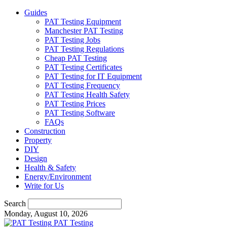
Guides
PAT Testing Equipment
Manchester PAT Testing
PAT Testing Jobs
PAT Testing Regulations
Cheap PAT Testing
PAT Testing Certificates
PAT Testing for IT Equipment
PAT Testing Frequency
PAT Testing Health Safety
PAT Testing Prices
PAT Testing Software
FAQs
Construction
Property
DIY
Design
Health & Safety
Energy/Environment
Write for Us
Search
Monday, August 10, 2026
PAT Testing