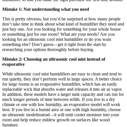
Mistake 1: Not understanding what you need
This is pretty obvious, but you’d be surprised at how many people
don’t take time to think about what kind of humidifier they need and
just buy one. Are you looking for something for your whole house
or something just for one room? What are your needs? Are you
looking for an ultrasonic cool mist humidifier or do you want
something else? Don’t guess—get it right from the start by
researching your options thoroughly before buying.
Mistake 2: Choosing an ultrasonic cool mist instead of
evaporative
While ultrasonic cool mist humidifiers are easy to clean and tend to
run quietly, they don’t perform well in large spaces. A better choice
for large rooms is an evaporative humidifier, which has an easily
replaceable wick that absorbs water and releases it into air as vapor.
In addition, these models have a larger tank capacity and can run for
much longer periods of time between refills. If you live in a dry
climate or one with low humidity, an evaporative model will work
best. If you live in a humid area or one with high humidity, choose
an ultrasonic modelinstead—it will emit cooler moisture into your
room and help reduce mildew growth on surfaces like wood
furniture.