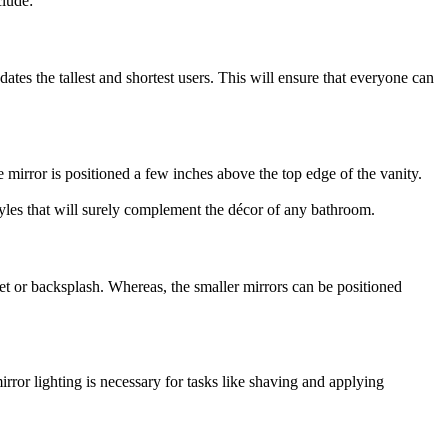
clude:
es the tallest and shortest users. This will ensure that everyone can
 mirror is positioned a few inches above the top edge of the vanity.
styles that will surely complement the décor of any bathroom.
cet or backsplash. Whereas, the smaller mirrors can be positioned
ror lighting is necessary for tasks like shaving and applying