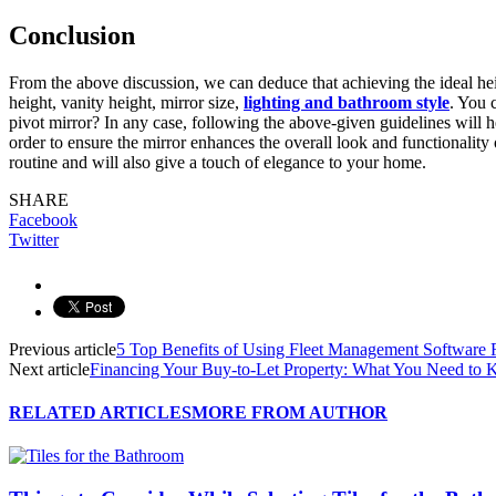
Conclusion
From the above discussion, we can deduce that achieving the ideal heig
height, vanity height, mirror size,
lighting and bathroom style
. You 
pivot mirror? In any case, following the above-given guidelines will 
order to ensure the mirror enhances the overall look and functionality
routine and will also give a touch of elegance to your home.
SHARE
Facebook
Twitter
Previous article
5 Top Benefits of Using Fleet Management Software
Next article
Financing Your Buy-to-Let Property: What You Need to
RELATED ARTICLES
MORE FROM AUTHOR