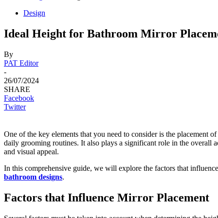
Design
Ideal Height for Bathroom Mirror Placem
By
PAT Editor
-
26/07/2024
SHARE
Facebook
Twitter
One of the key elements that you need to consider is the placement of
daily grooming routines. It also plays a significant role in the overal
and visual appeal.
In this comprehensive guide, we will explore the factors that influence
bathroom designs
.
Factors that Influence Mirror Placement