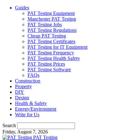
Guides
PAT Testing Equipment
Manchester PAT Testing
PAT Testing Jobs
PAT Testing Regulations
Cheap PAT Testing
PAT Testing Certificates
PAT Testing for IT Equipment
PAT Testing Frequency
PAT Testing Health Safety
PAT Testing Prices
PAT Testing Software
FAQs
Construction
Property
DIY
Design
Health & Safety
Energy/Environment
Write for Us
Search
Friday, August 7, 2026
PAT Testing