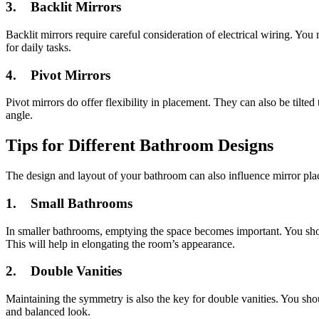
3.
Backlit Mirrors
Backlit mirrors require careful consideration of electrical wiring. You 
for daily tasks.
4.
Pivot Mirrors
Pivot mirrors do offer flexibility in placement. They can also be tilted 
angle.
Tips for Different Bathroom Designs
The design and layout of your bathroom can also influence mirror pl
1.
Small Bathrooms
In smaller bathrooms, emptying the space becomes important. You should
This will help in elongating the room’s appearance.
2.
Double Vanities
Maintaining the symmetry is also the key for double vanities. You shou
and balanced look.