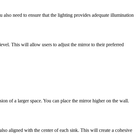
ou also need to ensure that the lighting provides adequate illumination
evel. This will allow users to adjust the mirror to their preferred
ion of a larger space. You can place the mirror higher on the wall.
lso aligned with the center of each sink. This will create a cohesive