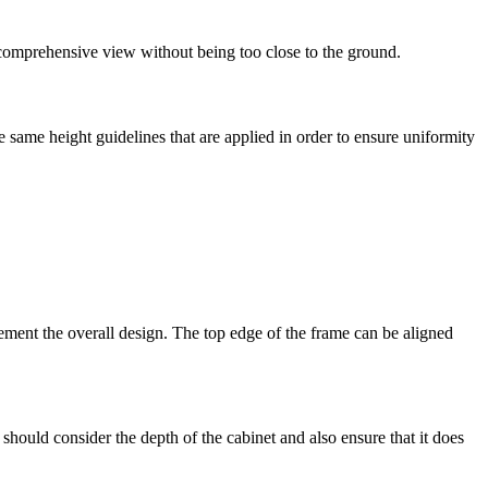
 comprehensive view without being too close to the ground.
 same height guidelines that are applied in order to ensure uniformity
ement the overall design. The top edge of the frame can be aligned
should consider the depth of the cabinet and also ensure that it does