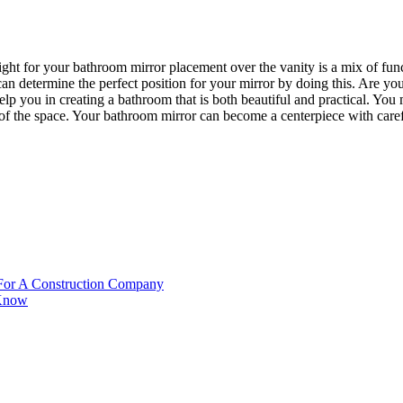
ht for your bathroom mirror placement over the vanity is a mix of funct
can determine the perfect position for your mirror by doing this. Are yo
help you in creating a bathroom that is both beautiful and practical. Yo
 of the space. Your bathroom mirror can become a centerpiece with carefu
 For A Construction Company
 Know