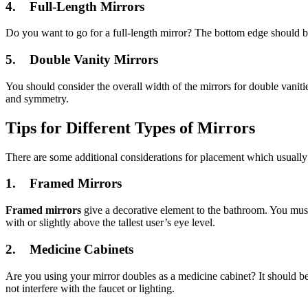
4. Full-Length Mirrors
Do you want to go for a full-length mirror? The bottom edge should b
5. Double Vanity Mirrors
You should consider the overall width of the mirrors for double vaniti
and symmetry.
Tips for Different Types of Mirrors
There are some additional considerations for placement which usually 
1.
Framed Mirrors
Framed mirrors
give a decorative element to the bathroom. You must 
with or slightly above the tallest user’s eye level.
2.
Medicine Cabinets
Are you using your mirror doubles as a medicine cabinet? It should be 
not interfere with the faucet or lighting.