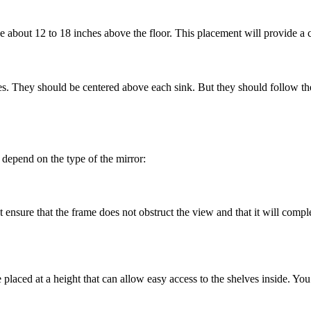
e about 12 to 18 inches above the floor. This placement will provide a
es. They should be centered above each sink. But they should follow the
depend on the type of the mirror:
ensure that the frame does not obstruct the view and that it will compl
placed at a height that can allow easy access to the shelves inside. You 