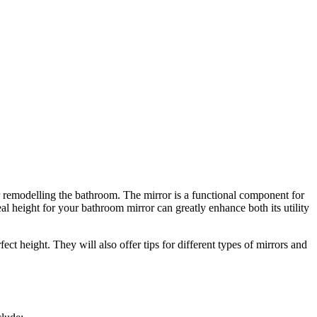
or remodelling the bathroom. The mirror is a functional component for
eal height for your bathroom mirror can greatly enhance both its utility
ct height. They will also offer tips for different types of mirrors and