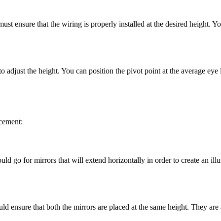
must ensure that the wiring is properly installed at the desired height. Y
to adjust the height. You can position the pivot point at the average eye l
acement:
 go for mirrors that will extend horizontally in order to create an illus
ld ensure that both the mirrors are placed at the same height. They are a