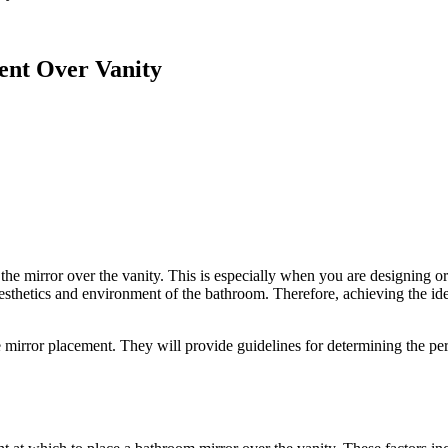
ent Over Vanity
 the mirror over the vanity. This is especially when you are designing 
l aesthetics and environment of the bathroom. Therefore, achieving the id
 mirror placement. They will provide guidelines for determining the perfe