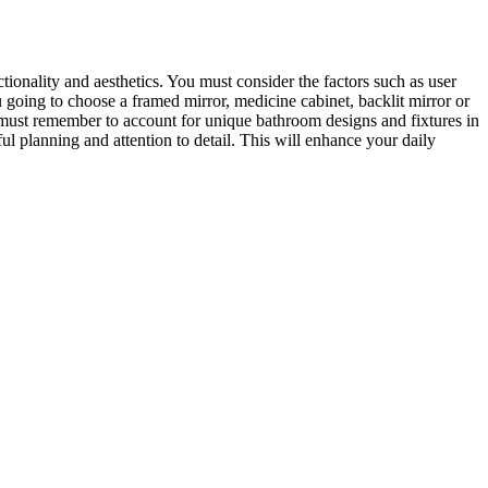
ionality and aesthetics. You must consider the factors such as user
u going to choose a framed mirror, medicine cabinet, backlit mirror or
u must remember to account for unique bathroom designs and fixtures in
l planning and attention to detail. This will enhance your daily