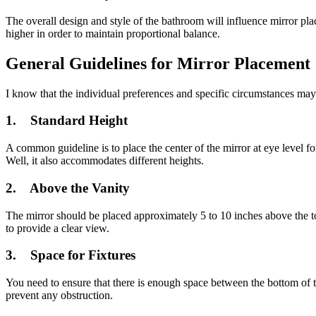
The overall design and style of the bathroom will influence mirror pla
higher in order to maintain proportional balance.
General Guidelines for Mirror Placement
I know that the individual preferences and specific circumstances may
1. Standard Height
A common guideline is to place the center of the mirror at eye level fo
Well, it also accommodates different heights.
2. Above the Vanity
The mirror should be placed approximately 5 to 10 inches above the top
to provide a clear view.
3. Space for Fixtures
You need to ensure that there is enough space between the bottom of t
prevent any obstruction.