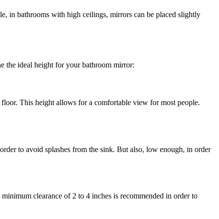
e, in bathrooms with high ceilings, mirrors can be placed slightly
e the ideal height for your bathroom mirror:
e floor. This height allows for a comfortable view for most people.
order to avoid splashes from the sink. But also, low enough, in order
. A minimum clearance of 2 to 4 inches is recommended in order to