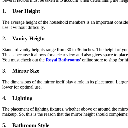
Several factors must be taken into account when determining the heigh
1. User Height
The average height of the household members is an important considera
use it without difficulty.
2. Vanity Height
Standard vanity heights range from 30 to 36 inches. The height of your
This is because it allows for a clear view and also gives space to place
You must check out the
Royal Bathrooms
’ online store to shop for 
3. Mirror Size
The dimensions of the mirror itself play a role in its placement. Larg
lower for optimal use.
4. Lighting
The placement of lighting fixtures, whether above or around the mirro
makeup. So, this is the reason that the mirror height should compleme
5. Bathroom Style