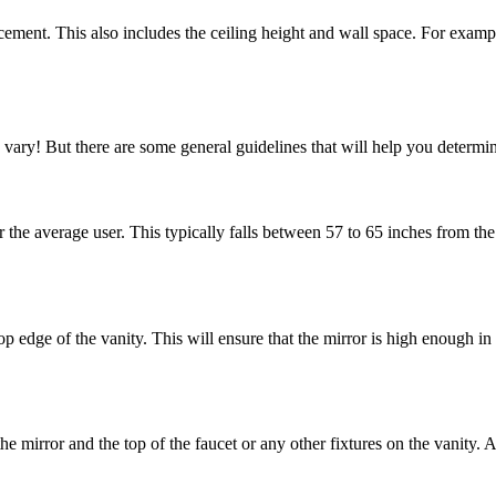
cement. This also includes the ceiling height and wall space. For exampl
 vary! But there are some general guidelines that will help you determin
r the average user. This typically falls between 57 to 65 inches from th
 edge of the vanity. This will ensure that the mirror is high enough in 
he mirror and the top of the faucet or any other fixtures on the vanity