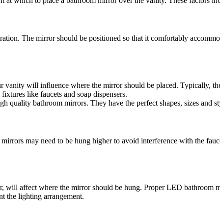
t at which to place a bathroom mirror over the vanity. These factors in
tion. The mirror should be positioned so that it comfortably accommodat
 vanity will influence where the mirror should be placed. Typically, the
 fixtures like faucets and soap dispensers.
high quality bathroom mirrors. They have the perfect shapes, sizes and 
er mirrors may need to be hung higher to avoid interference with the fau
r, will affect where the mirror should be hung. Proper LED bathroom mir
nt the lighting arrangement.