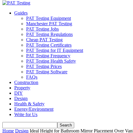
Guides
PAT Testing Equipment
Manchester PAT Testing
PAT Testing Jobs
PAT Testing Regulations
Cheap PAT Testing
PAT Testing Certificates
PAT Testing for IT Equipment
PAT Testing Frequency
PAT Testing Health Safety
PAT Testing Prices
PAT Testing Software
FAQs
Construction
Property
DIY
Design
Health & Safety
Energy/Environment
Write for Us
Home
Design
Ideal Height for Bathroom Mirror Placement Over Van