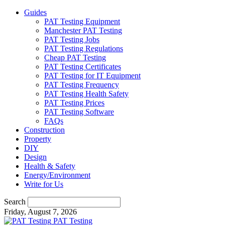
Guides
PAT Testing Equipment
Manchester PAT Testing
PAT Testing Jobs
PAT Testing Regulations
Cheap PAT Testing
PAT Testing Certificates
PAT Testing for IT Equipment
PAT Testing Frequency
PAT Testing Health Safety
PAT Testing Prices
PAT Testing Software
FAQs
Construction
Property
DIY
Design
Health & Safety
Energy/Environment
Write for Us
Search
Friday, August 7, 2026
PAT Testing