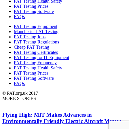
PAT Testing Health Safety
PAT Testing Prices
PAT Testing Software
FAQs
PAT Testing Equipment
Manchester PAT Testing
PAT Testing Jobs
PAT Testing Regulations
Cheap PAT Testing
PAT Testing Certificates
PAT Testing for IT Equipment
PAT Testing Frequency
PAT Testing Health Safety
PAT Testing Prices
PAT Testing Software
FAQs
© PAT.org.uk 2017
MORE STORIES
Flying High: MIT Makes Advances in
Environmentally Friendly Electric Aircraft Motors