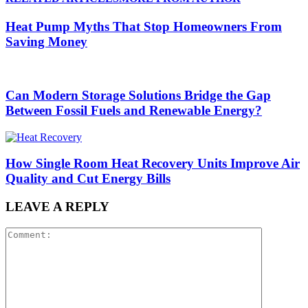
Heat Pump Myths That Stop Homeowners From
Saving Money
Can Modern Storage Solutions Bridge the Gap
Between Fossil Fuels and Renewable Energy?
How Single Room Heat Recovery Units Improve Air
Quality and Cut Energy Bills
LEAVE A REPLY