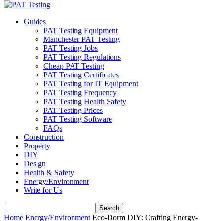
Guides
PAT Testing Equipment
Manchester PAT Testing
PAT Testing Jobs
PAT Testing Regulations
Cheap PAT Testing
PAT Testing Certificates
PAT Testing for IT Equipment
PAT Testing Frequency
PAT Testing Health Safety
PAT Testing Prices
PAT Testing Software
FAQs
Construction
Property
DIY
Design
Health & Safety
Energy/Environment
Write for Us
Home
Energy/Environment
Eco-Dorm DIY: Crafting Energy-