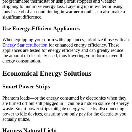
programmable thermostat or using draft stoppers and weather
stripping to minimize energy loss. Layering up in winter or using
fans instead of air conditioning in warmer months can also make a
significant difference.
Use Energy-Efficient Appliances
When equipping your dorm with appliances, prioritize those with an
Energy Star certification
for enhanced energy efficiency. These
appliances are tested for energy efficiency and can greatly reduce
the amount of electricity used, thus lowering your dorm’s overall
energy consumption.
Economical Energy Solutions
Smart Power Strips
Phantom loads—or the energy consumed by electronics when they
are turned off but still plugged in—can be a hidden source of energy
waste. Smart power strips mitigate energy waste by disconnecting
power to idle devices, ensuring you only pay for the electricity you
actually utilize.
Harness Natural Light