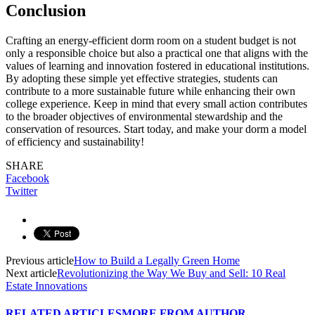
Conclusion
Crafting an energy-efficient dorm room on a student budget is not
only a responsible choice but also a practical one that aligns with the
values of learning and innovation fostered in educational institutions.
By adopting these simple yet effective strategies, students can
contribute to a more sustainable future while enhancing their own
college experience. Keep in mind that every small action contributes
to the broader objectives of environmental stewardship and the
conservation of resources. Start today, and make your dorm a model
of efficiency and sustainability!
SHARE
Facebook
Twitter
Previous article
How to Build a Legally Green Home
Next article
Revolutionizing the Way We Buy and Sell: 10 Real
Estate Innovations
RELATED ARTICLES
MORE FROM AUTHOR