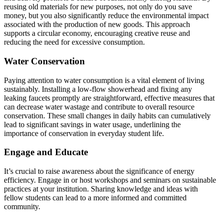
reusing old materials for new purposes, not only do you save
money, but you also significantly reduce the environmental impact
associated with the production of new goods. This approach
supports a circular economy, encouraging creative reuse and
reducing the need for excessive consumption.
Water Conservation
Paying attention to water consumption is a vital element of living
sustainably. Installing a low-flow showerhead and fixing any
leaking faucets promptly are straightforward, effective measures that
can decrease water wastage and contribute to overall resource
conservation. These small changes in daily habits can cumulatively
lead to significant savings in water usage, underlining the
importance of conservation in everyday student life.
Engage and Educate
It’s crucial to raise awareness about the significance of energy
efficiency. Engage in or host workshops and seminars on sustainable
practices at your institution. Sharing knowledge and ideas with
fellow students can lead to a more informed and committed
community.