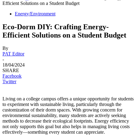
Efficient Solutions on a Student Budget
Energy/Environment
Eco-Dorm DIY: Crafting Energy-
Efficient Solutions on a Student Budget
By
PAT Editor
-
18/04/2024
SHARE
Facebook
Twitter
Living on a college campus offers a unique opportunity for students
to experiment with sustainable living, particularly through the
customization of their dorm spaces. With growing concern for
environmental sustainability, many students are actively seeking
methods to decrease their ecological footprints. Energy efficiency
not only supports this goal but also helps in managing living costs
effectively—something every student can appreciate.