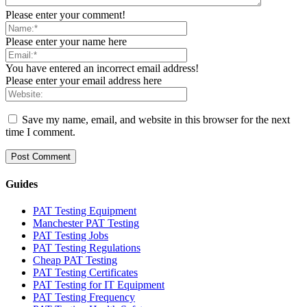
Please enter your comment!
Please enter your name here
You have entered an incorrect email address!
Please enter your email address here
Save my name, email, and website in this browser for the next
time I comment.
Guides
PAT Testing Equipment
Manchester PAT Testing
PAT Testing Jobs
PAT Testing Regulations
Cheap PAT Testing
PAT Testing Certificates
PAT Testing for IT Equipment
PAT Testing Frequency