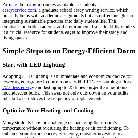
Among the many resources available to students is
essayservice.com
, a graduate school essay writing service, which
not only helps with academic assignments but also offers insights on
integrating sustainable practices into daily student life. This
emphasis on both academic and environmental sustainability renders
it a crucial resource for students eager to improve their study and
living spaces.
Simple Steps to an Energy-Efficient Dorm
Start with LED Lighting
Adopting LED lighting is an immediate and economical choice for
lowering energy use in dorm rooms, with LEDs consuming at least
75% less energy
and lasting up to 25 times longer than traditional
incandescent bulbs. This swap not only cuts down on your utility
bills but also reduces the frequency of replacements.
Optimize Your Heating and Cooling
Many students face the challenge of managing their room’s
temperature without overusing the heating or air conditioning. To
enhance your dorm’s energy efficiency, consider investing in a