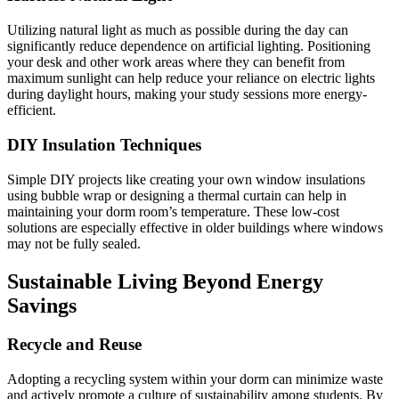
Utilizing natural light as much as possible during the day can
significantly reduce dependence on artificial lighting. Positioning
your desk and other work areas where they can benefit from
maximum sunlight can help reduce your reliance on electric lights
during daylight hours, making your study sessions more energy-
efficient.
DIY Insulation Techniques
Simple DIY projects like creating your own window insulations
using bubble wrap or designing a thermal curtain can help in
maintaining your dorm room’s temperature. These low-cost
solutions are especially effective in older buildings where windows
may not be fully sealed.
Sustainable Living Beyond Energy
Savings
Recycle and Reuse
Adopting a recycling system within your dorm can minimize waste
and actively promote a culture of sustainability among students. By