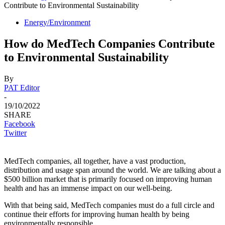
Contribute to Environmental Sustainability
Energy/Environment
How do MedTech Companies Contribute
to Environmental Sustainability
By
PAT Editor
-
19/10/2022
SHARE
Facebook
Twitter
MedTech companies, all together, have a vast production,
distribution and usage span around the world. We are talking about a
$500 billion market that is primarily focused on improving human
health and has an immense impact on our well-being.
With that being said, MedTech companies must do a full circle and
continue their efforts for improving human health by being
environmentally responsible.