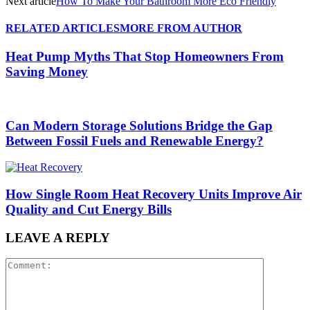
Next article
How To Make Your Bathroom More Eco Friendly
RELATED ARTICLES
MORE FROM AUTHOR
Heat Pump Myths That Stop Homeowners From
Saving Money
Can Modern Storage Solutions Bridge the Gap
Between Fossil Fuels and Renewable Energy?
How Single Room Heat Recovery Units Improve Air
Quality and Cut Energy Bills
LEAVE A REPLY