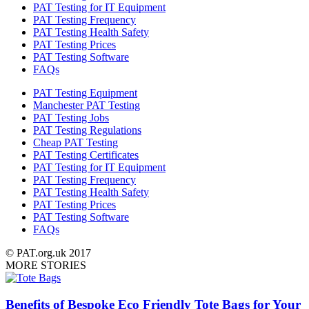
PAT Testing for IT Equipment
PAT Testing Frequency
PAT Testing Health Safety
PAT Testing Prices
PAT Testing Software
FAQs
PAT Testing Equipment
Manchester PAT Testing
PAT Testing Jobs
PAT Testing Regulations
Cheap PAT Testing
PAT Testing Certificates
PAT Testing for IT Equipment
PAT Testing Frequency
PAT Testing Health Safety
PAT Testing Prices
PAT Testing Software
FAQs
© PAT.org.uk 2017
MORE STORIES
Benefits of Bespoke Eco Friendly Tote Bags for Your