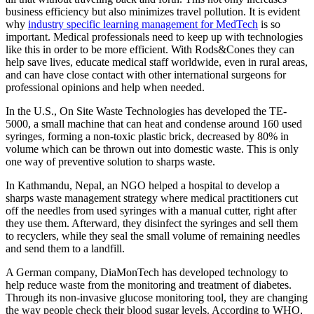
business efficiency but also minimizes travel pollution. It is evident
why
industry specific learning management for MedTech
is so
important. Medical professionals need to keep up with technologies
like this in order to be more efficient. With Rods&Cones they can
help save lives, educate medical staff worldwide, even in rural areas,
and can have close contact with other international surgeons for
professional opinions and help when needed.
In the U.S., On Site Waste Technologies has developed the TE-
5000, a small machine that can heat and condense around 160 used
syringes, forming a non-toxic plastic brick, decreased by 80% in
volume which can be thrown out into domestic waste. This is only
one way of preventive solution to sharps waste.
In Kathmandu, Nepal, an NGO helped a hospital to develop a
sharps waste management strategy where medical practitioners cut
off the needles from used syringes with a manual cutter, right after
they use them. Afterward, they disinfect the syringes and sell them
to recyclers, while they seal the small volume of remaining needles
and send them to a landfill.
A German company, DiaMonTech has developed technology to
help reduce waste from the monitoring and treatment of diabetes.
Through its non-invasive glucose monitoring tool, they are changing
the way people check their blood sugar levels. According to WHO,