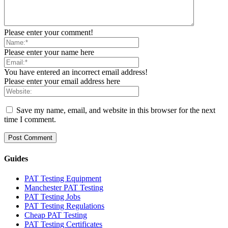
Please enter your comment!
Please enter your name here
You have entered an incorrect email address!
Please enter your email address here
Save my name, email, and website in this browser for the next
time I comment.
Guides
PAT Testing Equipment
Manchester PAT Testing
PAT Testing Jobs
PAT Testing Regulations
Cheap PAT Testing
PAT Testing Certificates