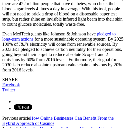
there are 422 million people that have diabetes, who check their
blood sugar levels 4 times a day in average. With this tool, people
will not need to prick a drop of blood on a disposable paper test
strip, but rather shine an invisible infrared light beam into their skin
to count glucose molecules, totally waste-free.
Even MedTech giants like Johnson & Johnson have
pledged to
long-term actions
for a more sustainable operating system. By 2025,
100% of J&J’s electricity will come from renewable sources. By
2023 J&J pledged to achieve carbon neutrality for their operations,
going beyond their target to reduce absolute Scope 1 and 2
emissions by 60% from 2016 levels. Furthermore, their goal for
2030 is to reduce absolute upstream value chain emissions by 20%
from 2016 levels.
SHARE
Facebook
Twitter
Previous article
How Online Businesses Can Benefit From the
Hybrid Approach of Casinos