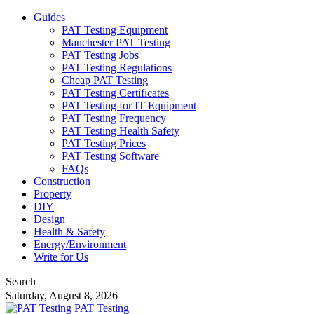
Guides
PAT Testing Equipment
Manchester PAT Testing
PAT Testing Jobs
PAT Testing Regulations
Cheap PAT Testing
PAT Testing Certificates
PAT Testing for IT Equipment
PAT Testing Frequency
PAT Testing Health Safety
PAT Testing Prices
PAT Testing Software
FAQs
Construction
Property
DIY
Design
Health & Safety
Energy/Environment
Write for Us
Search
Saturday, August 8, 2026
PAT Testing