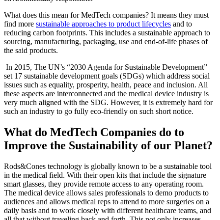
What does this mean for MedTech companies? It means they must
find more
sustainable approaches to product lifecycles
and to
reducing carbon footprints. This includes a sustainable approach to
sourcing, manufacturing, packaging, use and end-of-life phases of
the said products.
In 2015, The UN’s “2030 Agenda for Sustainable Development”
set 17 sustainable development goals (SDGs) which address social
issues such as equality, prosperity, health, peace and inclusion. All
these aspects are interconnected and the medical device industry is
very much aligned with the SDG. However, it is extremely hard for
such an industry to go fully eco-friendly on such short notice.
What do MedTech Companies do to
Improve the Sustainability of our Planet?
Rods&Cones technology is globally known to be a sustainable tool
in the medical field. With their open kits that include the signature
smart glasses, they provide remote access to any operating room.
The medical device allows sales professionals to demo products to
audiences and allows medical reps to attend to more surgeries on a
daily basis and to work closely with different healthcare teams, and
all that without traveling back and forth. This not only increases