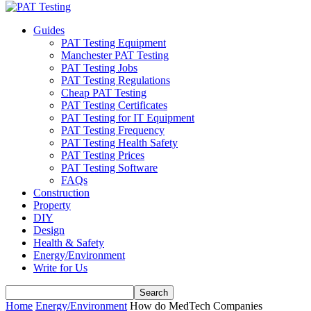
Guides
PAT Testing Equipment
Manchester PAT Testing
PAT Testing Jobs
PAT Testing Regulations
Cheap PAT Testing
PAT Testing Certificates
PAT Testing for IT Equipment
PAT Testing Frequency
PAT Testing Health Safety
PAT Testing Prices
PAT Testing Software
FAQs
Construction
Property
DIY
Design
Health & Safety
Energy/Environment
Write for Us
Home
Energy/Environment
How do MedTech Companies