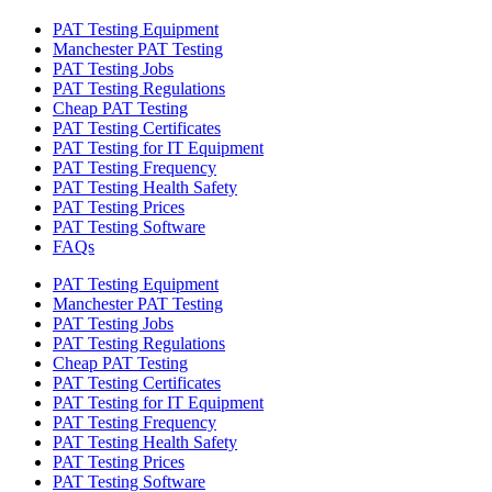
PAT Testing Equipment
Manchester PAT Testing
PAT Testing Jobs
PAT Testing Regulations
Cheap PAT Testing
PAT Testing Certificates
PAT Testing for IT Equipment
PAT Testing Frequency
PAT Testing Health Safety
PAT Testing Prices
PAT Testing Software
FAQs
PAT Testing Equipment
Manchester PAT Testing
PAT Testing Jobs
PAT Testing Regulations
Cheap PAT Testing
PAT Testing Certificates
PAT Testing for IT Equipment
PAT Testing Frequency
PAT Testing Health Safety
PAT Testing Prices
PAT Testing Software