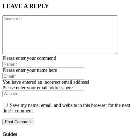
LEAVE A REPLY
Please enter your comment!
Please enter your name here
You have entered an incorrect email address!
Please enter your email address here
Save my name, email, and website in this browser for the next
time I comment.
Guides