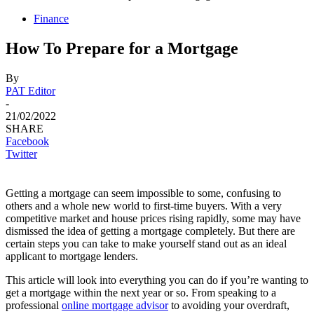
Finance
How To Prepare for a Mortgage
By
PAT Editor
-
21/02/2022
SHARE
Facebook
Twitter
Getting a mortgage can seem impossible to some, confusing to
others and a whole new world to first-time buyers. With a very
competitive market and house prices rising rapidly, some may have
dismissed the idea of getting a mortgage completely. But there are
certain steps you can take to make yourself stand out as an ideal
applicant to mortgage lenders.
This article will look into everything you can do if you’re wanting to
get a mortgage within the next year or so. From speaking to a
professional
online mortgage advisor
to avoiding your overdraft,