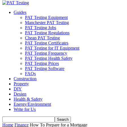
Guides
PAT Testing Equipment
Manchester PAT Testing
PAT Testing Jobs
PAT Testing Regulations
Cheap PAT Testing
PAT Testing Certificates
PAT Testing for IT Equipment
PAT Testing Frequency
PAT Testing Health Safety
PAT Testing Prices
PAT Testing Software
FAQs
Construction
Property
DIY
Design
Health & Safety
Energy/Environment
Write for Us
Home
Finance
How To Prepare for a Mortgage