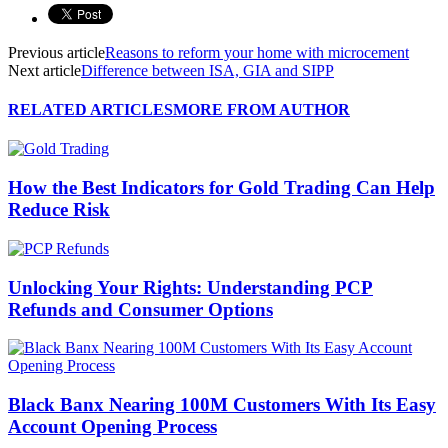
Previous article
Reasons to reform your home with microcement
Next article
Difference between ISA, GIA and SIPP
RELATED ARTICLES
MORE FROM AUTHOR
How the Best Indicators for Gold Trading Can Help
Reduce Risk
Unlocking Your Rights: Understanding PCP
Refunds and Consumer Options
Black Banx Nearing 100M Customers With Its Easy
Account Opening Process