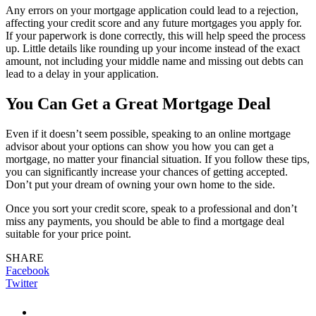
Any errors on your mortgage application could lead to a rejection,
affecting your credit score and any future mortgages you apply for.
If your paperwork is done correctly, this will help speed the process
up. Little details like rounding up your income instead of the exact
amount, not including your middle name and missing out debts can
lead to a delay in your application.
You Can Get a Great Mortgage Deal
Even if it doesn’t seem possible, speaking to an online mortgage
advisor about your options can show you how you can get a
mortgage, no matter your financial situation. If you follow these tips,
you can significantly increase your chances of getting accepted.
Don’t put your dream of owning your own home to the side.
Once you sort your credit score, speak to a professional and don’t
miss any payments, you should be able to find a mortgage deal
suitable for your price point.
SHARE
Facebook
Twitter