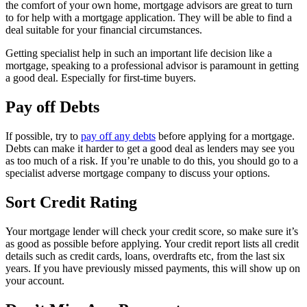
the comfort of your own home, mortgage advisors are great to turn
to for help with a mortgage application. They will be able to find a
deal suitable for your financial circumstances.
Getting specialist help in such an important life decision like a
mortgage, speaking to a professional advisor is paramount in getting
a good deal. Especially for first-time buyers.
Pay off Debts
If possible, try to
pay off any debts
before applying for a mortgage.
Debts can make it harder to get a good deal as lenders may see you
as too much of a risk. If you’re unable to do this, you should go to a
specialist adverse mortgage company to discuss your options.
Sort Credit Rating
Your mortgage lender will check your credit score, so make sure it’s
as good as possible before applying. Your credit report lists all credit
details such as credit cards, loans, overdrafts etc, from the last six
years. If you have previously missed payments, this will show up on
your account.