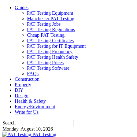
Guides
PAT Testing Equipment
Manchester PAT Testing
PAT Testing Jobs
PAT Testing Regulations
Cheap PAT Testing
PAT Testing Certificates
PAT Testing for IT Equipment
PAT Testing Frequency
PAT Testing Health Safety
PAT Testing Prices
PAT Testing Software
FAQs
Construction
Property
DIY
Design
Health & Safety
Energy/Environment
Write for Us
Search
Monday, August 10, 2026
PAT Testing