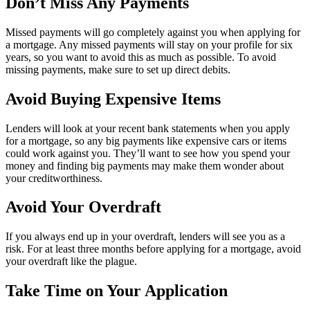
Don’t Miss Any Payments
Missed payments will go completely against you when applying for
a mortgage. Any missed payments will stay on your profile for six
years, so you want to avoid this as much as possible. To avoid
missing payments, make sure to set up direct debits.
Avoid Buying Expensive Items
Lenders will look at your recent bank statements when you apply
for a mortgage, so any big payments like expensive cars or items
could work against you. They’ll want to see how you spend your
money and finding big payments may make them wonder about
your creditworthiness.
Avoid Your Overdraft
If you always end up in your overdraft, lenders will see you as a
risk. For at least three months before applying for a mortgage, avoid
your overdraft like the plague.
Take Time on Your Application