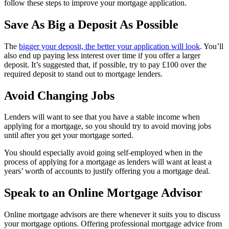
follow these steps to improve your mortgage application.
Save As Big a Deposit As Possible
The
bigger your deposit, the better your application will look
. You’ll
also end up paying less interest over time if you offer a larger
deposit. It’s suggested that, if possible, try to pay £100 over the
required deposit to stand out to mortgage lenders.
Avoid Changing Jobs
Lenders will want to see that you have a stable income when
applying for a mortgage, so you should try to avoid moving jobs
until after you get your mortgage sorted.
You should especially avoid going self-employed when in the
process of applying for a mortgage as lenders will want at least a
years’ worth of accounts to justify offering you a mortgage deal.
Speak to an Online Mortgage Advisor
Online mortgage advisors are there whenever it suits you to discuss
your mortgage options. Offering professional mortgage advice from