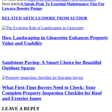
Next article
A Sneak-Peak To Essential Maintenance Tips For
Lowara Booster Pumps
RELATED ARTICLES
MORE FROM AUTHOR
How Landscaping in Gloucester Enhances Property
Value and Usability
Sandstone Paving: A Smart Choice for Beautiful
Outdoor Spaces
What First-Time Buyers Need to Check: Your
Complete Property Inspection Checklist for Roof
and Exterior Issues
LEAVE A REPLY