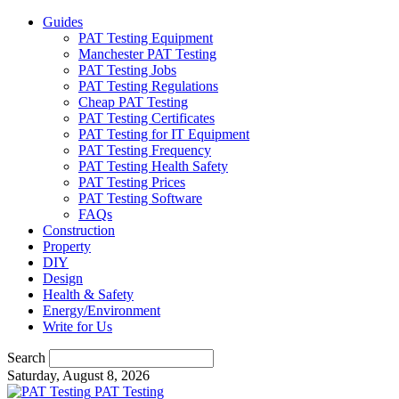
Guides
PAT Testing Equipment
Manchester PAT Testing
PAT Testing Jobs
PAT Testing Regulations
Cheap PAT Testing
PAT Testing Certificates
PAT Testing for IT Equipment
PAT Testing Frequency
PAT Testing Health Safety
PAT Testing Prices
PAT Testing Software
FAQs
Construction
Property
DIY
Design
Health & Safety
Energy/Environment
Write for Us
Search
Saturday, August 8, 2026
PAT Testing