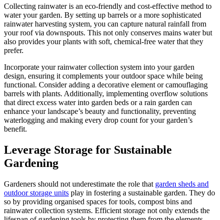
Collecting rainwater is an eco-friendly and cost-effective method to
water your garden. By setting up barrels or a more sophisticated
rainwater harvesting system, you can capture natural rainfall from
your roof via downspouts. This not only conserves mains water but
also provides your plants with soft, chemical-free water that they
prefer.
Incorporate your rainwater collection system into your garden
design, ensuring it complements your outdoor space while being
functional. Consider adding a decorative element or camouflaging
barrels with plants. Additionally, implementing overflow solutions
that direct excess water into garden beds or a rain garden can
enhance your landscape’s beauty and functionality, preventing
waterlogging and making every drop count for your garden’s
benefit.
Leverage Storage for Sustainable
Gardening
Gardeners should not underestimate the role that
garden sheds and
outdoor storage units
play in fostering a sustainable garden. They do
so by providing organised spaces for tools, compost bins and
rainwater collection systems. Efficient storage not only extends the
lifespan of gardening tools by protecting them from the elements,