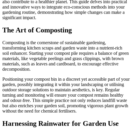
also contribute to a healthier planet. This guide delves into practical
and innovative ways to integrate eco-conscious methods into your
gardening routine, demonstrating how simple changes can make a
significant impact.
The Art of Composting
Composting is the cornerstone of sustainable gardening,
transforming kitchen scraps and garden waste into a nutrient-rich
soil enhancer. Starting your compost pile requires a balance of green
materials, like vegetable peelings and grass clippings, with brown
materials, such as leaves and cardboard, to encourage effective
decomposition.
Positioning your compost bin in a discreet yet accessible part of your
garden, possibly integrating it within your landscaping or utilising
outdoor storage solutions to maintain aesthetics, is key. Regular
turning and monitoring will ensure your compost remains healthy
and odour-free. This simple practice not only reduces landfill waste
but also enriches your garden soil, promoting vigorous plant growth
without the need for chemical fertilisers.
Harnessing Rainwater for Garden Use