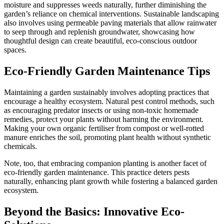
moisture and suppresses weeds naturally, further diminishing the
garden’s reliance on chemical interventions. Sustainable landscaping
also involves using permeable paving materials that allow rainwater
to seep through and replenish groundwater, showcasing how
thoughtful design can create beautiful, eco-conscious outdoor
spaces.
Eco-Friendly Garden Maintenance Tips
Maintaining a garden sustainably involves adopting practices that
encourage a healthy ecosystem. Natural pest control methods, such
as encouraging predator insects or using non-toxic homemade
remedies, protect your plants without harming the environment.
Making your own organic fertiliser from compost or well-rotted
manure enriches the soil, promoting plant health without synthetic
chemicals.
Note, too, that embracing companion planting is another facet of
eco-friendly garden maintenance. This practice deters pests
naturally, enhancing plant growth while fostering a balanced garden
ecosystem.
Beyond the Basics: Innovative Eco-