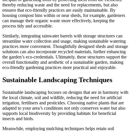
thereby reducing waste and the need for replacements, but also
ensures that eco-friendly practices are easily maintainable. By
housing compost bins within or near sheds, for example, gardeners
can manage their organic waste more effectively, keeping the
process tidy and accessible.
Similarly, integrating rainwater barrels with storage structures can
streamline water collection and usage, making sustainable watering
practices more convenient. Thoughtfully designed sheds and storage
solutions can also incorporate recycled materials, further enhancing
the garden’s eco-credentials. Ultimately, these structures support the
overall functionality and aesthetic of a sustainable garden, making
eco-friendly gardening practices more practical and enjoyable.
Sustainable Landscaping Techniques
Sustainable landscaping focuses on designs that are in harmony with
the local climate, soil and wildlife, reducing the need for artificial
irrigation, fertilisers and pesticides. Choosing native plants that are
adapted to your area’s conditions not only conserves water but also
supports local biodiversity by providing habitats for beneficial
insects and birds.
Meanwhile, employing mulching techniques helps retain soil