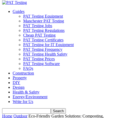
Guides
PAT Testing Equipment
Manchester PAT Testing
PAT Testing Jobs
PAT Testing Regulations
Cheap PAT Testing
PAT Testing Certificates
PAT Testing for IT Equipment
PAT Testing Frequency
PAT Testing Health Safety
PAT Testing Prices
PAT Testing Software
FAQs
Construction
Property
DIY
Design
Health & Safety
Energy/Environment
Write for Us
Home
Outdoor
Eco-Friendly Garden Solutions: Composting,