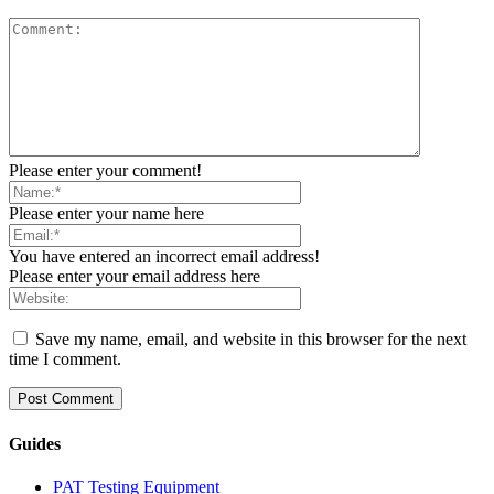
Please enter your comment!
Please enter your name here
You have entered an incorrect email address!
Please enter your email address here
Save my name, email, and website in this browser for the next
time I comment.
Guides
PAT Testing Equipment