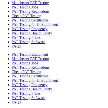
Manchester PAT Testing
PAT Testing Jobs
PAT Testing Regulations
Cheap PAT Testing
PAT Testing Certificates
PAT Testing for IT Equipment
PAT Testing Frequency
PAT Testing Health Safety
PAT Testing Prices
PAT Testing Software
FAQs
PAT Testing Equipment
Manchester PAT Testing
PAT Testing Jobs
PAT Testing Regulations
Cheap PAT Testing
PAT Testing Certificates
PAT Testing for IT Equipment
PAT Testing Frequency
PAT Testing Health Safety
PAT Testing Prices
PAT Testing Software
FAQs