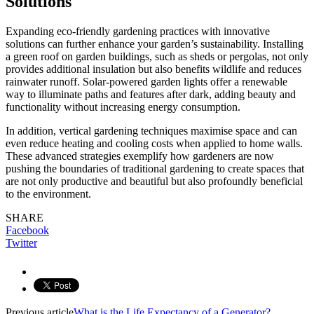
Solutions
Expanding eco-friendly gardening practices with innovative
solutions can further enhance your garden’s sustainability. Installing
a green roof on garden buildings, such as sheds or pergolas, not only
provides additional insulation but also benefits wildlife and reduces
rainwater runoff. Solar-powered garden lights offer a renewable
way to illuminate paths and features after dark, adding beauty and
functionality without increasing energy consumption.
In addition, vertical gardening techniques maximise space and can
even reduce heating and cooling costs when applied to home walls.
These advanced strategies exemplify how gardeners are now
pushing the boundaries of traditional gardening to create spaces that
are not only productive and beautiful but also profoundly beneficial
to the environment.
SHARE
Facebook
Twitter
Previous article
What is the Life Expectancy of a Generator?