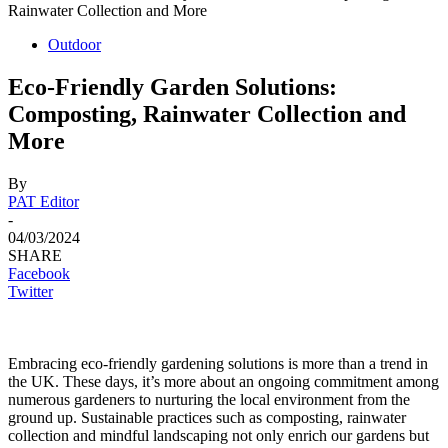
Rainwater Collection and More
Outdoor
Eco-Friendly Garden Solutions:
Composting, Rainwater Collection and
More
By
PAT Editor
-
04/03/2024
SHARE
Facebook
Twitter
Embracing eco-friendly gardening solutions is more than a trend in
the UK. These days, it’s more about an ongoing commitment among
numerous gardeners to nurturing the local environment from the
ground up. Sustainable practices such as composting, rainwater
collection and mindful landscaping not only enrich our gardens but