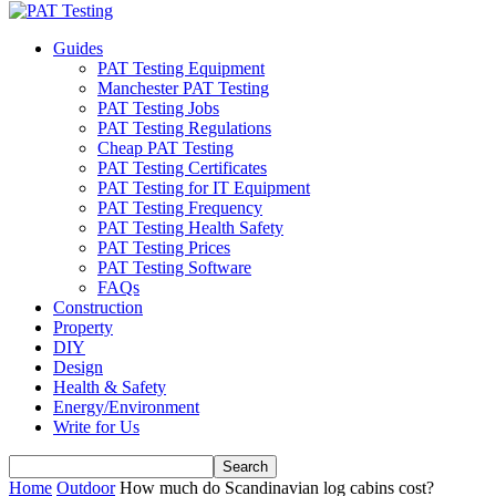
Guides
PAT Testing Equipment
Manchester PAT Testing
PAT Testing Jobs
PAT Testing Regulations
Cheap PAT Testing
PAT Testing Certificates
PAT Testing for IT Equipment
PAT Testing Frequency
PAT Testing Health Safety
PAT Testing Prices
PAT Testing Software
FAQs
Construction
Property
DIY
Design
Health & Safety
Energy/Environment
Write for Us
Home
Outdoor
How much do Scandinavian log cabins cost?