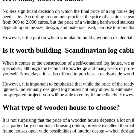
No less significant decision on which the final price of a log house d
need stairs. According to common practice, the price of a staircase us
from 900 to 2,000 euros, but the price of a winding hardwood staircase
depending on the size, design, and materials used, can rise to more th
However, if the plot on which you plan to build a wooden residential h
Is it worth building Scandinavian log cabi
When it comes to the construction of a self-contained log house, we a
specialists, although the technical knowledge and many years of profess
yourself. Nowadays, it is also offered to purchase a ready-made wood
However, it is important to emphasize that while the price of the read
ignored. Individually designed log houses not only allow to eliminate 
pre-prepared project, you will be able to enjoy it immediately. However
What type of wooden house to choose?
It is not surprising that the price of a wooden house depends a lot
as a particularly economical housing option, provide excellent thermal 
frame houses open wide possibilities of interior design – when designi