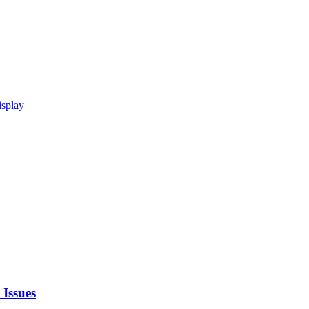
isplay
 Issues