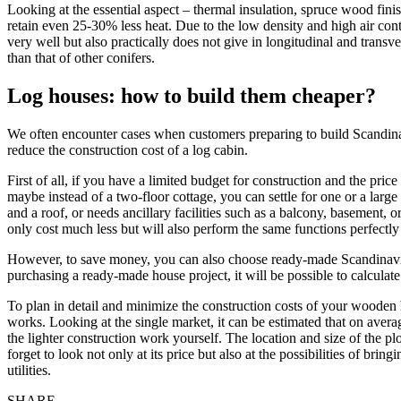
Looking at the essential aspect – thermal insulation, spruce wood fini
retain even 25-30% less heat. Due to the low density and high air conte
very well but also practically does not give in longitudinal and transv
than that of other conifers.
Log houses: how to build them cheaper?
We often encounter cases when customers preparing to build Scandinavi
reduce the construction cost of a log cabin.
First of all, if you have a limited budget for construction and the pri
maybe instead of a two-floor cottage, you can settle for one or a larg
and a roof, or needs ancillary facilities such as a balcony, basement, or
only cost much less but will also perform the same functions perfectl
However, to save money, you can also choose ready-made Scandinavian
purchasing a ready-made house project, it will be possible to calculate 
To plan in detail and minimize the construction costs of your wooden hou
works. Looking at the single market, it can be estimated that on avera
the lighter construction work yourself. The location and size of the pl
forget to look not only at its price but also at the possibilities of br
utilities.
SHARE