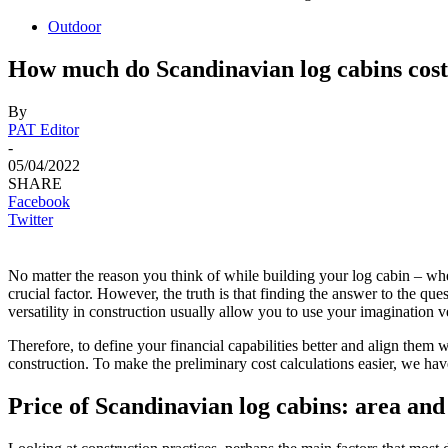
Outdoor
How much do Scandinavian log cabins cos
By
PAT Editor
-
05/04/2022
SHARE
Facebook
Twitter
No matter the reason you think of while building your log cabin – whe
crucial factor. However, the truth is that finding the answer to the q
versatility in construction usually allow you to use your imagination 
Therefore, to define your financial capabilities better and align them 
construction. To make the preliminary cost calculations easier, we have 
Price of Scandinavian log cabins: area and