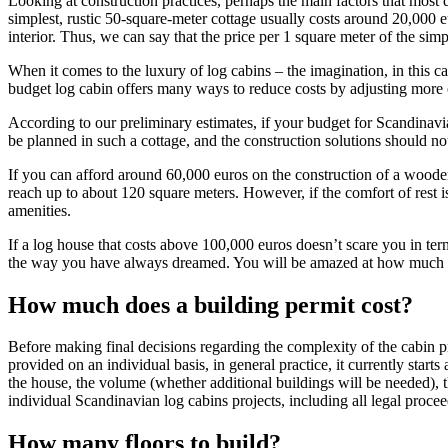
Looking at construction practices, perhaps the main factors that most 
simplest, rustic 50-square-meter cottage usually costs around 20,000 
interior. Thus, we can say that the price per 1 square meter of the si
When it comes to the luxury of log cabins – the imagination, in this cas
budget log cabin offers many ways to reduce costs by adjusting more c
According to our preliminary estimates, if your budget for Scandinavi
be planned in such a cottage, and the construction solutions should not
If you can afford around 60,000 euros on the construction of a wooden
reach up to about 120 square meters. However, if the comfort of rest is
amenities.
If a log house that costs above 100,000 euros doesn’t scare you in term
the way you have always dreamed. You will be amazed at how much ti
How much does a building permit cost?
Before making final decisions regarding the complexity of the cabin pro
provided on an individual basis, in general practice, it currently starts 
the house, the volume (whether additional buildings will be needed), t
individual Scandinavian log cabins projects, including all legal proce
How many floors to build?