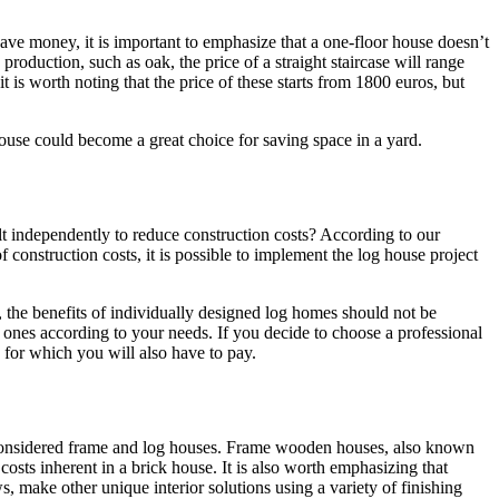
save money, it is important to emphasize that a one-floor house doesn’t
oduction, such as oak, the price of a straight staircase will range
 is worth noting that the price of these starts from 1800 euros, but
house could become a great choice for saving space in a yard.
lt independently to reduce construction costs? According to our
 construction costs, it is possible to implement the log house project
, the benefits of individually designed log homes should not be
g ones according to your needs. If you decide to choose a professional
, for which you will also have to pay.
e considered frame and log houses. Frame wooden houses, also known
costs inherent in a brick house. It is also worth emphasizing that
, make other unique interior solutions using a variety of finishing