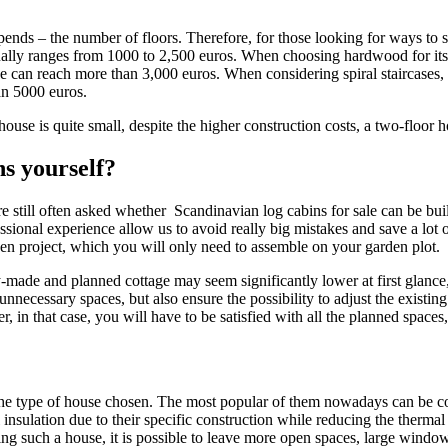
epends – the number of floors. Therefore, for those looking for ways to 
ually ranges from 1000 to 2,500 euros. When choosing hardwood for its pr
 can reach more than 3,000 euros. When considering spiral staircases, it
an 5000 euros.
ouse is quite small, despite the higher construction costs, a two-floor 
ns yourself?
re still often asked whether Scandinavian log cabins for sale can be bui
ional experience allow us to avoid really big mistakes and save a lot of
en project, which you will only need to assemble on your garden plot.
y-made and planned cottage may seem significantly lower at first glance
unnecessary spaces, but also ensure the possibility to adjust the existin
, in that case, you will have to be satisfied with all the planned spaces
 on the type of house chosen. The most popular of them nowadays can b
insulation due to their specific construction while reducing the thermal 
ng such a house, it is possible to leave more open spaces, large windows