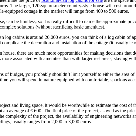
determine the price of
Scandinavian log cabins for sale
are the space and 
euros. The larger, 120-square-meter country-style house will cost arou
mple-equipped cottage in the market will range from 400 to 500 euros.
e, can be limitless, so it is really difficult to name the approximate pr
omplex solutions (without sacrificing basic amenities).
an log cabins is around 20,000 euros, you can think of a log cabin of a
 complicate the decoration and installation of the cottage (it usually le
 house, there are much more opportunities for making decisions that dete
 more associated with amenities than with larger rest areas, staying with
s of budget, you probably shouldn’t limit yourself to either the area of
me you will spend in nature equipped with comfortable, spacious acc
ject and living space, it would be worthwhile to estimate the cost of the 
at an average of € 600. The final price of the project, as well as the price
he complexity of the project, the availability of engineering networks a
edings, usually ranges from 2,000 to 3,000 euros.