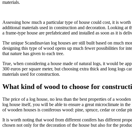
materials.
Assessing how much a particular type of house could cost, it is worth 
additional materials used in construction and decoration. Looking at th
a frame-type house are prefabricated and installed as soon as it is deliv
The unique Scandinavian log houses are still built based on much more 
designing this type of wood opens up much fewer possibilities for int
that nature has given to each tree.
True, when considering a house made of natural logs, it would be appr
300 euros per square meter, but choosing extra thick and long logs ca
materials used for construction.
What kind of wood to choose for construct
The price of a log house, no less than the best properties of a woode
log house itself, you will be able to ensure a great microclimate in t
of wooden houses is coniferous wood: pine, spruce, cedar or cedar pin
It is worth noting that wood from different conifers has different pro
chosen not only for the decoration of the house but also for the produc