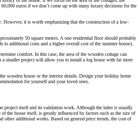
luxury of the house. If we focus on the area of ​​the cottages, the
nd 60,000 euros if we don’t come up with many luxury decisions for the
ice. However, it is worth emphasizing that the construction of a low-
pproximately 50 square meters. A one residential floor should probably
ads to additional costs and a higher overall cost of the summer house).
rmine comfort. In this case, the area of ​​the wooden cottage can
 a smaller project will allow you to install a log house with far more
 ​​the wooden house or the interior details. Design your holiday home
ommodation for yourself and your loved ones.
project itself and its validation work. Although the latter is usually
 of the house itself, is greatly influenced by factors such as the size of
nd other additional works. Based on general price trends, the cost of