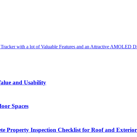
 Tracker with a lot of Valuable Features and an Attractive AMOLED D
alue and Usability
door Spaces
 Property Inspection Checklist for Roof and Exterior