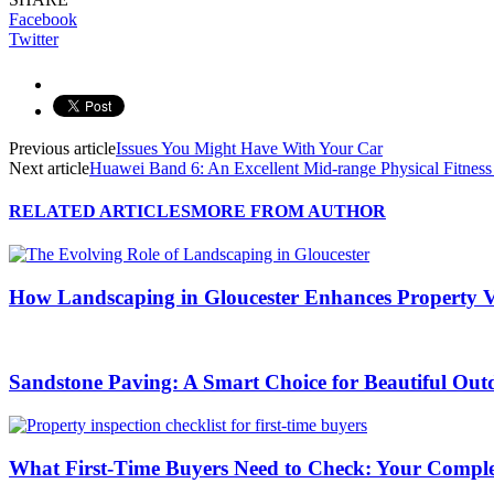
Facebook
Twitter
Previous article
Issues You Might Have With Your Car
Next article
Huawei Band 6: An Excellent Mid-range Physical Fitness
RELATED ARTICLES
MORE FROM AUTHOR
How Landscaping in Gloucester Enhances Property V
Sandstone Paving: A Smart Choice for Beautiful Out
What First-Time Buyers Need to Check: Your Complete