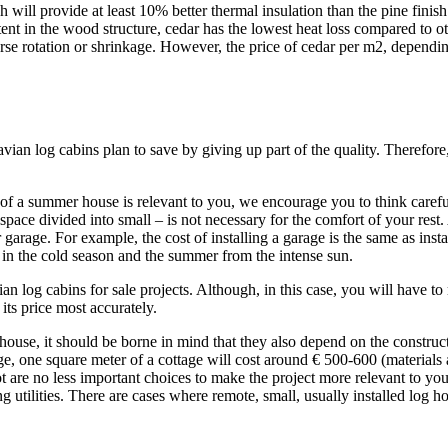
sh will provide at least 10% better thermal insulation than the pine fin
nt in the wood structure, cedar has the lowest heat loss compared to oth
erse rotation or shrinkage. However, the price of cedar per m2, dependin
an log cabins plan to save by giving up part of the quality. Therefore,
ce of a summer house is relevant to you, we encourage you to think carefu
e space divided into small – is not necessary for the comfort of your re
 garage. For example, the cost of installing a garage is the same as insta
y in the cold season and the summer from the intense sun.
 log cabins for sale projects. Although, in this case, you will have
its price most accurately.
se, it should be borne in mind that they also depend on the construction 
ge, one square meter of a cottage will cost around € 500-600 (materials 
ot are no less important choices to make the project more relevant to yo
inging utilities. There are cases where remote, small, usually installed l