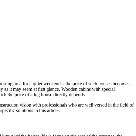
 resting area for a quiet weekend – the price of such houses becomes a
sy as it may seem at first glance. Wooden cabins with special
ich the price of a log house directly depends.
nstruction vision with professionals who are well versed in the field of
ecific solutions in this article.