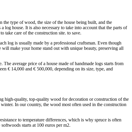
n the type of wood, the size of the house being built, and the
 log house. It is also necessary to take into account that the parts of
to take care of the construction site. to save.
 each log is usually made by a professional craftsman. Even though
se will make your home stand out with unique beauty, preserving all
use. The average price of a house made of handmade logs starts from
ween € 14,000 and € 500,000, depending on its size, type, and
g high-quality, top-quality wood for decoration or construction of the
 winter. In our country, the wood most often used in the construction
esistance to temperature differences, which is why spruce is often
se softwoods starts at 100 euros per m2.