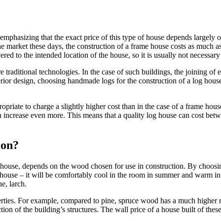
emphasizing that the exact price of this type of house depends largely o
e market these days, the construction of a frame house costs as much as a
ered to the intended location of the house, so it is usually not necessary 
traditional technologies. In the case of such buildings, the joining of
erior design, choosing handmade logs for the construction of a log hou
opriate to charge a slightly higher cost than in the case of a frame ho
n increase even more. This means that a quality log house can cost bet
ion?
n house, depends on the wood chosen for use in construction. By choosin
he house – it will be comfortably cool in the room in summer and warm in
e, larch.
perties. For example, compared to pine, spruce wood has a much higher r
tion of the building’s structures. The wall price of a house built of the