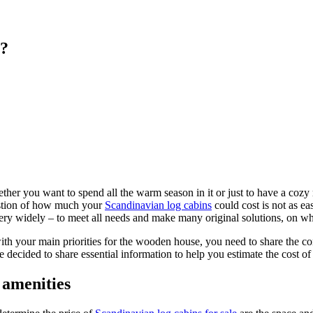
t?
ther you want to spend all the warm season in it or just to have a cozy
uestion of how much your
Scandinavian log cabins
could cost is not as ea
very widely – to meet all needs and make many original solutions, on wh
with your main priorities for the wooden house, you need to share the co
decided to share essential information to help you estimate the cost of sp
 amenities