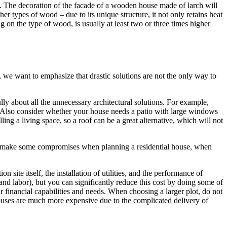
ish. The decoration of the facade of a wooden house made of larch will
er types of wood – due to its unique structure, it not only retains heat
g on the type of wood, is usually at least two or three times higher
 we want to emphasize that drastic solutions are not the only way to
lly about all the unnecessary architectural solutions. For example,
st. Also consider whether your house needs a patio with large windows
lling a living space, so a roof can be a great alternative, which will not
 to make some compromises when planning a residential house, when
site itself, the installation of utilities, and the performance of
and labor), but you can significantly reduce this cost by doing some of
ur financial capabilities and needs. When choosing a larger plot, do not
og houses are much more expensive due to the complicated delivery of