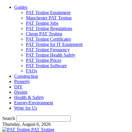
Guides
PAT Testing Equipment
Manchester PAT Testing
PAT Testing Jobs
PAT Testing Regulations
Cheap PAT Testing
PAT Testing Certificates
PAT Testing for IT Equipment
PAT Testing Frequency
PAT Testing Health Safety
PAT Testing Prices
PAT Testing Software
FAQs
Construction
Property
DIY
Design
Health & Safety
Energy/Environment
Write for Us
Search
Thursday, August 6, 2026
PAT Testing