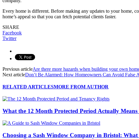
company.
Every home is different. Before making any updates to your home, con
home’s appeal so that you can fetch potential clients faster.
SHARE
Facebook
Twitter
Previous article
Are there more hazards when building your own hom
Next article
Don’t Be Alarmed: How Homeowners Can Avoid False 
RELATED ARTICLES
MORE FROM AUTHOR
What the 12 Month Protected Period Actually Means
Choosing a Sash Window Company in Bristol: What