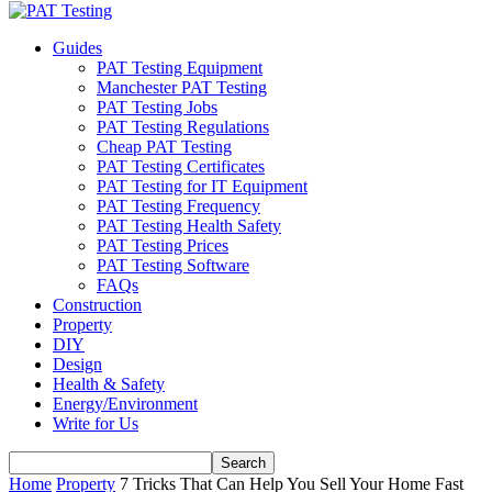
Guides
PAT Testing Equipment
Manchester PAT Testing
PAT Testing Jobs
PAT Testing Regulations
Cheap PAT Testing
PAT Testing Certificates
PAT Testing for IT Equipment
PAT Testing Frequency
PAT Testing Health Safety
PAT Testing Prices
PAT Testing Software
FAQs
Construction
Property
DIY
Design
Health & Safety
Energy/Environment
Write for Us
Home
Property
7 Tricks That Can Help You Sell Your Home Fast