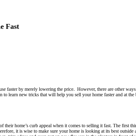
e Fast
house faster by merely lowering the price. However, there are other ways
 to learn new tricks that will help you sell your home faster and at the 
of their home’s curb appeal when it comes to selling it fast. The first 
erefore, it is wise to make sure your home is looking at its best outside