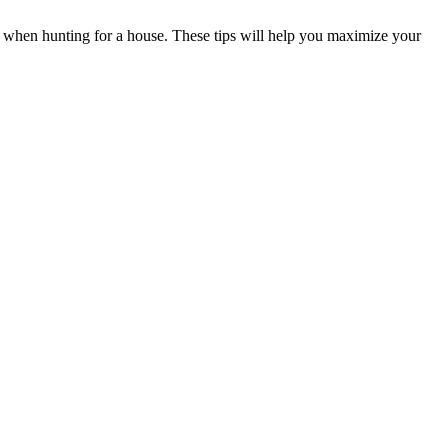
r when hunting for a house. These tips will help you maximize your