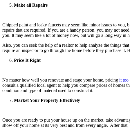
Make all Repairs
Chipped paint and leaky faucets may seem like minor issues to you, bu
repairs that are required. If you are a handy person, you may not need 
you. It may seem like a lot of money now, but will go a long way in he
Also, you can seek the help of a realtor to help analyze the things th
require an inspector to go through the home before they purchase it. H
Price It Right
No matter how well you renovate and stage your home, pricing
it too
consult a qualified local agent to help you compare prices of homes that
condition and type of material used to construct it.
Market Your Property Effectively
Once you are ready to put your house up on the market, take advantage
show off your home at its very best and from every angle. After that, p