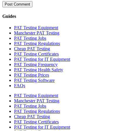
Guides
PAT Testing Equipment
Manchester PAT Testing
PAT Testing Jobs
PAT Testing Regulations
Cheap PAT Testing
PAT Testing Certificates
PAT Testing for IT Equipment
PAT Testing Frequency
PAT Testing Health Safety
PAT Testing Prices
PAT Testing Software
FAQs
PAT Testing Equipment
Manchester PAT Testing
PAT Testing Jobs
PAT Testing Regulations
Cheap PAT Testing
PAT Testing Certificates
PAT Testing for IT Equipment