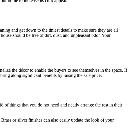
our home to increase its curb appeal.
ning and get down to the tiniest details to make sure they are all
 house should be free of dirt, dust, and unpleasant odor. Your
lize the décor to enable the buyers to see themselves in the space. If
ring along significant benefits by raising the sale price.
id of things that you do not need and neatly arrange the rest in their
Brass or silver finishes can also easily update the look of your