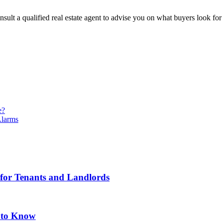
sult a qualified real estate agent to advise you on what buyers look fo
e?
Alarms
 for Tenants and Landlords
 to Know