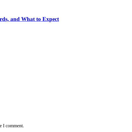
ards, and What to Expect
me I comment.