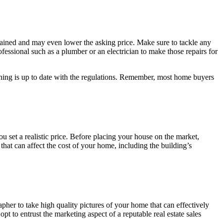
ntained and may even lower the asking price. Make sure to tackle any
ofessional such as a plumber or an electrician to make those repairs for
rything is up to date with the regulations. Remember, most home buyers
ou set a realistic price. Before placing your house on the market,
 that can affect the cost of your home, including the building’s
pher to take high quality pictures of your home that can effectively
t to entrust the marketing aspect of a reputable real estate sales