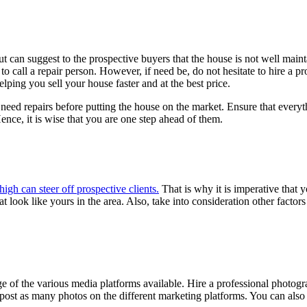
t can suggest to the prospective buyers that the house is not well mai
to call a repair person. However, if need be, do not hesitate to hire a pr
lping you sell your house faster and at the best price.
at need repairs before putting the house on the market. Ensure that eve
ence, it is wise that you are one step ahead of them.
 high can steer off prospective clients.
That is why it is imperative that y
 look like yours in the area. Also, take into consideration other factors
 of the various media platforms available. Hire a professional photogra
ost as many photos on the different marketing platforms. You can also op