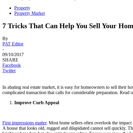
Property
Property Market
7 Tricks That Can Help You Sell Your Hom
By
PAT Editor
-
09/10/2017
SHARE
Facebook
Twitter
In abating real estate market, it is easy for homeowners to sell their 
complicated transaction that calls for considerable preparation. Read on
Improve Curb Appeal
First impressions matter
. Most home sellers often overlook the impact 
A house that looks old, rugged and dilapidated cannot sell quickly. Th