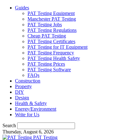
Guides
PAT Testing Equipment
Manchester PAT Testing
PAT Testing Jobs
PAT Testing Regulations
Cheap PAT Testing
PAT Testing Certificates
PAT Testing for IT Equipment
PAT Testing Frequency
PAT Testing Health Safety
PAT Testing Prices
PAT Testing Software
FAQs
Construction
Property
DIY
Design
Health & Safety
Energy/Environment
Write for Us
Search
Thursday, August 6, 2026
PAT Testing