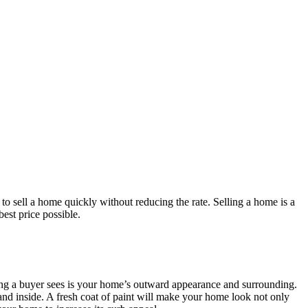
 to sell a home quickly without reducing the rate. Selling a home is a
best price possible.
thing a buyer sees is your home’s outward appearance and surrounding.
 and inside. A fresh coat of paint will make your home look not only