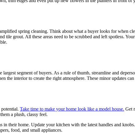
n, trim edges and even put up new flowers in the planters in front of y
n amplified spring cleaning. Think about what a buyer looks for when clea
d tile grout. All these areas need to be scrubbed and left spotless. Your
ble.
largest segment of buyers. As a rule of thumb, streamline and depersona
en the interior to create the right atmosphere. These minor updates can b
 potential.
Take time to make your home look like a model house.
Get r
them a plush, classy feel.
s in their home. Update your kitchen with the latest handles and knobs. 
apers, food, and small appliances.