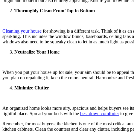
bright and modern but also entirely appealing. Ensure you mow the law
Thoroughly Clean From Top to Bottom
Cleaning your house
for showing is a different task. Think of it as a
sparkling. This includes the window blinds, baseboards, ceiling fans an
windows also need to be squeaky clean to let in as much light as possi
Neutralize Your Home
When you put your house up for sale, your aim should be to appeal the 
you plan on repainting it, keep the colors neutral. Harmonize and fresh
Minimize Clutter
An organized home looks more airy, spacious and helps buyers see its
rightful place. Spread your beds with the
best down comforter
to give 
Remember, for most buyers; the kitchen is one of the most critical area
kitchen cabinets. Clean the counters and clear any clutter, including p