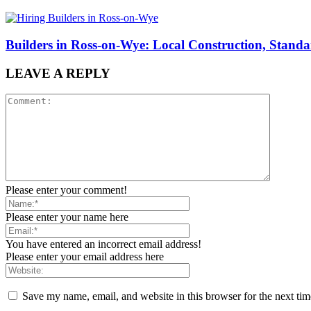
Builders in Ross-on-Wye: Local Construction, Stand
LEAVE A REPLY
Please enter your comment!
Please enter your name here
You have entered an incorrect email address!
Please enter your email address here
Save my name, email, and website in this browser for the next ti