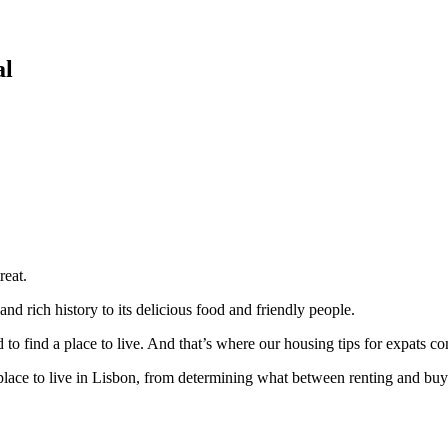
al
reat.
and rich history to its delicious food and friendly people.
d to find a place to live. And that’s where our housing tips for expats co
lace to live in Lisbon, from determining what between renting and buyi