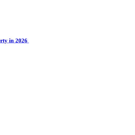
rty in 2026