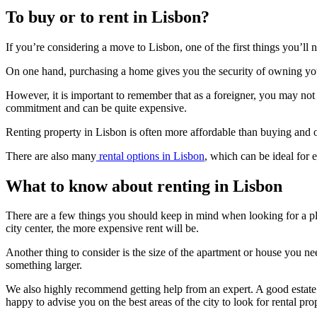
To buy or to rent in Lisbon?
If you’re considering a move to Lisbon, one of the first things you’ll 
On one hand, purchasing a home gives you the security of owning your 
However, it is important to remember that as a foreigner, you may not 
commitment and can be quite expensive.
Renting property in Lisbon is often more affordable than buying and off
There are also many
rental options in Lisbon
, which can be ideal for
What to know about renting in Lisbon
There are a few things you should keep in mind when looking for a pla
city center, the more expensive rent will be.
Another thing to consider is the size of the apartment or house you n
something larger.
We also highly recommend getting help from an expert. A good estate a
happy to advise you on the best areas of the city to look for rental prop