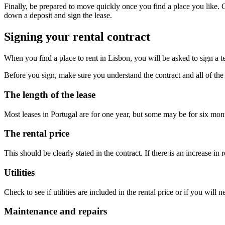
Finally, be prepared to move quickly once you find a place you like. Co
down a deposit and sign the lease.
Signing your rental contract
When you find a place to rent in Lisbon, you will be asked to sign a 
Before you sign, make sure you understand the contract and all of the 
The length of the lease
Most leases in Portugal are for one year, but some may be for six mon
The rental price
This should be clearly stated in the contract. If there is an increase in 
Utilities
Check to see if utilities are included in the rental price or if you will 
Maintenance and repairs