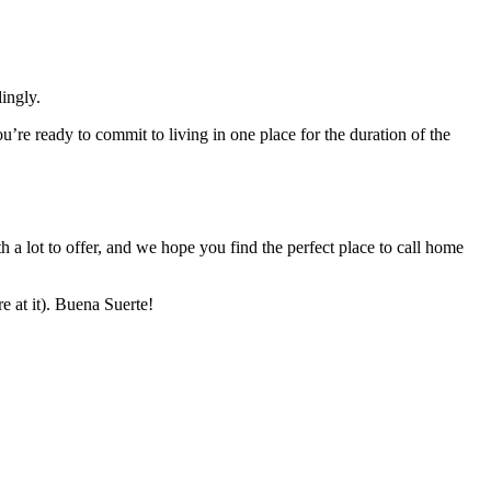
ingly.
’re ready to commit to living in one place for the duration of the
h a lot to offer, and we hope you find the perfect place to call home
e at it). Buena Suerte!