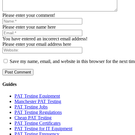
Please enter your comment!
Please enter your name here
You have entered an incorrect email address!
Please enter your email address here
Save my name, email, and website in this browser for the next ti
Guides
PAT Testing Equipment
Manchester PAT Testing
PAT Testing Jobs
PAT Testing Regulations
Cheap PAT Testing
PAT Testing Certificates
PAT Testing for IT Equipment
PAT Testing Frequency