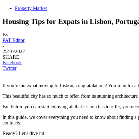
Property Market
Housing Tips for Expats in Lisbon, Portug
By
PAT Editor
-
25/10/2022
SHARE
Facebook
Twitter
If you’re an expat moving to Lisbon, congratulations! You’re in for a t
This beautiful city has so much to offer, from its stunning architecture 
But before you can start enjoying all that Lisbon has to offer, you nee
In this guide, we cover everything you need to know about finding a p
contracts.
Ready? Let’s dive in!