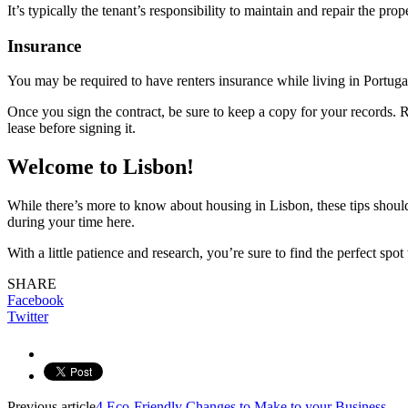
It’s typically the tenant’s responsibility to maintain and repair the prop
Insurance
You may be required to have renters insurance while living in Portugal.
Once you sign the contract, be sure to keep a copy for your records. R
lease before signing it.
Welcome to Lisbon!
While there’s more to know about housing in Lisbon, these tips should 
during your time here.
With a little patience and research, you’re sure to find the perfect s
SHARE
Facebook
Twitter
Previous article
4 Eco-Friendly Changes to Make to your Business