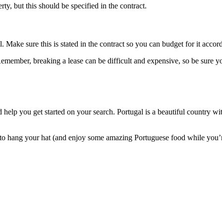
erty, but this should be specified in the contract.
 Make sure this is stated in the contract so you can budget for it accord
emember, breaking a lease can be difficult and expensive, so be sure you
help you get started on your search. Portugal is a beautiful country wit
pot to hang your hat (and enjoy some amazing Portuguese food while you’r