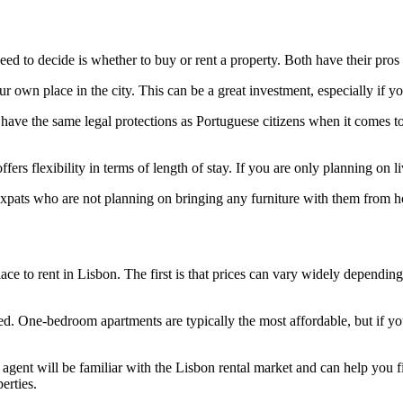
need to decide is whether to buy or rent a property. Both have their pro
own place in the city. This can be a great investment, especially if yo
have the same legal protections as Portuguese citizens when it comes to
ers flexibility in terms of length of stay. If you are only planning on l
 expats who are not planning on bringing any furniture with them from 
ce to rent in Lisbon. The first is that prices can vary widely depending
eed. One-bedroom apartments are typically the most affordable, but if 
gent will be familiar with the Lisbon rental market and can help you f
erties.