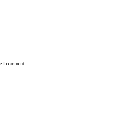
me I comment.