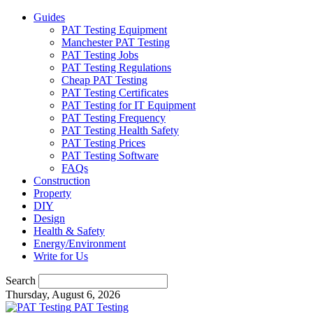
Guides
PAT Testing Equipment
Manchester PAT Testing
PAT Testing Jobs
PAT Testing Regulations
Cheap PAT Testing
PAT Testing Certificates
PAT Testing for IT Equipment
PAT Testing Frequency
PAT Testing Health Safety
PAT Testing Prices
PAT Testing Software
FAQs
Construction
Property
DIY
Design
Health & Safety
Energy/Environment
Write for Us
Search
Thursday, August 6, 2026
PAT Testing