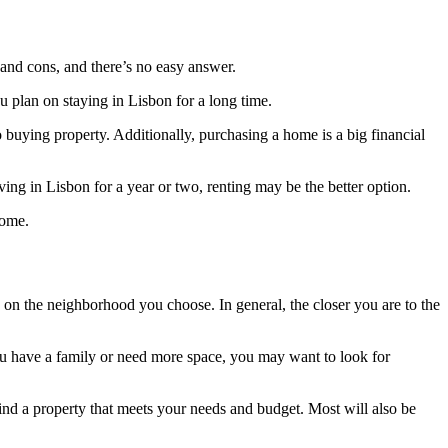
s and cons, and there’s no easy answer.
u plan on staying in Lisbon for a long time.
 buying property. Additionally, purchasing a home is a big financial
iving in Lisbon for a year or two, renting may be the better option.
home.
 on the neighborhood you choose. In general, the closer you are to the
you have a family or need more space, you may want to look for
ind a property that meets your needs and budget. Most will also be