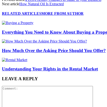
Next article
How Natural Oil Is Extracted
RELATED ARTICLES
MORE FROM AUTHOR
Everything You Need to Know About Buying a Prope
How Much Over the Asking Price Should You Offer?
Understanding Your Rights in the Rental Market
LEAVE A REPLY