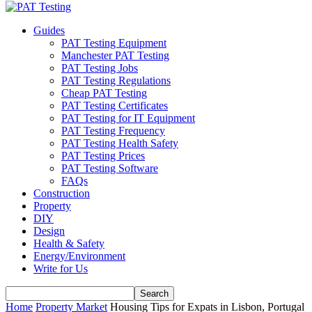
Guides
PAT Testing Equipment
Manchester PAT Testing
PAT Testing Jobs
PAT Testing Regulations
Cheap PAT Testing
PAT Testing Certificates
PAT Testing for IT Equipment
PAT Testing Frequency
PAT Testing Health Safety
PAT Testing Prices
PAT Testing Software
FAQs
Construction
Property
DIY
Design
Health & Safety
Energy/Environment
Write for Us
Home
Property Market
Housing Tips for Expats in Lisbon, Portugal