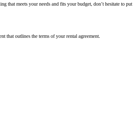
ing that meets your needs and fits your budget, don’t hesitate to put
t that outlines the terms of your rental agreement.