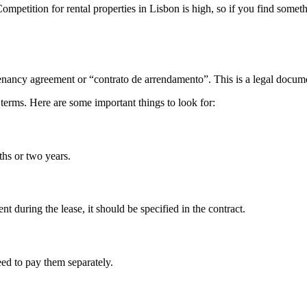
mpetition for rental properties in Lisbon is high, so if you find someth
tenancy agreement or “contrato de arrendamento”. This is a legal documen
terms. Here are some important things to look for:
ths or two years.
rent during the lease, it should be specified in the contract.
need to pay them separately.