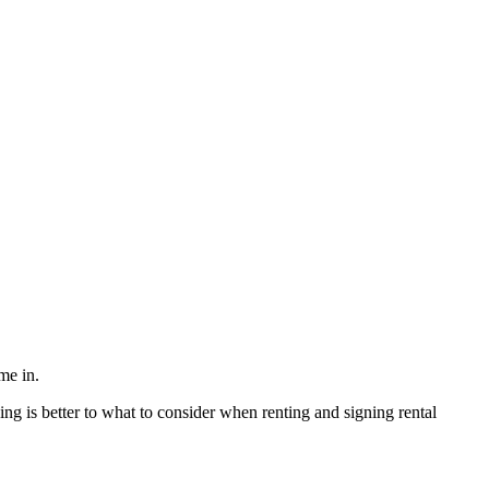
me in.
ng is better to what to consider when renting and signing rental